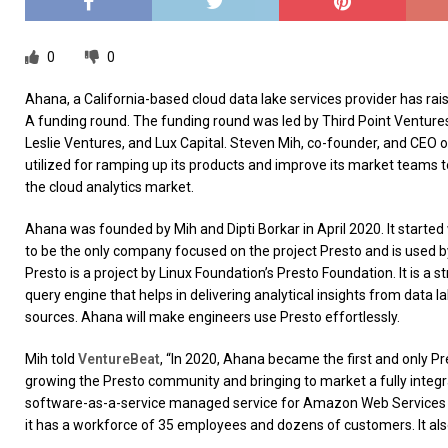
0
0
Ahana, a California-based cloud data lake services provider has raise
A funding round. The funding round was led by Third Point Ventures
Leslie Ventures, and Lux Capital. Steven Mih, co-founder, and CEO o
utilized for ramping up its products and improve its market teams 
the cloud analytics market.
Ahana was founded by Mih and Dipti Borkar in April 2020. It started 
to be the only company focused on the project Presto and is used b
Presto is a project by Linux Foundation’s Presto Foundation. It is a
query engine that helps in delivering analytical insights from data 
sources. Ahana will make engineers use Presto effortlessly.
Mih told
VentureBeat
, “In 2020, Ahana became the first and only 
growing the Presto community and bringing to market a fully integr
software-as-a-service managed service for Amazon Web Services
it has a workforce of 35 employees and dozens of customers. It al