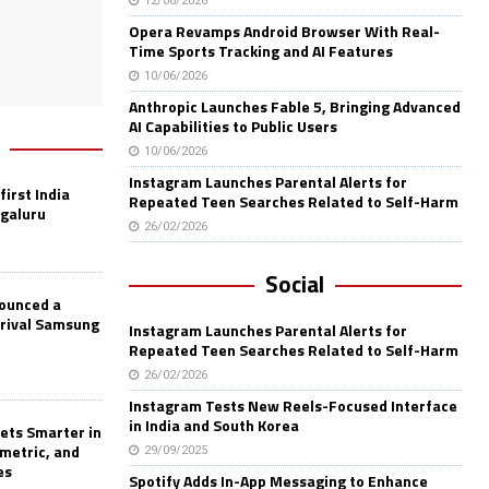
12/06/2026
Opera Revamps Android Browser With Real-
Time Sports Tracking and AI Features
10/06/2026
Anthropic Launches Fable 5, Bringing Advanced
AI Capabilities to Public Users
10/06/2026
Instagram Launches Parental Alerts for
first India
Repeated Teen Searches Related to Self-Harm
ngaluru
26/02/2026
Social
nounced a
 rival Samsung
Instagram Launches Parental Alerts for
Repeated Teen Searches Related to Self-Harm
26/02/2026
Instagram Tests New Reels-Focused Interface
in India and South Korea
ets Smarter in
ometric, and
29/09/2025
es
Spotify Adds In-App Messaging to Enhance