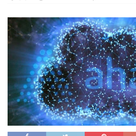
[ 26/02/2026 ]
Bumble’s New AI Will Help You Pick Your
[ 26/02/2026 ]
Swedish self-driving truck startup Einr
[ 26/02/2026 ]
Anthropic Bolsters Agentic AI Capabilit
[ 17/02/2026 ]
WordPress Launches Built-In AI Assista