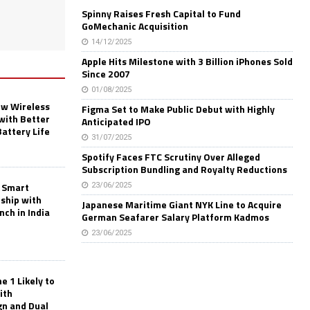
Spinny Raises Fresh Capital to Fund
GoMechanic Acquisition
14/12/2025
Apple Hits Milestone with 3 Billion iPhones Sold
Since 2007
01/08/2025
w Wireless
Figma Set to Make Public Debut with Highly
with Better
Anticipated IPO
Battery Life
31/07/2025
Spotify Faces FTC Scrutiny Over Alleged
Subscription Bundling and Royalty Reductions
 Smart
23/06/2025
rship with
Japanese Maritime Giant NYK Line to Acquire
nch in India
German Seafarer Salary Platform Kadmos
23/06/2025
 1 Likely to
ith
gn and Dual