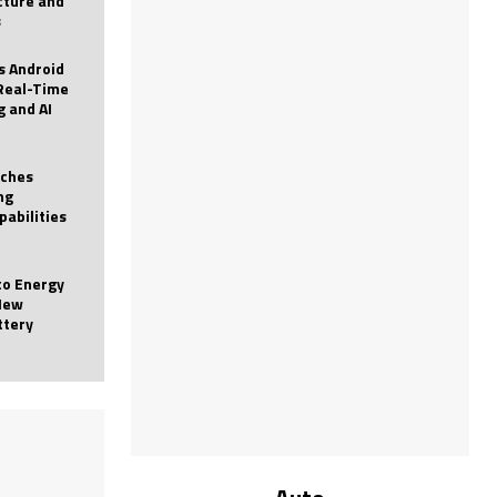
icture and
s
 Android
Real-Time
g and AI
nches
ng
pabilities
to Energy
New
ttery