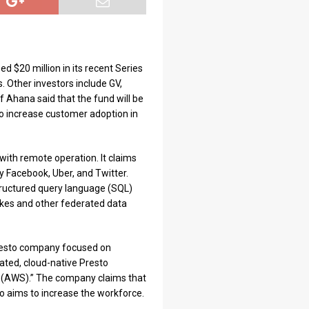
d $20 million in its recent Series
. Other investors include GV,
f Ahana said that the fund will be
to increase customer adoption in
with remote operation. It claims
y Facebook, Uber, and Twitter.
 structured query language (SQL)
lakes and other federated data
Presto company focused on
ated, cloud-native Presto
 (AWS).” The company claims that
so aims to increase the workforce.