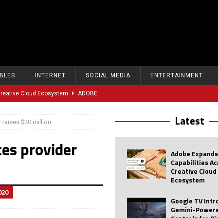
BLES
INTERNET
SOCIAL MEDIA
ENTERTAINMENT
 Creative Cloud Ecosystem
ADOBE
oice Controls for Picture and Sound Settings
AI
Latest
 raises $20 million
eal-Time Sports Tracking and AI Features
ANDROID
ces provider
dvanced AI Capabilities to Public Users
AI
Adobe Expands
w Sodium-Ion Battery Initiative
EV
Capabilities A
Creative Cloud
Unitree Eyes $610M IPO in Shanghai
AI
Ecosystem
020
tartup “Delve” Under Fire Over Shocking ‘Fake Compliance’
AI
Google TV Int
Gemini-Powere
r Repeated Teen Searches Related to Self-Harm
AI