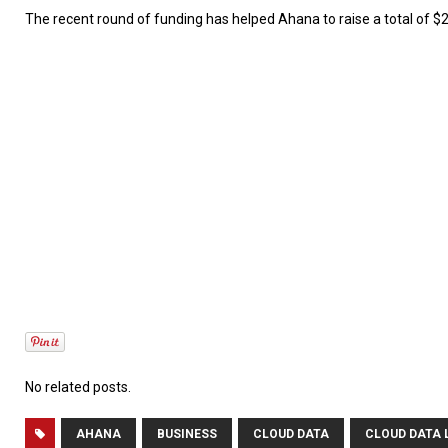
The recent round of funding has helped Ahana to raise a total of $24
No related posts.
AHANA
BUSINESS
CLOUD DATA
CLOUD DATA 