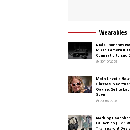
Wearables
Rode Launches Ne
Micro Camera Kit 
Connectivity and 
30/10/2025
Meta Unveils New
Glasses in Partne
Oakley, Set to Lau
Soon
20/06/2025
Nothing Headphone
Launch on July 1 w
Transparent Desi