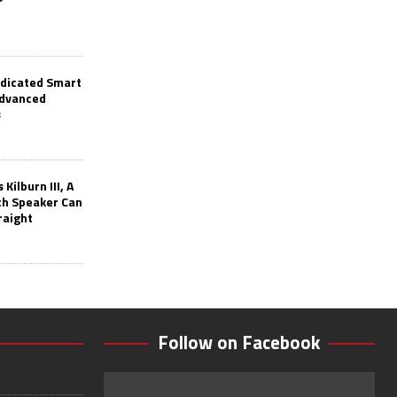
edicated Smart
Advanced
s
Kilburn III, A
th Speaker Can
raight
Follow on Facebook