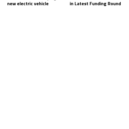
new electric vehicle
in Latest Funding Round