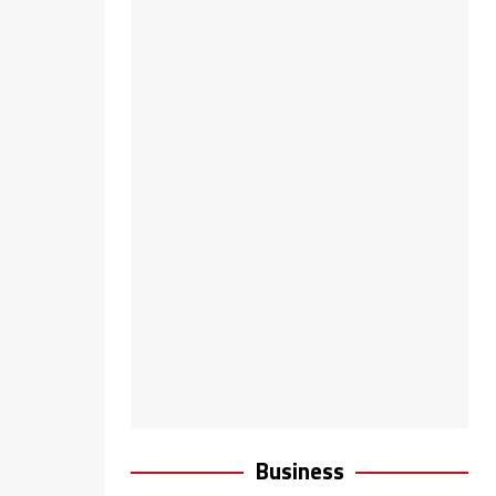
Business