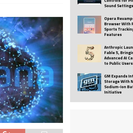
Controls for P
Sound Setting
 Best Profile Pictures
AI
ide raises $113M
AUTO TECH
Opera Revamps
Browser With 
ies with Vercept Acquisition
AI
Sports Trackin
Features
nt for Website Editing
AI
Anthropic Lau
Fable 5, Bringi
Advanced AI Ca
to Public Users
GM Expands In
Storage With 
Sodium-Ion Ba
Initiative