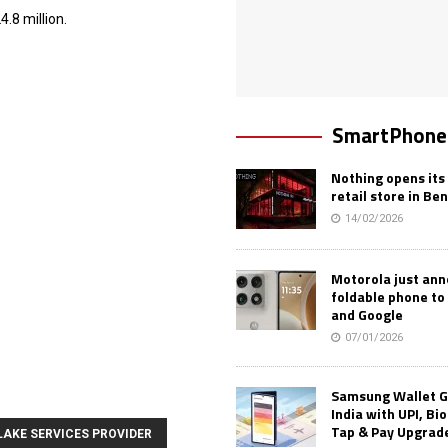
.8 million.
SmartPhone
Nothing opens its 
retail store in Be
14/02/2026
Motorola just an
foldable phone to
and Google
07/01/2026
Samsung Wallet G
India with UPI, Bi
Tap & Pay Upgrad
LAKE SERVICES PROVIDER