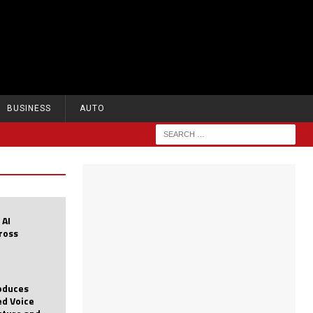
BUSINESS
AUTO
 AI
cross
roduces
d Voice