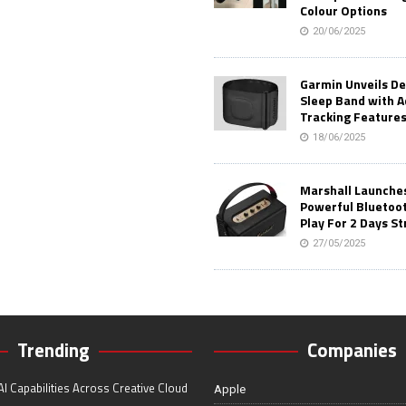
Colour Options
20/06/2025
Garmin Unveils D
Sleep Band with 
Tracking Feature
18/06/2025
Marshall Launches 
Powerful Bluetoo
Play For 2 Days St
27/05/2025
Trending
Companies
I Capabilities Across Creative Cloud
Apple