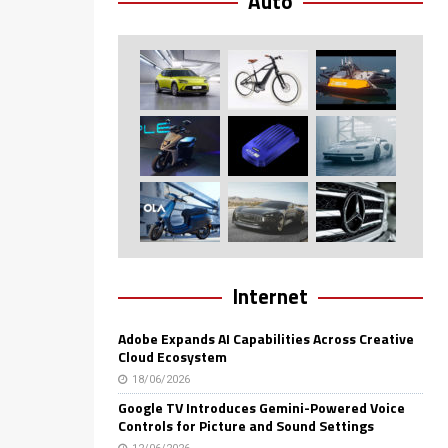
Auto
Internet
Adobe Expands AI Capabilities Across Creative
Cloud Ecosystem
18/06/2026
Google TV Introduces Gemini-Powered Voice
Controls for Picture and Sound Settings