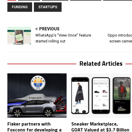
FUNDING
STARTUPS
PREVIOUS
WhatsApp’s “View Once” feature
Oppo introduc
started rolling out
screen camer
Related Articles
Fisker partners with
Sneaker Marketplace,
Foxconn for developing a
GOAT Valued at $3.7 Billion