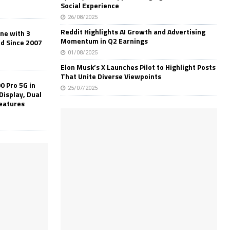
Social Experience
26/08/2025
Reddit Highlights AI Growth and Advertising
one with 3
Momentum in Q2 Earnings
ld Since 2007
01/08/2025
Elon Musk’s X Launches Pilot to Highlight Posts
That Unite Diverse Viewpoints
0 Pro 5G in
25/07/2025
Display, Dual
Features