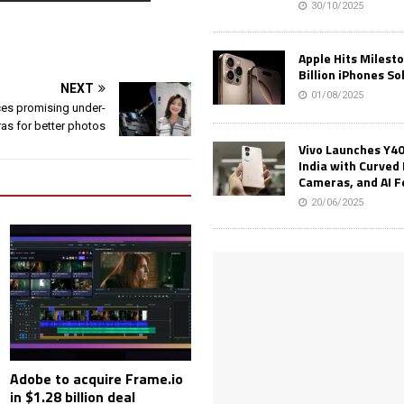
30/10/2025
Apple Hits Milest
Billion iPhones So
NEXT
01/08/2025
es promising under-
as for better photos
Vivo Launches Y40
India with Curved 
Cameras, and AI 
20/06/2025
Adobe to acquire Frame.io
in $1.28 billion deal