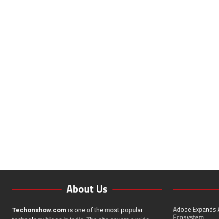
About Us
Adobe Expands A
Techonshow.com
is one of the most popular
Ecosystem