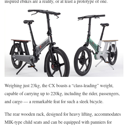
inspired ebikes are a reality, or at least a prototype of one.
Weighing just 23kg, the CX boasts a “class-leading” weight,
capable of carrying up to 220kg, including the rider, passengers,
and cargo — a remarkable feat for such a sleek bicycle.
The rear wooden rack, designed for heavy lifting, accommodates
MIK-type child seats and can be equipped with panniers for