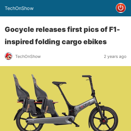
TechOnShow
Gocycle releases first pics of F1-
inspired folding cargo ebikes
TechOnShow
2 years ago