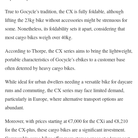
True to Gocycle’s tradition, the CX is fully foldable, although
lifting the 23kg bike without accessories might be strenuous for
some. Nonetheless, its foldability sets it apart, considering that
most cargo bikes weigh over 40kg.
According to Thorpe, the CX series aims to bring the lightweight,
portable characteristics of Gocycle’s ebikes to a customer base
often deterred by heavy cargo bikes.
While ideal for urban dwellers needing a versatile bike for daycare
runs and commuting, the CX series may face limited demand,
particularly in Europe, where alternative transport options are
abundant.
Moreover, with prices starting at €7,000 for the CXi and €8,210
for the CX-plus, these cargo bikes are a significant investment.