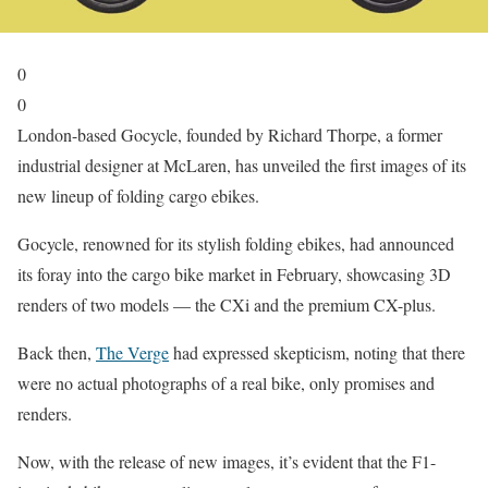
0
0
London-based Gocycle, founded by Richard Thorpe, a former
industrial designer at McLaren, has unveiled the first images of its
new lineup of folding cargo ebikes.
Gocycle, renowned for its stylish folding ebikes, had announced
its foray into the cargo bike market in February, showcasing 3D
renders of two models — the CXi and the premium CX-plus.
Back then,
The Verge
had expressed skepticism, noting that there
were no actual photographs of a real bike, only promises and
renders.
Now, with the release of new images, it’s evident that the F1-