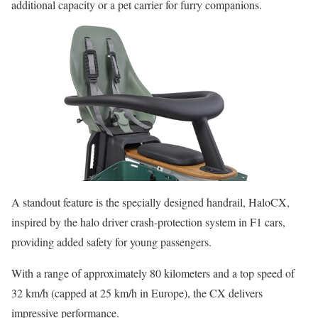
additional capacity or a pet carrier for furry companions.
A standout feature is the specially designed handrail, HaloCX,
inspired by the halo driver crash-protection system in F1 cars,
providing added safety for young passengers.
With a range of approximately 80 kilometers and a top speed of
32 km/h (capped at 25 km/h in Europe), the CX delivers
impressive performance.