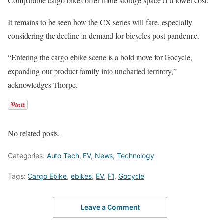
Comparable cargo bikes offer more storage space at a lower cost.
It remains to be seen how the CX series will fare, especially
considering the decline in demand for bicycles post-pandemic.
“Entering the cargo ebike scene is a bold move for Gocycle,
expanding our product family into uncharted territory,”
acknowledges Thorpe.
No related posts.
Categories:
Auto Tech
,
EV
,
News
,
Technology
Tags:
Cargo Ebike
,
ebikes
,
EV
,
F1
,
Gocycle
Leave a Comment