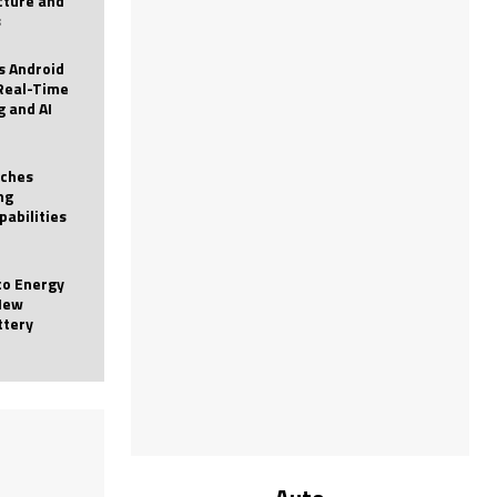
icture and
s
 Android
Real-Time
g and AI
nches
ng
pabilities
to Energy
New
ttery