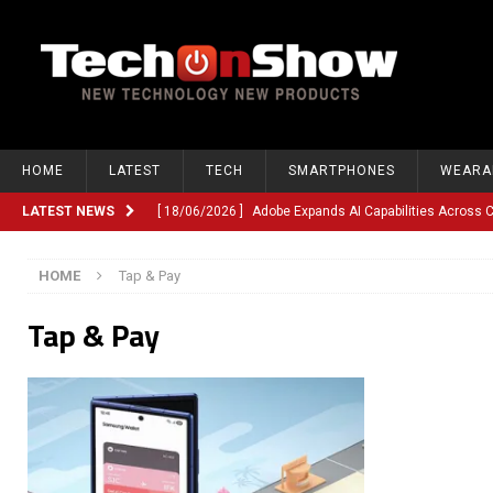
HOME
LATEST
TECH
SMARTPHONES
WEARA
LATEST NEWS
[ 18/06/2026 ]
Adobe Expands AI Capabilities Across
[ 12/06/2026 ]
Google TV Introduces Gemini-Powered V
HOME
Tap & Pay
[ 10/06/2026 ]
Opera Revamps Android Browser With R
Tap & Pay
[ 10/06/2026 ]
Anthropic Launches Fable 5, Bringing A
[ 10/06/2026 ]
GM Expands Into Energy Storage With Ne
[ 22/03/2026 ]
Chinese Humanoid Robotics Company, 
[ 22/03/2026 ]
Compliance or Confusion? Compliance S
[ 26/02/2026 ]
Instagram Launches Parental Alerts fo