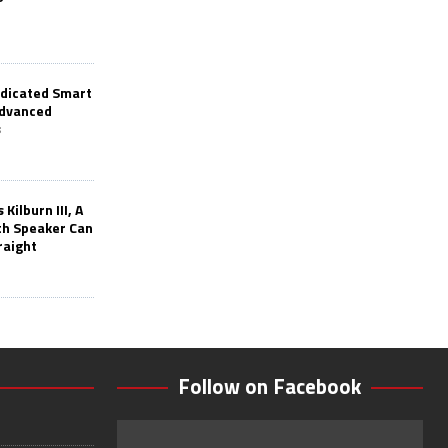
edicated Smart
Advanced
s
Kilburn III, A
th Speaker Can
raight
Follow on Facebook