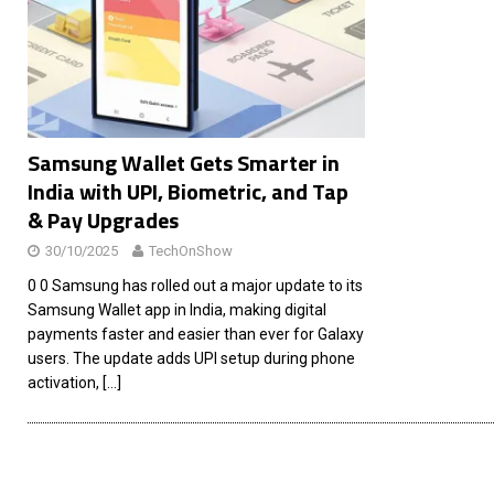
[ 26/02/2026 ]
Bumble’s New AI Will Help You Pick Your
[ 26/02/2026 ]
Swedish self-driving truck startup Einr
[ 26/02/2026 ]
Anthropic Bolsters Agentic AI Capabilit
[ 17/02/2026 ]
WordPress Launches Built-In AI Assista
Samsung Wallet Gets Smarter in
India with UPI, Biometric, and Tap
& Pay Upgrades
30/10/2025
TechOnShow
0 0 Samsung has rolled out a major update to its
Samsung Wallet app in India, making digital
payments faster and easier than ever for Galaxy
users. The update adds UPI setup during phone
activation,
[…]