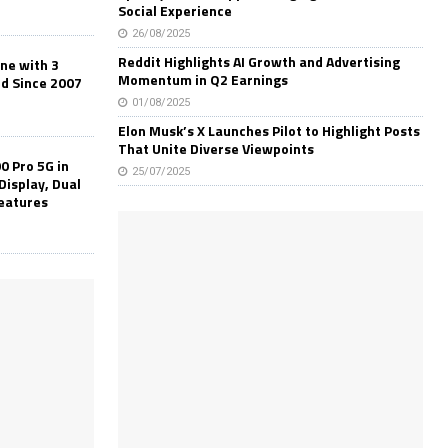
Social Experience
26/08/2025
Reddit Highlights AI Growth and Advertising
one with 3
Momentum in Q2 Earnings
ld Since 2007
01/08/2025
Elon Musk’s X Launches Pilot to Highlight Posts
That Unite Diverse Viewpoints
0 Pro 5G in
25/07/2025
Display, Dual
Features