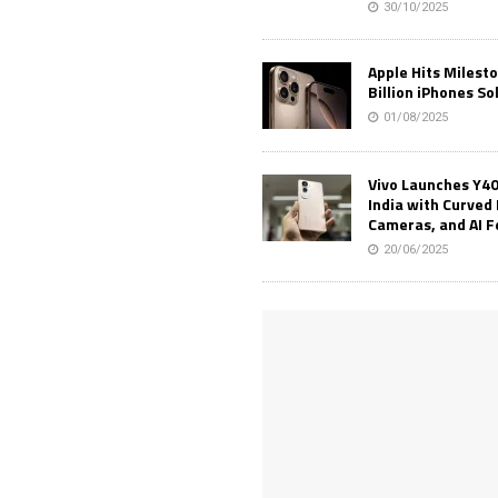
30/10/2025
Apple Hits Milest
Billion iPhones So
01/08/2025
Vivo Launches Y40
India with Curved 
Cameras, and AI 
20/06/2025