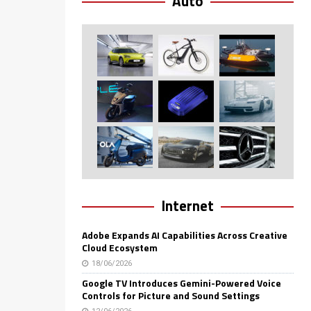
Auto
Internet
Adobe Expands AI Capabilities Across Creative
Cloud Ecosystem
18/06/2026
Google TV Introduces Gemini-Powered Voice
Controls for Picture and Sound Settings