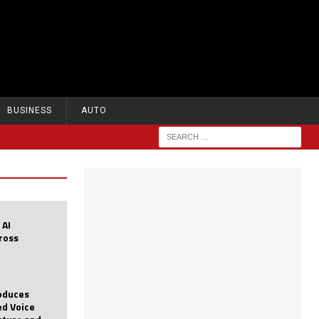
BUSINESS
AUTO
 AI
cross
roduces
d Voice