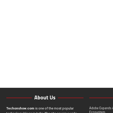
About Us
Adobe Expands A
Techonshow.com
is one of the most popular
Ecosystem