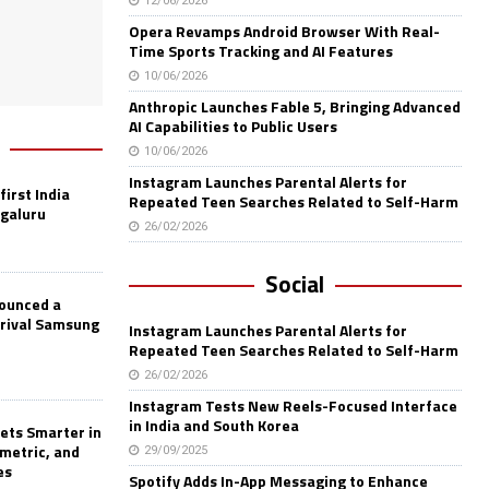
12/06/2026
Opera Revamps Android Browser With Real-
Time Sports Tracking and AI Features
10/06/2026
Anthropic Launches Fable 5, Bringing Advanced
AI Capabilities to Public Users
10/06/2026
Instagram Launches Parental Alerts for
first India
Repeated Teen Searches Related to Self-Harm
ngaluru
26/02/2026
Social
nounced a
 rival Samsung
Instagram Launches Parental Alerts for
Repeated Teen Searches Related to Self-Harm
26/02/2026
Instagram Tests New Reels-Focused Interface
in India and South Korea
ets Smarter in
ometric, and
29/09/2025
es
Spotify Adds In-App Messaging to Enhance