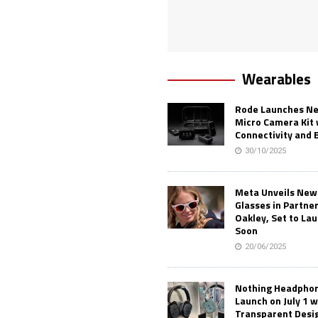
Wearables
Rode Launches Ne
Micro Camera Kit 
Connectivity and 
30/10/2025
Meta Unveils New
Glasses in Partne
Oakley, Set to Lau
Soon
20/06/2025
Nothing Headphone
Launch on July 1 w
Transparent Desi