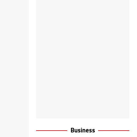
Business