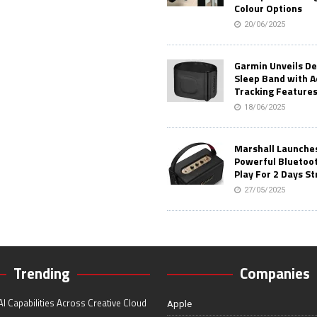
Colour Options
20/06/2025
Garmin Unveils D
Sleep Band with 
Tracking Feature
18/06/2025
Marshall Launches 
Powerful Bluetoo
Play For 2 Days St
27/05/2025
Trending
Companies
I Capabilities Across Creative Cloud
Apple