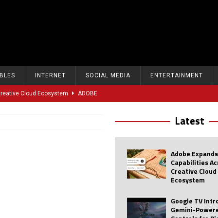
BLES
INTERNET
SOCIAL MEDIA
ENTERTAINMENT
 Creative Cloud Ecosystem
ADOBE
oice Controls for Picture and Sound Settings
AI
Latest
eal-Time Sports Tracking and AI Features
ANDROID
dvanced AI Capabilities to Public Users
AI
Adobe Expands
w Sodium-Ion Battery Initiative
EV
Capabilities A
Creative Cloud
Unitree Eyes $610M IPO in Shanghai
AI
Ecosystem
tartup “Delve” Under Fire Over Shocking ‘Fake Compliance’
AI
Google TV Int
Gemini-Powere
r Repeated Teen Searches Related to Self-Harm
AI