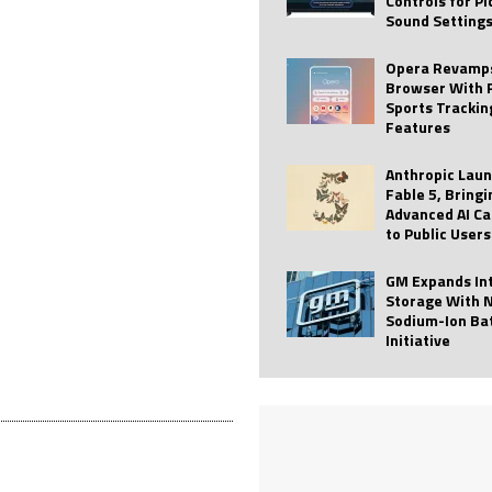
Controls for P
Sound Setting
 Best Profile Pictures
AI
ide raises $113M
AUTO TECH
Opera Revamps
Browser With 
ies with Vercept Acquisition
AI
Sports Trackin
Features
nt for Website Editing
AI
Anthropic Lau
Fable 5, Bringi
Advanced AI Ca
to Public Users
GM Expands In
Storage With 
Sodium-Ion Ba
Initiative