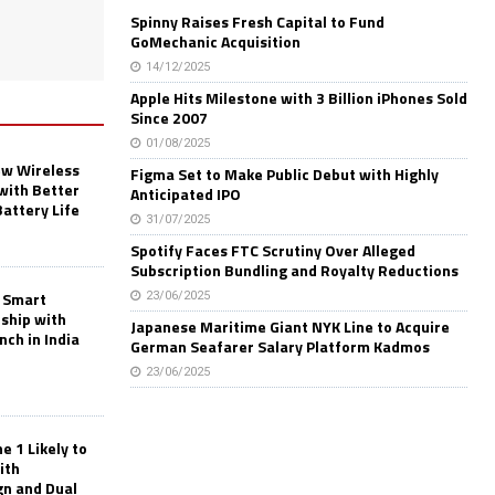
Spinny Raises Fresh Capital to Fund
GoMechanic Acquisition
14/12/2025
Apple Hits Milestone with 3 Billion iPhones Sold
Since 2007
01/08/2025
w Wireless
Figma Set to Make Public Debut with Highly
with Better
Anticipated IPO
Battery Life
31/07/2025
Spotify Faces FTC Scrutiny Over Alleged
Subscription Bundling and Royalty Reductions
 Smart
23/06/2025
rship with
Japanese Maritime Giant NYK Line to Acquire
nch in India
German Seafarer Salary Platform Kadmos
23/06/2025
 1 Likely to
ith
gn and Dual