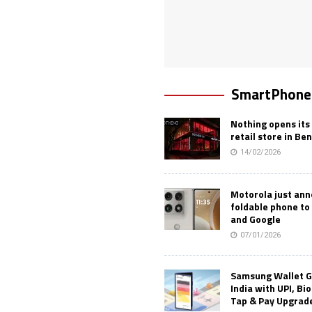
SmartPhone
Nothing opens its 
retail store in Be
14/02/2026
Motorola just an
foldable phone to
and Google
07/01/2026
Samsung Wallet G
India with UPI, Bi
Tap & Pay Upgrad