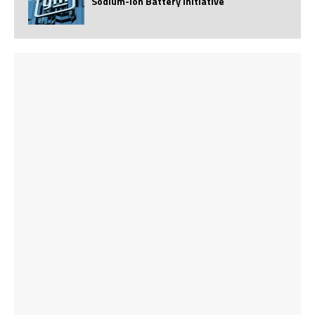
Sodium-Ion Battery Initiative