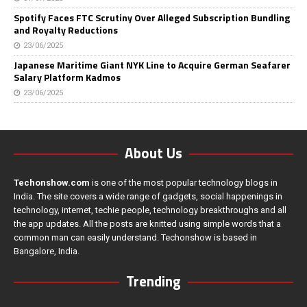
Spotify Faces FTC Scrutiny Over Alleged Subscription Bundling
and Royalty Reductions
23/06/2025
Japanese Maritime Giant NYK Line to Acquire German Seafarer
Salary Platform Kadmos
23/06/2025
About Us
Techonshow.com
is one of the most popular technology blogs in
India. The site covers a wide range of gadgets, social happenings in
technology, internet, techie people, technology breakthroughs and all
the app updates. All the posts are knitted using simple words that a
common man can easily understand. Techonshow is based in
Bangalore, India.
Trending