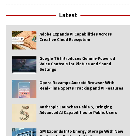
Latest
Adobe Expands AI Capabilities Across
Creative Cloud Ecosystem
Google TV Introduces Gemini-Powered
Voice Controls for Picture and Sound
Settings
Opera Revamps Android Browser With
Real-Time Sports Tracking and AI Features
Anthropic Launches Fable 5, Bringing
Advanced AI Capabilities to Public Users
GM Expands Into Energy Storage With New