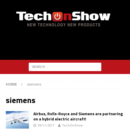
HOME
siemens
siemens
Airbus, Rolls-Royce and Siemens are partnering
on a hybrid electric aircraft!
29/11/2017
TechOnShow