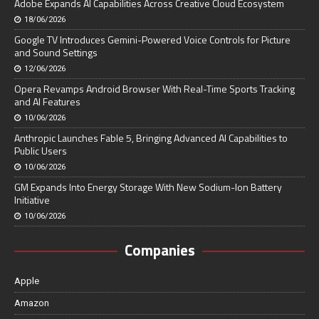
Adobe Expands AI Capabilities Across Creative Cloud Ecosystem
18/06/2026
Google TV Introduces Gemini-Powered Voice Controls for Picture
and Sound Settings
12/06/2026
Opera Revamps Android Browser With Real-Time Sports Tracking
and AI Features
10/06/2026
Anthropic Launches Fable 5, Bringing Advanced AI Capabilities to
Public Users
10/06/2026
GM Expands Into Energy Storage With New Sodium-Ion Battery
Initiative
10/06/2026
Companies
Apple
Amazon