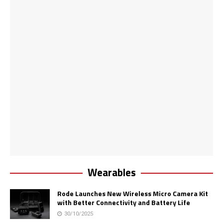
Wearables
Rode Launches New Wireless Micro Camera Kit
with Better Connectivity and Battery Life
30/10/2025