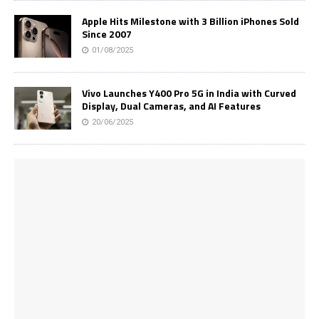
Apple Hits Milestone with 3 Billion iPhones Sold
Since 2007
01/08/2025
Vivo Launches Y400 Pro 5G in India with Curved
Display, Dual Cameras, and AI Features
20/06/2025