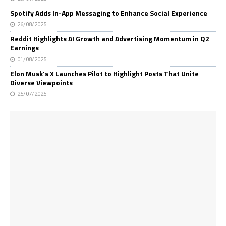
Spotify Adds In-App Messaging to Enhance Social Experience
26/08/2025
Reddit Highlights AI Growth and Advertising Momentum in Q2
Earnings
01/08/2025
Elon Musk’s X Launches Pilot to Highlight Posts That Unite
Diverse Viewpoints
25/07/2025