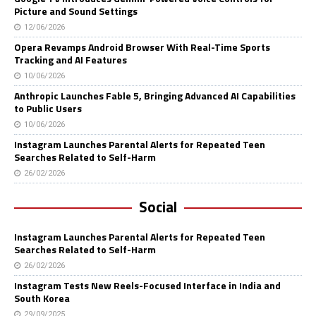
Picture and Sound Settings
12/06/2026
Opera Revamps Android Browser With Real-Time Sports
Tracking and AI Features
10/06/2026
Anthropic Launches Fable 5, Bringing Advanced AI Capabilities
to Public Users
10/06/2026
Instagram Launches Parental Alerts for Repeated Teen
Searches Related to Self-Harm
26/02/2026
Social
Instagram Launches Parental Alerts for Repeated Teen
Searches Related to Self-Harm
26/02/2026
Instagram Tests New Reels-Focused Interface in India and
South Korea
29/09/2025