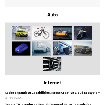
Auto
Internet
Adobe Expands AI Capabilities Across Creative Cloud Ecosystem
18/06/2026
Google TV Introduces Gemini-Powered Voice Controls for