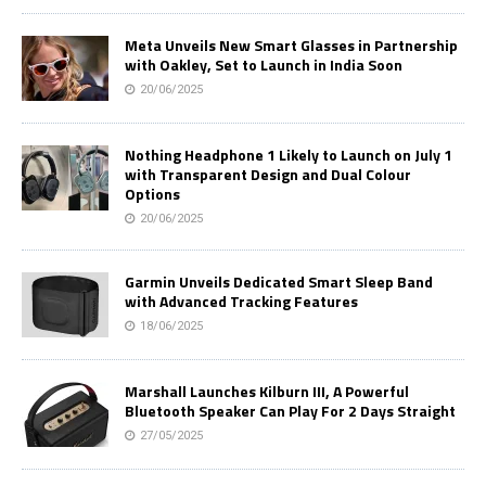
Meta Unveils New Smart Glasses in Partnership
with Oakley, Set to Launch in India Soon
20/06/2025
Nothing Headphone 1 Likely to Launch on July 1
with Transparent Design and Dual Colour
Options
20/06/2025
Garmin Unveils Dedicated Smart Sleep Band
with Advanced Tracking Features
18/06/2025
Marshall Launches Kilburn III, A Powerful
Bluetooth Speaker Can Play For 2 Days Straight
27/05/2025