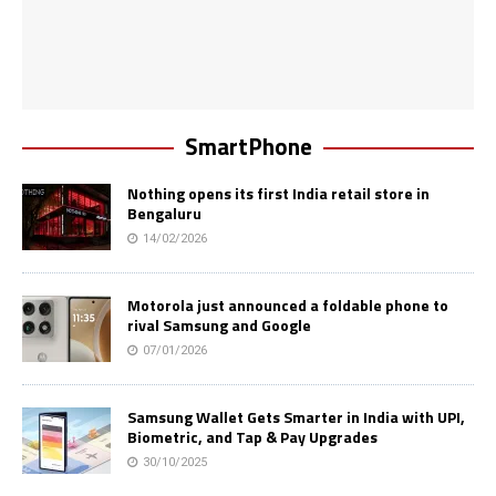
SmartPhone
Nothing opens its first India retail store in
Bengaluru
14/02/2026
Motorola just announced a foldable phone to
rival Samsung and Google
07/01/2026
Samsung Wallet Gets Smarter in India with UPI,
Biometric, and Tap & Pay Upgrades
30/10/2025