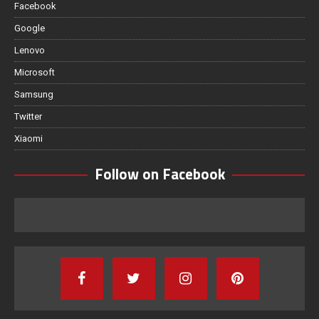
Facebook
Google
Lenovo
Microsoft
Samsung
Twitter
Xiaomi
Follow on Facebook