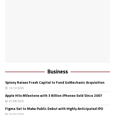
Business
Spinny Raises Fresh Capital to Fund GoMechanic Acquisition
14/12/2025
Apple Hits Milestone with 3 Billion iPhones Sold Since 2007
01/08/2025
Figma Set to Make Public Debut with Highly Anticipated IPO
31/07/2025