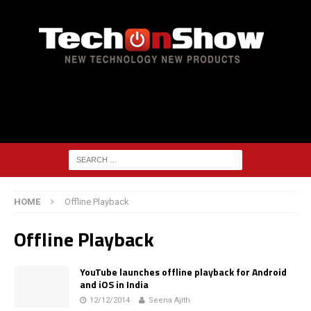
HOME
Offline Playback
Offline Playback
YouTube launches offline playback for Android
and iOS in India
12/12/2014
Seena Ajith