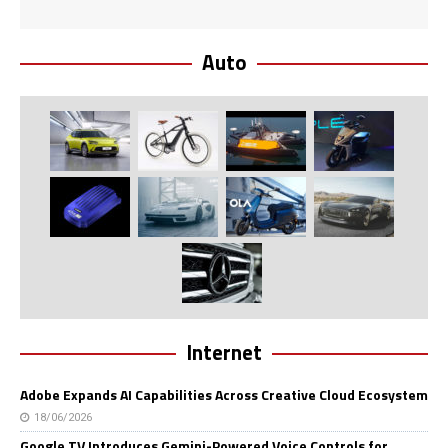
Auto
Internet
Adobe Expands AI Capabilities Across Creative Cloud Ecosystem
18/06/2026
Google TV Introduces Gemini-Powered Voice Controls for