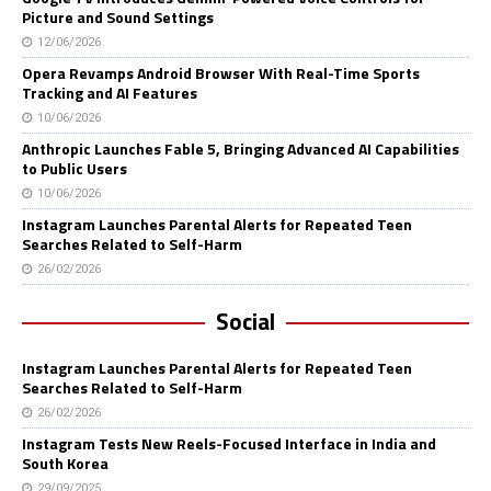
Picture and Sound Settings
12/06/2026
Opera Revamps Android Browser With Real-Time Sports
Tracking and AI Features
10/06/2026
Anthropic Launches Fable 5, Bringing Advanced AI Capabilities
to Public Users
10/06/2026
Instagram Launches Parental Alerts for Repeated Teen
Searches Related to Self-Harm
26/02/2026
Social
Instagram Launches Parental Alerts for Repeated Teen
Searches Related to Self-Harm
26/02/2026
Instagram Tests New Reels-Focused Interface in India and
South Korea
29/09/2025