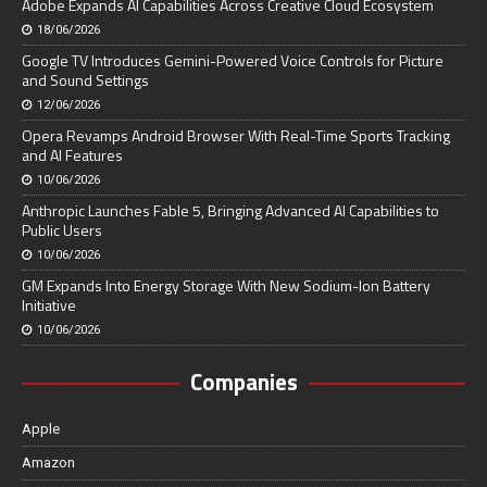
Adobe Expands AI Capabilities Across Creative Cloud Ecosystem
18/06/2026
Google TV Introduces Gemini-Powered Voice Controls for Picture
and Sound Settings
12/06/2026
Opera Revamps Android Browser With Real-Time Sports Tracking
and AI Features
10/06/2026
Anthropic Launches Fable 5, Bringing Advanced AI Capabilities to
Public Users
10/06/2026
GM Expands Into Energy Storage With New Sodium-Ion Battery
Initiative
10/06/2026
Companies
Apple
Amazon