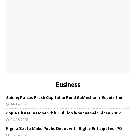
Business
Spinny Raises Fresh Capital to Fund GoMechanic Acquisition
14/12/2025
Apple Hits Milestone with 3 Billion iPhones Sold Since 2007
01/08/2025
Figma Set to Make Public Debut with Highly Anticipated IPO
31/07/2025