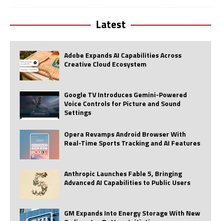
Latest
Adobe Expands AI Capabilities Across
Creative Cloud Ecosystem
Google TV Introduces Gemini-Powered
Voice Controls for Picture and Sound
Settings
Opera Revamps Android Browser With
Real-Time Sports Tracking and AI Features
Anthropic Launches Fable 5, Bringing
Advanced AI Capabilities to Public Users
GM Expands Into Energy Storage With New