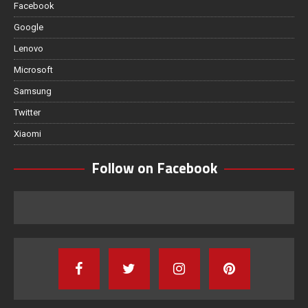
Facebook
Google
Lenovo
Microsoft
Samsung
Twitter
Xiaomi
Follow on Facebook