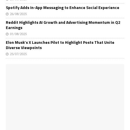
Spotify Adds In-App Messaging to Enhance Social Experience
26/08/2025
Reddit Highlights AI Growth and Advertising Momentum in Q2
Earnings
01/08/2025
Elon Musk’s X Launches Pilot to Highlight Posts That Unite
Diverse Viewpoints
25/07/2025