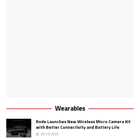
Wearables
Rode Launches New Wireless Micro Camera Kit
with Better Connectivity and Battery Life
30/10/2025