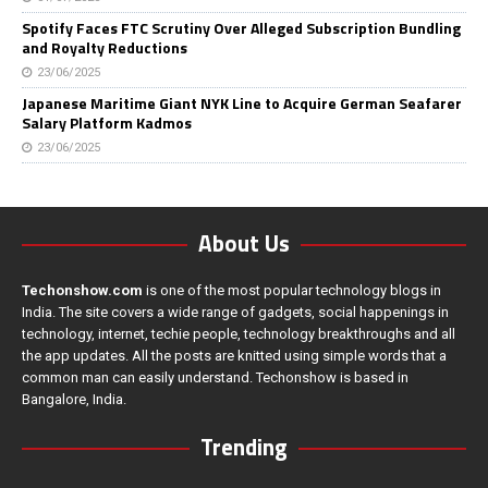
Spotify Faces FTC Scrutiny Over Alleged Subscription Bundling
and Royalty Reductions
23/06/2025
Japanese Maritime Giant NYK Line to Acquire German Seafarer
Salary Platform Kadmos
23/06/2025
About Us
Techonshow.com
is one of the most popular technology blogs in
India. The site covers a wide range of gadgets, social happenings in
technology, internet, techie people, technology breakthroughs and all
the app updates. All the posts are knitted using simple words that a
common man can easily understand. Techonshow is based in
Bangalore, India.
Trending