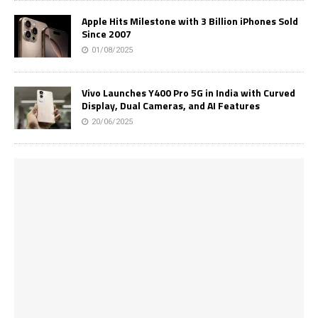
Apple Hits Milestone with 3 Billion iPhones Sold
Since 2007
01/08/2025
Vivo Launches Y400 Pro 5G in India with Curved
Display, Dual Cameras, and AI Features
20/06/2025