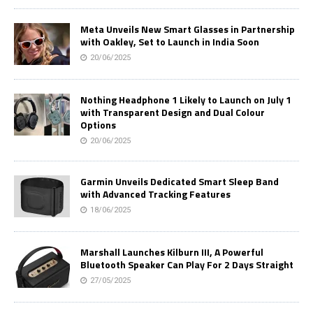
Meta Unveils New Smart Glasses in Partnership
with Oakley, Set to Launch in India Soon
20/06/2025
Nothing Headphone 1 Likely to Launch on July 1
with Transparent Design and Dual Colour
Options
20/06/2025
Garmin Unveils Dedicated Smart Sleep Band
with Advanced Tracking Features
18/06/2025
Marshall Launches Kilburn III, A Powerful
Bluetooth Speaker Can Play For 2 Days Straight
27/05/2025