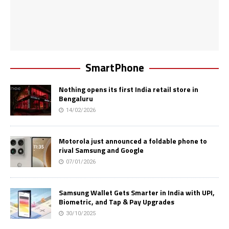
SmartPhone
Nothing opens its first India retail store in
Bengaluru
14/02/2026
Motorola just announced a foldable phone to
rival Samsung and Google
07/01/2026
Samsung Wallet Gets Smarter in India with UPI,
Biometric, and Tap & Pay Upgrades
30/10/2025