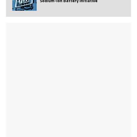
Sodium-Ion Battery Initiative