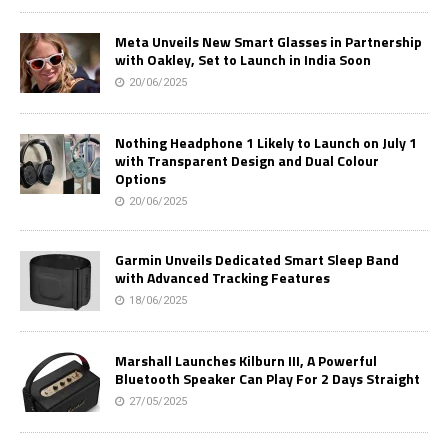
Meta Unveils New Smart Glasses in Partnership
with Oakley, Set to Launch in India Soon
20/06/2025
Nothing Headphone 1 Likely to Launch on July 1
with Transparent Design and Dual Colour
Options
20/06/2025
Garmin Unveils Dedicated Smart Sleep Band
with Advanced Tracking Features
18/06/2025
Marshall Launches Kilburn III, A Powerful
Bluetooth Speaker Can Play For 2 Days Straight
27/05/2025