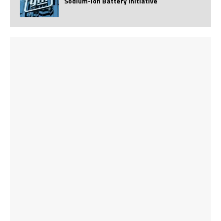
Sodium-Ion Battery Initiative