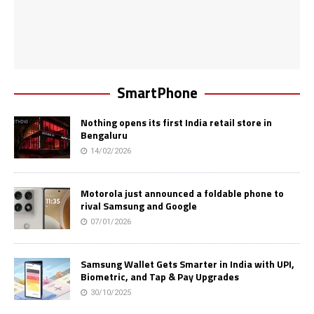
SmartPhone
Nothing opens its first India retail store in
Bengaluru
14/02/2026
Motorola just announced a foldable phone to
rival Samsung and Google
07/01/2026
Samsung Wallet Gets Smarter in India with UPI,
Biometric, and Tap & Pay Upgrades
30/10/2025