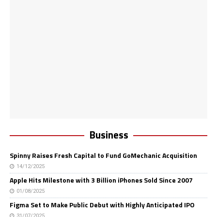
Business
Spinny Raises Fresh Capital to Fund GoMechanic Acquisition
14/12/2025
Apple Hits Milestone with 3 Billion iPhones Sold Since 2007
01/08/2025
Figma Set to Make Public Debut with Highly Anticipated IPO
31/07/2025