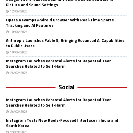
Picture and Sound Settings
12/06/2026
Opera Revamps Android Browser With Real-Time Sports
Tracking and AI Features
10/06/2026
Anthropic Launches Fable 5, Bringing Advanced AI Capabilities
to Public Users
10/06/2026
Instagram Launches Parental Alerts for Repeated Teen
Searches Related to Self-Harm
26/02/2026
Social
Instagram Launches Parental Alerts for Repeated Teen
Searches Related to Self-Harm
26/02/2026
Instagram Tests New Reels-Focused Interface in India and
South Korea
29/09/2025