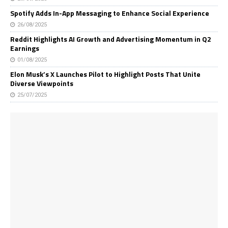
Spotify Adds In-App Messaging to Enhance Social Experience
26/08/2025
Reddit Highlights AI Growth and Advertising Momentum in Q2
Earnings
01/08/2025
Elon Musk’s X Launches Pilot to Highlight Posts That Unite
Diverse Viewpoints
25/07/2025