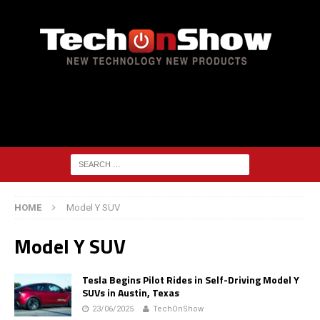
HOME
Model Y SUV
Model Y SUV
Tesla Begins Pilot Rides in Self-Driving Model Y
SUVs in Austin, Texas
23/06/2025
TechOnShow