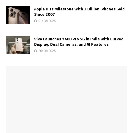
Apple Hits Milestone with 3 Billion iPhones Sold
Since 2007
01/08/2025
Vivo Launches Y400 Pro 5G in India with Curved
Display, Dual Cameras, and AI Features
20/06/2025