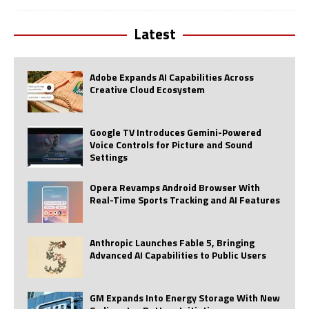
Latest
Adobe Expands AI Capabilities Across
Creative Cloud Ecosystem
Google TV Introduces Gemini-Powered
Voice Controls for Picture and Sound
Settings
Opera Revamps Android Browser With
Real-Time Sports Tracking and AI Features
Anthropic Launches Fable 5, Bringing
Advanced AI Capabilities to Public Users
GM Expands Into Energy Storage With New