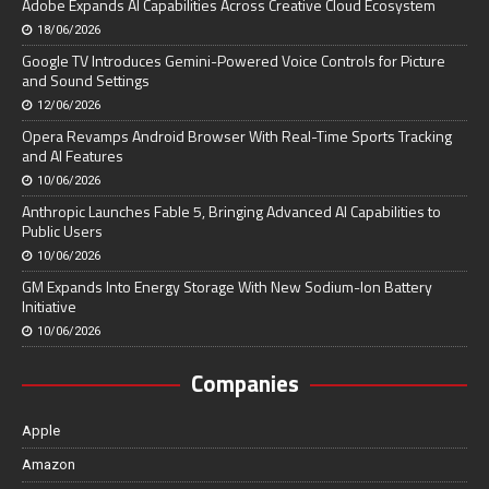
Adobe Expands AI Capabilities Across Creative Cloud Ecosystem
18/06/2026
Google TV Introduces Gemini-Powered Voice Controls for Picture
and Sound Settings
12/06/2026
Opera Revamps Android Browser With Real-Time Sports Tracking
and AI Features
10/06/2026
Anthropic Launches Fable 5, Bringing Advanced AI Capabilities to
Public Users
10/06/2026
GM Expands Into Energy Storage With New Sodium-Ion Battery
Initiative
10/06/2026
Companies
Apple
Amazon