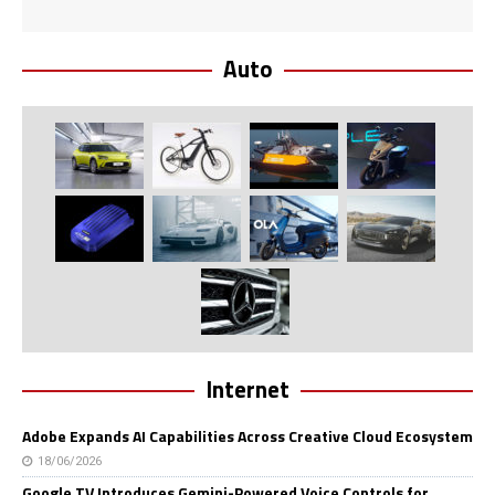
Auto
Internet
Adobe Expands AI Capabilities Across Creative Cloud Ecosystem
18/06/2026
Google TV Introduces Gemini-Powered Voice Controls for