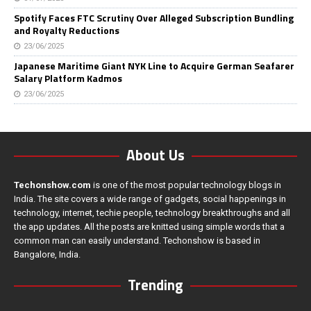
Spotify Faces FTC Scrutiny Over Alleged Subscription Bundling
and Royalty Reductions
23/06/2025
Japanese Maritime Giant NYK Line to Acquire German Seafarer
Salary Platform Kadmos
23/06/2025
About Us
Techonshow.com
is one of the most popular technology blogs in
India. The site covers a wide range of gadgets, social happenings in
technology, internet, techie people, technology breakthroughs and all
the app updates. All the posts are knitted using simple words that a
common man can easily understand. Techonshow is based in
Bangalore, India.
Trending