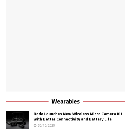
Wearables
Rode Launches New Wireless Micro Camera Kit
with Better Connectivity and Battery Life
30/10/2025