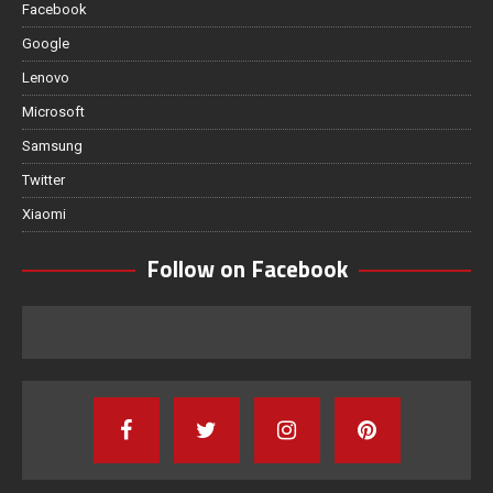
Facebook
Google
Lenovo
Microsoft
Samsung
Twitter
Xiaomi
Follow on Facebook