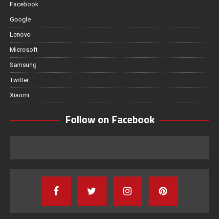
Facebook
Google
Lenovo
Microsoft
Samsung
Twitter
Xiaomi
Follow on Facebook