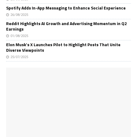
Spotify Adds In-App Messaging to Enhance Social Experience
26/08/2025
Reddit Highlights AI Growth and Advertising Momentum in Q2
Earnings
01/08/2025
Elon Musk’s X Launches Pilot to Highlight Posts That Unite
Diverse Viewpoints
25/07/2025