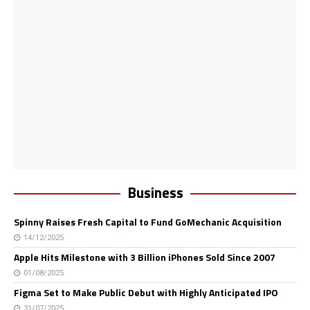
Business
Spinny Raises Fresh Capital to Fund GoMechanic Acquisition
14/12/2025
Apple Hits Milestone with 3 Billion iPhones Sold Since 2007
01/08/2025
Figma Set to Make Public Debut with Highly Anticipated IPO
31/07/2025