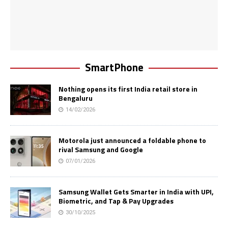
SmartPhone
Nothing opens its first India retail store in
Bengaluru
14/02/2026
Motorola just announced a foldable phone to
rival Samsung and Google
07/01/2026
Samsung Wallet Gets Smarter in India with UPI,
Biometric, and Tap & Pay Upgrades
30/10/2025