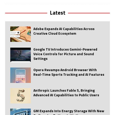
Latest
Adobe Expands AI Capabilities Across
Creative Cloud Ecosystem
Google TV Introduces Gemini-Powered
Voice Controls for Picture and Sound
Settings
Opera Revamps Android Browser With
Real-Time Sports Tracking and AI Features
Anthropic Launches Fable 5, Bringing
Advanced AI Capabilities to Public Users
GM Expands Into Energy Storage With New