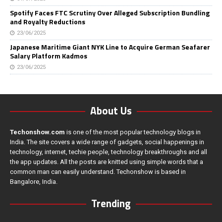
Spotify Faces FTC Scrutiny Over Alleged Subscription Bundling
and Royalty Reductions
23/06/2025
Japanese Maritime Giant NYK Line to Acquire German Seafarer
Salary Platform Kadmos
23/06/2025
About Us
Techonshow.com
is one of the most popular technology blogs in
India. The site covers a wide range of gadgets, social happenings in
technology, internet, techie people, technology breakthroughs and all
the app updates. All the posts are knitted using simple words that a
common man can easily understand. Techonshow is based in
Bangalore, India.
Trending