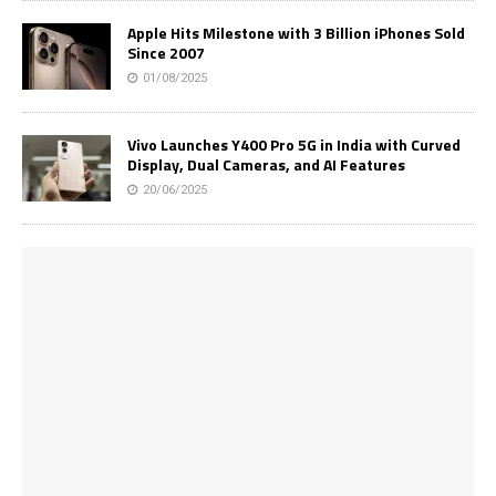
Apple Hits Milestone with 3 Billion iPhones Sold
Since 2007
01/08/2025
Vivo Launches Y400 Pro 5G in India with Curved
Display, Dual Cameras, and AI Features
20/06/2025