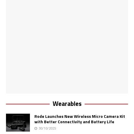
Wearables
Rode Launches New Wireless Micro Camera Kit
with Better Connectivity and Battery Life
30/10/2025