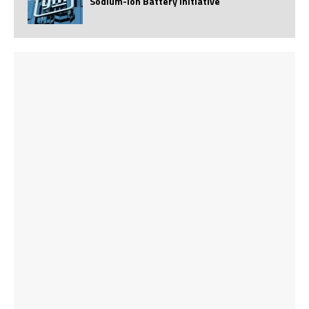
Sodium-Ion Battery Initiative