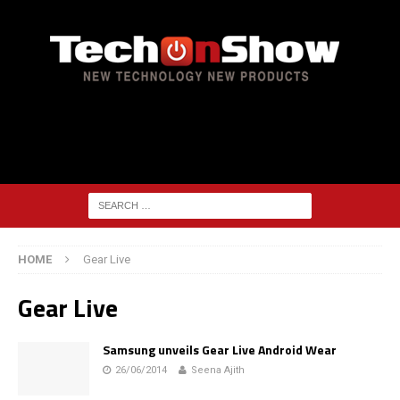
HOME
Gear Live
Gear Live
Samsung unveils Gear Live Android Wear
26/06/2014
Seena Ajith