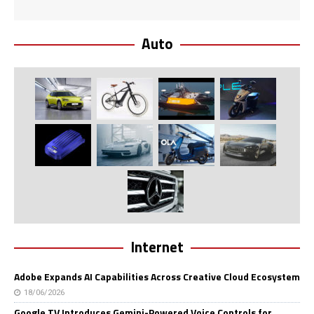
Auto
Internet
Adobe Expands AI Capabilities Across Creative Cloud Ecosystem
18/06/2026
Google TV Introduces Gemini-Powered Voice Controls for