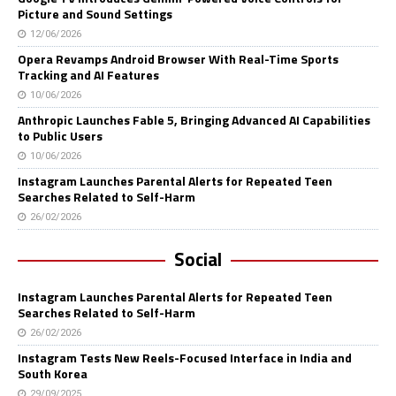
Picture and Sound Settings
12/06/2026
Opera Revamps Android Browser With Real-Time Sports
Tracking and AI Features
10/06/2026
Anthropic Launches Fable 5, Bringing Advanced AI Capabilities
to Public Users
10/06/2026
Instagram Launches Parental Alerts for Repeated Teen
Searches Related to Self-Harm
26/02/2026
Social
Instagram Launches Parental Alerts for Repeated Teen
Searches Related to Self-Harm
26/02/2026
Instagram Tests New Reels-Focused Interface in India and
South Korea
29/09/2025