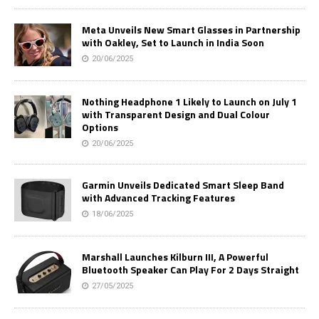
Meta Unveils New Smart Glasses in Partnership
with Oakley, Set to Launch in India Soon
20/06/2025
Nothing Headphone 1 Likely to Launch on July 1
with Transparent Design and Dual Colour
Options
20/06/2025
Garmin Unveils Dedicated Smart Sleep Band
with Advanced Tracking Features
18/06/2025
Marshall Launches Kilburn III, A Powerful
Bluetooth Speaker Can Play For 2 Days Straight
27/05/2025