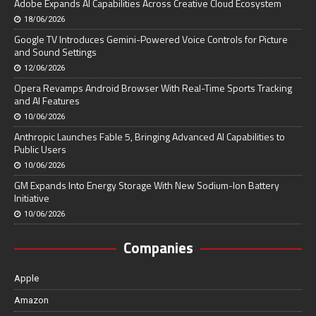
Adobe Expands AI Capabilities Across Creative Cloud Ecosystem
18/06/2026
Google TV Introduces Gemini-Powered Voice Controls for Picture
and Sound Settings
12/06/2026
Opera Revamps Android Browser With Real-Time Sports Tracking
and AI Features
10/06/2026
Anthropic Launches Fable 5, Bringing Advanced AI Capabilities to
Public Users
10/06/2026
GM Expands Into Energy Storage With New Sodium-Ion Battery
Initiative
10/06/2026
Companies
Apple
Amazon