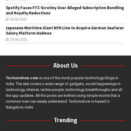
Spotify Faces FTC Scrutiny Over Alleged Subscription Bundling
and Royalty Reductions
23/06/2025
Japanese Maritime Giant NYK Line to Acquire German Seafarer
Salary Platform Kadmos
23/06/2025
About Us
Techonshow.com
is one of the most popular technology blogs in
India. The site covers a wide range of gadgets, social happenings in
technology, internet, techie people, technology breakthroughs and all
the app updates. All the posts are knitted using simple words that a
common man can easily understand. Techonshow is based in
Bangalore, India.
Trending