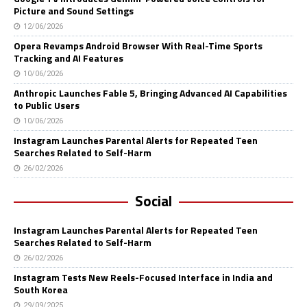
Picture and Sound Settings
12/06/2026
Opera Revamps Android Browser With Real-Time Sports
Tracking and AI Features
10/06/2026
Anthropic Launches Fable 5, Bringing Advanced AI Capabilities
to Public Users
10/06/2026
Instagram Launches Parental Alerts for Repeated Teen
Searches Related to Self-Harm
26/02/2026
Social
Instagram Launches Parental Alerts for Repeated Teen
Searches Related to Self-Harm
26/02/2026
Instagram Tests New Reels-Focused Interface in India and
South Korea
29/09/2025