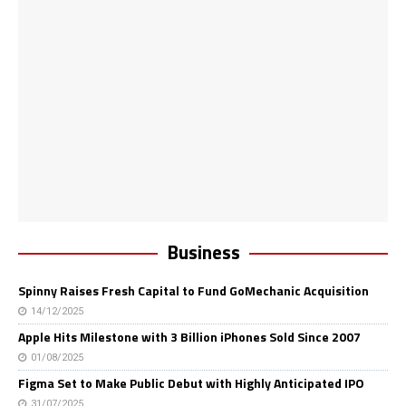
Business
Spinny Raises Fresh Capital to Fund GoMechanic Acquisition
14/12/2025
Apple Hits Milestone with 3 Billion iPhones Sold Since 2007
01/08/2025
Figma Set to Make Public Debut with Highly Anticipated IPO
31/07/2025