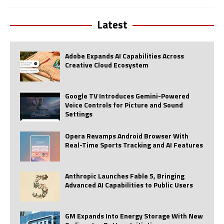
Latest
Adobe Expands AI Capabilities Across
Creative Cloud Ecosystem
Google TV Introduces Gemini-Powered
Voice Controls for Picture and Sound
Settings
Opera Revamps Android Browser With
Real-Time Sports Tracking and AI Features
Anthropic Launches Fable 5, Bringing
Advanced AI Capabilities to Public Users
GM Expands Into Energy Storage With New