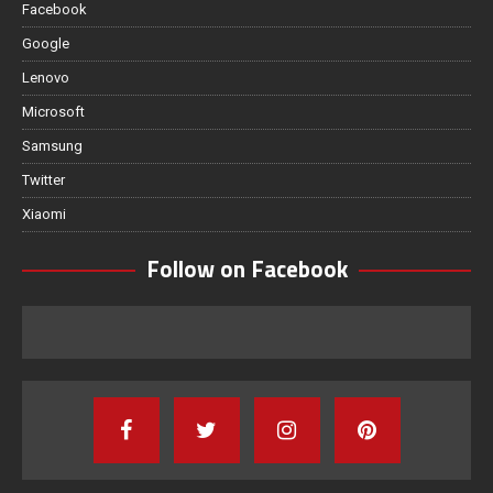
Facebook
Google
Lenovo
Microsoft
Samsung
Twitter
Xiaomi
Follow on Facebook