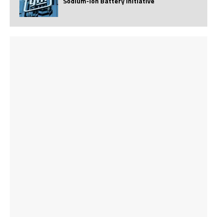
Sodium-Ion Battery Initiative