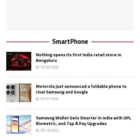
SmartPhone
Nothing opens its first India retail store in
Bengaluru
14/02/2026
Motorola just announced a foldable phone to
rival Samsung and Google
07/01/2026
Samsung Wallet Gets Smarter in India with UPI,
Biometric, and Tap & Pay Upgrades
30/10/2025