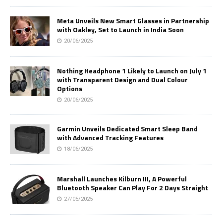
Meta Unveils New Smart Glasses in Partnership
with Oakley, Set to Launch in India Soon
20/06/2025
Nothing Headphone 1 Likely to Launch on July 1
with Transparent Design and Dual Colour
Options
20/06/2025
Garmin Unveils Dedicated Smart Sleep Band
with Advanced Tracking Features
18/06/2025
Marshall Launches Kilburn III, A Powerful
Bluetooth Speaker Can Play For 2 Days Straight
27/05/2025