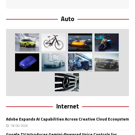
Auto
Internet
Adobe Expands AI Capabilities Across Creative Cloud Ecosystem
18/06/2026
Google TV Introduces Gemini-Powered Voice Controls for