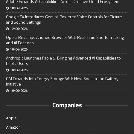
Adobe Expands AI Capabilities Across Creative Cloud Ecosystem
18/06/2026
Google TV Introduces Gemini-Powered Voice Controls for Picture
and Sound Settings
12/06/2026
Opera Revamps Android Browser With Real-Time Sports Tracking
and AI Features
10/06/2026
Anthropic Launches Fable 5, Bringing Advanced AI Capabilities to
Public Users
10/06/2026
GM Expands Into Energy Storage With New Sodium-Ion Battery
Initiative
10/06/2026
Companies
Apple
Amazon