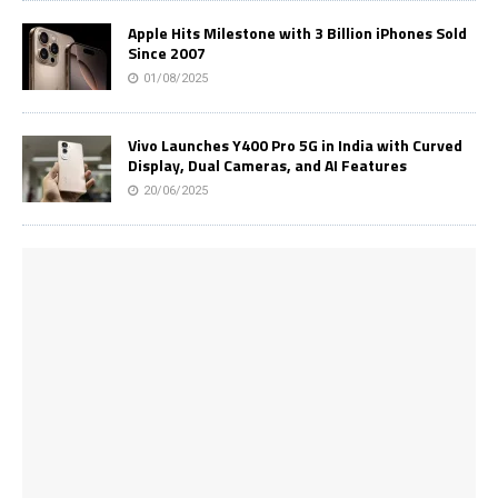
Apple Hits Milestone with 3 Billion iPhones Sold
Since 2007
01/08/2025
Vivo Launches Y400 Pro 5G in India with Curved
Display, Dual Cameras, and AI Features
20/06/2025