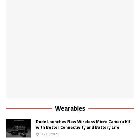
Wearables
Rode Launches New Wireless Micro Camera Kit
with Better Connectivity and Battery Life
30/10/2025