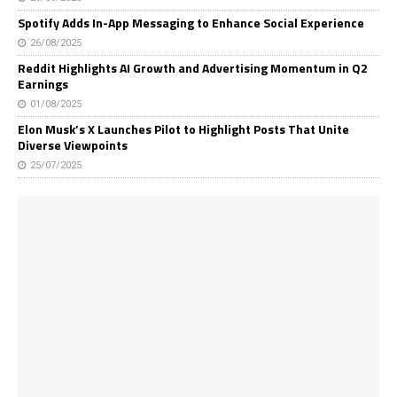
Spotify Adds In-App Messaging to Enhance Social Experience
26/08/2025
Reddit Highlights AI Growth and Advertising Momentum in Q2
Earnings
01/08/2025
Elon Musk’s X Launches Pilot to Highlight Posts That Unite
Diverse Viewpoints
25/07/2025