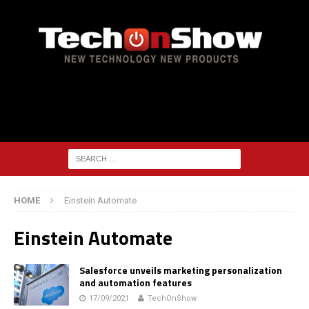
HOME
Einstein Automate
Einstein Automate
Salesforce unveils marketing personalization
and automation features
17/09/2021
TechOnShow