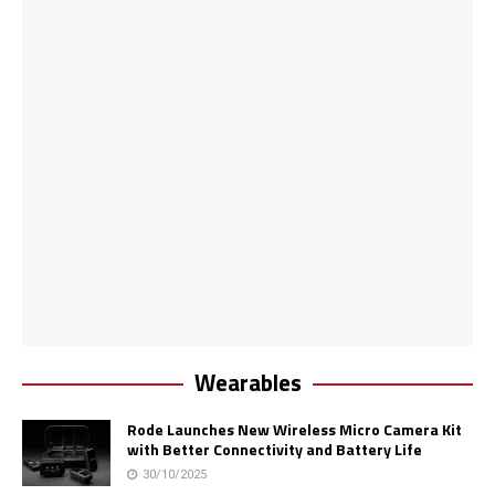
Wearables
Rode Launches New Wireless Micro Camera Kit
with Better Connectivity and Battery Life
30/10/2025