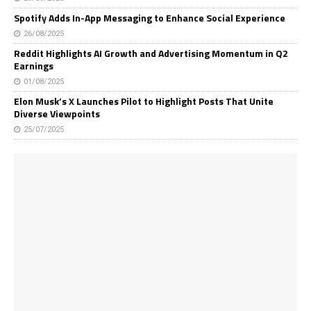
Spotify Adds In-App Messaging to Enhance Social Experience
26/08/2025
Reddit Highlights AI Growth and Advertising Momentum in Q2
Earnings
01/08/2025
Elon Musk’s X Launches Pilot to Highlight Posts That Unite
Diverse Viewpoints
25/07/2025