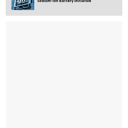
Sodium-Ion Battery Initiative