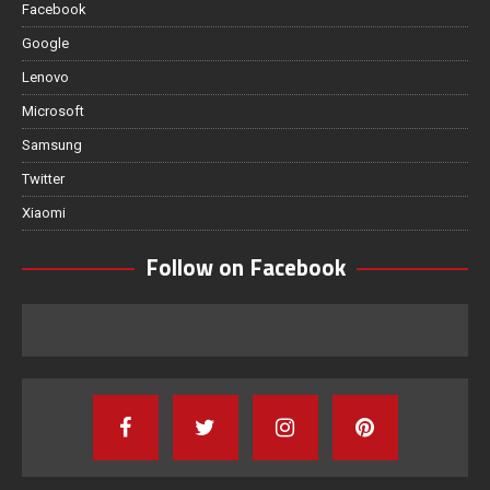
Facebook
Google
Lenovo
Microsoft
Samsung
Twitter
Xiaomi
Follow on Facebook