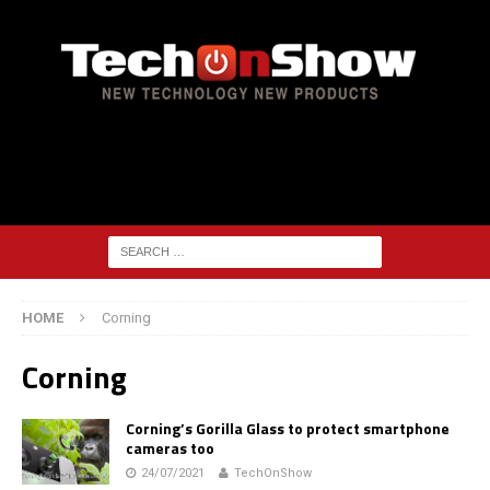
HOME
Corning
Corning
Corning’s Gorilla Glass to protect smartphone
cameras too
24/07/2021
TechOnShow