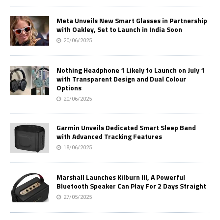
Meta Unveils New Smart Glasses in Partnership
with Oakley, Set to Launch in India Soon
20/06/2025
Nothing Headphone 1 Likely to Launch on July 1
with Transparent Design and Dual Colour
Options
20/06/2025
Garmin Unveils Dedicated Smart Sleep Band
with Advanced Tracking Features
18/06/2025
Marshall Launches Kilburn III, A Powerful
Bluetooth Speaker Can Play For 2 Days Straight
27/05/2025