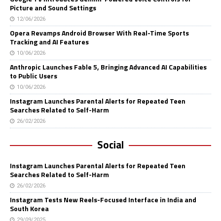
Picture and Sound Settings
12/06/2026
Opera Revamps Android Browser With Real-Time Sports
Tracking and AI Features
10/06/2026
Anthropic Launches Fable 5, Bringing Advanced AI Capabilities
to Public Users
10/06/2026
Instagram Launches Parental Alerts for Repeated Teen
Searches Related to Self-Harm
26/02/2026
Social
Instagram Launches Parental Alerts for Repeated Teen
Searches Related to Self-Harm
26/02/2026
Instagram Tests New Reels-Focused Interface in India and
South Korea
29/09/2025