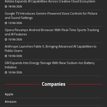
Adobe Expands AI Capabilities Across Creative Cloud Ecosystem
18/06/2026
Google TV Introduces Gemini-Powered Voice Controls for Picture
and Sound Settings
12/06/2026
Opera Revamps Android Browser With Real-Time Sports Tracking
and AI Features
10/06/2026
Anthropic Launches Fable 5, Bringing Advanced AI Capabilities to
Public Users
10/06/2026
GM Expands Into Energy Storage With New Sodium-Ion Battery
Initiative
10/06/2026
Companies
Apple
Amazon