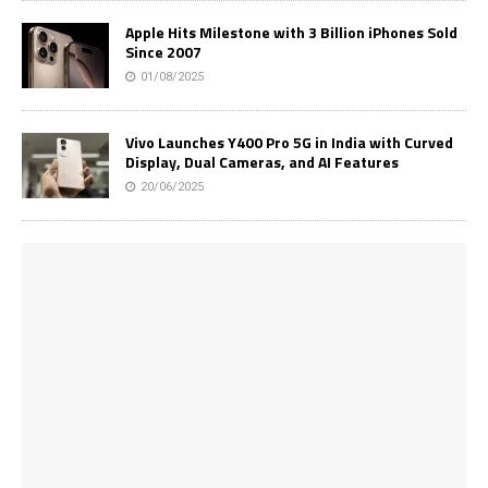
Apple Hits Milestone with 3 Billion iPhones Sold
Since 2007
01/08/2025
Vivo Launches Y400 Pro 5G in India with Curved
Display, Dual Cameras, and AI Features
20/06/2025