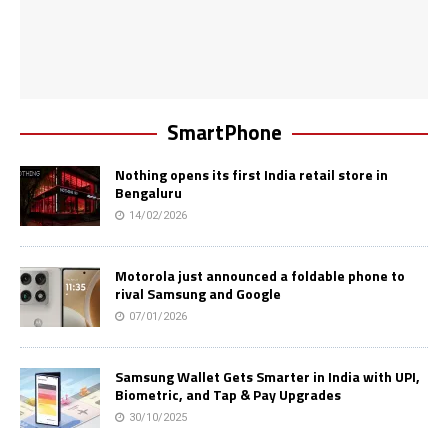
SmartPhone
Nothing opens its first India retail store in
Bengaluru
14/02/2026
Motorola just announced a foldable phone to
rival Samsung and Google
07/01/2026
Samsung Wallet Gets Smarter in India with UPI,
Biometric, and Tap & Pay Upgrades
30/10/2025