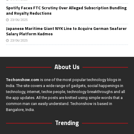
Spotify Faces FTC Scrutiny Over Alleged Subscription Bundling
and Royalty Reductions
23/06/2025
Japanese Maritime Giant NYK Line to Acquire German Seafarer
Salary Platform Kadmos
23/06/2025
About Us
Techonshow.com
is one of the most popular technology blogs in
India. The site covers a wide range of gadgets, social happenings in
technology, internet, techie people, technology breakthroughs and all
the app updates. All the posts are knitted using simple words that a
common man can easily understand. Techonshow is based in
Bangalore, India.
Trending