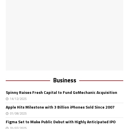
Business
Spinny Raises Fresh Capital to Fund GoMechanic Acquisition
14/12/2025
Apple Hits Milestone with 3 Billion iPhones Sold Since 2007
01/08/2025
Figma Set to Make Public Debut with Highly Anticipated IPO
31/07/2025