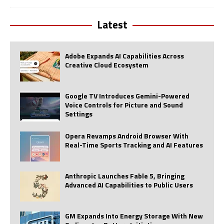
Latest
Adobe Expands AI Capabilities Across
Creative Cloud Ecosystem
Google TV Introduces Gemini-Powered
Voice Controls for Picture and Sound
Settings
Opera Revamps Android Browser With
Real-Time Sports Tracking and AI Features
Anthropic Launches Fable 5, Bringing
Advanced AI Capabilities to Public Users
GM Expands Into Energy Storage With New