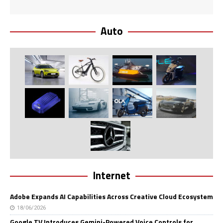
Auto
Internet
Adobe Expands AI Capabilities Across Creative Cloud Ecosystem
18/06/2026
Google TV Introduces Gemini-Powered Voice Controls for