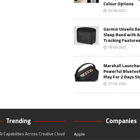
Colour Options
20/06/2025
Garmin Unveils D
Sleep Band with 
Tracking Feature
18/06/2025
Marshall Launches 
Powerful Bluetoo
Play For 2 Days St
27/05/2025
Trending
Companies
I Capabilities Across Creative Cloud
Apple