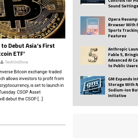
Controls for P
Sound Setting
 Best Profile Pictures
AI
ide raises $113M
AUTO TECH
Opera Revamps
Browser With 
ies with Vercept Acquisition
AI
Sports Trackin
Features
nt for Website Editing
AI
to Debut Asia’s First
Anthropic Lau
tcoin ETF’
Fable 5, Bringi
Advanced AI Ca
TechOnShow
to Public Users
t inverse Bitcoin exchange-traded
GM Expands In
ch allows investors to profit from
Storage With 
 cryptocurrency, is set to launch in
Sodium-Ion Ba
Tuesday. CSOP Asset
Initiative
ll debut the CSOP
[…]