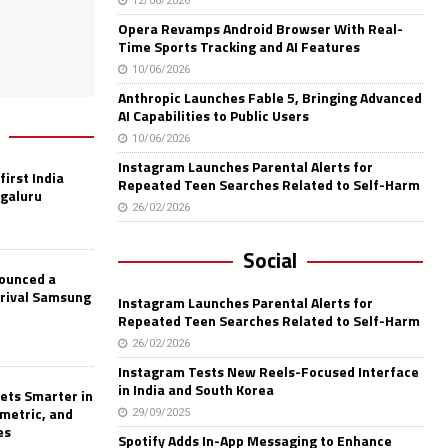
12/06/2026
Opera Revamps Android Browser With Real-
Time Sports Tracking and AI Features
10/06/2026
Anthropic Launches Fable 5, Bringing Advanced
AI Capabilities to Public Users
10/06/2026
Instagram Launches Parental Alerts for
first India
Repeated Teen Searches Related to Self-Harm
ngaluru
26/02/2026
Social
nounced a
 rival Samsung
Instagram Launches Parental Alerts for
Repeated Teen Searches Related to Self-Harm
26/02/2026
Instagram Tests New Reels-Focused Interface
in India and South Korea
ets Smarter in
ometric, and
29/09/2025
es
Spotify Adds In-App Messaging to Enhance