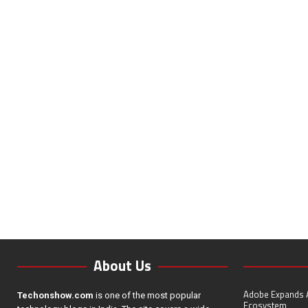
About Us
Adobe Expands A
Techonshow.com
is one of the most popular
Ecosystem