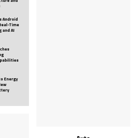
icture and
s
 Android
Real-Time
g and AI
nches
ng
pabilities
to Energy
New
ttery