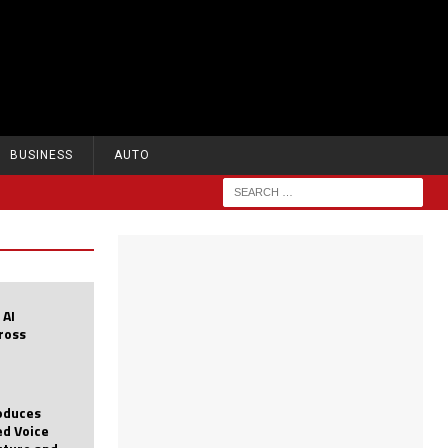
BUSINESS
AUTO
 AI
cross
roduces
d Voice