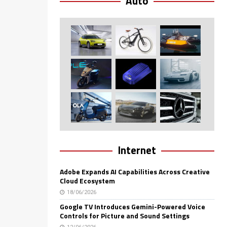
Auto
Internet
Adobe Expands AI Capabilities Across Creative
Cloud Ecosystem
18/06/2026
Google TV Introduces Gemini-Powered Voice
Controls for Picture and Sound Settings