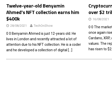
Twelve-year-old Benyamin
Cryptocurr
Ahmed’s NFT collection earns him
over $2 tri
$400k
16/08/2021
28/08/2021
TechOnShow
0 0 The market
once again risen
0 0 Benyamin Ahmed is just 12-years old. He
Cardano, XRP, 
lives in London and recently attracted a lot of
values. The rep
attention due to his NFT collection. He is a coder
has risen to $2.
and he developed a collection of digital
[…]