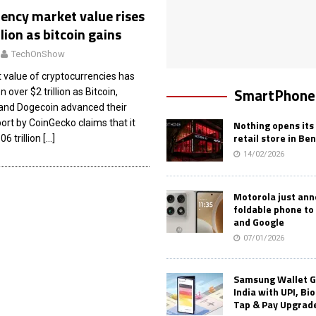
ency market value rises
llion as bitcoin gains
TechOnShow
 value of cryptocurrencies has
SmartPhone
 over $2 trillion as Bitcoin,
and Dogecoin advanced their
ort by CoinGecko claims that it
Nothing opens its 
retail store in Be
06 trillion
[…]
14/02/2026
Motorola just an
foldable phone to
and Google
07/01/2026
Samsung Wallet G
India with UPI, Bi
Tap & Pay Upgrad