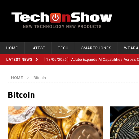
HOME
LATEST
TECH
SMARTPHONES
WEARA
LATEST NEWS
[ 18/06/2026 ]
Adobe Expands AI Capabilities Across
[ 12/06/2026 ]
Google TV Introduces Gemini-Powered V
HOME
Bitcoin
[ 10/06/2026 ]
Opera Revamps Android Browser With R
Bitcoin
[ 10/06/2026 ]
Anthropic Launches Fable 5, Bringing A
[ 10/06/2026 ]
GM Expands Into Energy Storage With Ne
[ 22/03/2026 ]
Chinese Humanoid Robotics Company, 
[ 22/03/2026 ]
Compliance or Confusion? Compliance S
[ 26/02/2026 ]
Instagram Launches Parental Alerts fo