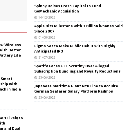
Spinny Raises Fresh Capital to Fund
GoMechanic Acquisition
14/12/2025
Apple Hits Milestone with 3 Billion iPhones Sold
Since 2007
01/08/2025
w Wireless
Figma Set to Make Public Debut with Highly
with Better
Anticipated IPO
Battery Life
31/07/2025
Spotify Faces FTC Scrutiny Over Alleged
Subscription Bundling and Royalty Reductions
 Smart
23/06/2025
rship with
Japanese Maritime Giant NYK Line to Acquire
nch in India
German Seafarer Salary Platform Kadmos
23/06/2025
 1 Likely to
ith
gn and Dual