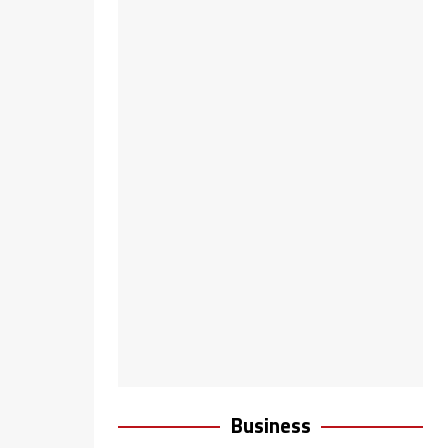
Business