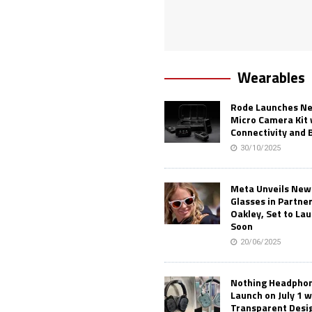
Wearables
Rode Launches Ne
Micro Camera Kit 
Connectivity and 
30/10/2025
Meta Unveils New
Glasses in Partne
Oakley, Set to Lau
Soon
20/06/2025
Nothing Headphone
Launch on July 1 w
Transparent Desi