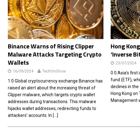
[ 26/02/2026 ]
Bumble’s New AI Will Help You Pick Your
[ 26/02/2026 ]
Swedish self-driving truck startup Einr
[ 26/02/2026 ]
Anthropic Bolsters Agentic AI Capabilit
[ 17/02/2026 ]
WordPress Launches Built-In AI Assista
Binance Warns of Rising Clipper
Hong Kong 
Malware Attacks Targeting Crypto
‘Inverse Bi
Wallets
23/07/2024
16/09/2024
TechOnShow
0 0 Asia’s firs
fund (ETF), whi
1 0 Global cryptocurrency exchange Binance has
declines in the
raised an alert about the increasing threat of
Hong Kong on 
Clipper malware, which targets crypto wallet
Management wi
addresses during transactions. This malware
hijacks wallet addresses, redirecting funds to
attackers’ accounts. In
[…]