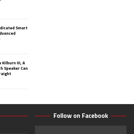
edicated Smart
Advanced
s
Kilburn III, A
th Speaker Can
raight
Follow on Facebook