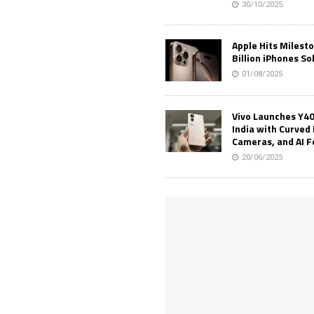
30/10/2025
Apple Hits Milest
Billion iPhones So
01/08/2025
Vivo Launches Y40
India with Curved 
Cameras, and AI 
20/06/2025