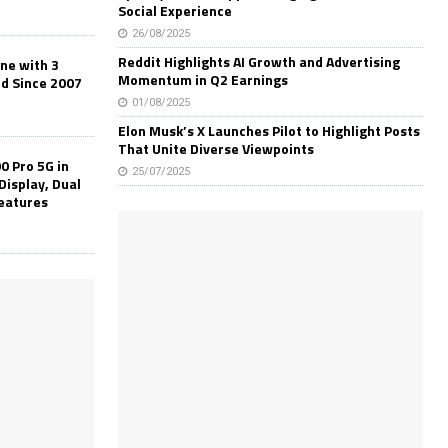
Social Experience
26/08/2025
Reddit Highlights AI Growth and Advertising
one with 3
Momentum in Q2 Earnings
ld Since 2007
01/08/2025
Elon Musk’s X Launches Pilot to Highlight Posts
That Unite Diverse Viewpoints
0 Pro 5G in
25/07/2025
Display, Dual
Features