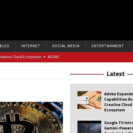
BLES
INTERNET
SOCIAL MEDIA
ENTERTAINMENT
 Creative Cloud Ecosystem
ADOBE
oice Controls for Picture and Sound Settings
AI
Latest
eal-Time Sports Tracking and AI Features
ANDROID
dvanced AI Capabilities to Public Users
AI
Adobe Expands
w Sodium-Ion Battery Initiative
EV
Capabilities A
Creative Cloud
Unitree Eyes $610M IPO in Shanghai
AI
Ecosystem
tartup “Delve” Under Fire Over Shocking ‘Fake Compliance’
AI
Google TV Int
Gemini-Powere
r Repeated Teen Searches Related to Self-Harm
AI