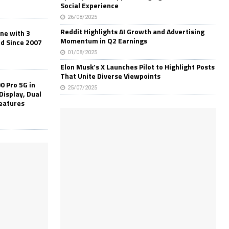
Social Experience
26/08/2025
Reddit Highlights AI Growth and Advertising
one with 3
Momentum in Q2 Earnings
ld Since 2007
01/08/2025
Elon Musk’s X Launches Pilot to Highlight Posts
That Unite Diverse Viewpoints
0 Pro 5G in
25/07/2025
Display, Dual
Features