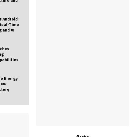
icture and
s
 Android
Real-Time
g and AI
nches
ng
pabilities
to Energy
New
ttery