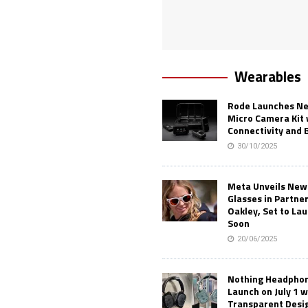
Wearables
Rode Launches Ne
Micro Camera Kit 
Connectivity and 
30/10/2025
Meta Unveils New
Glasses in Partne
Oakley, Set to Lau
Soon
20/06/2025
Nothing Headphone
Launch on July 1 w
Transparent Desi