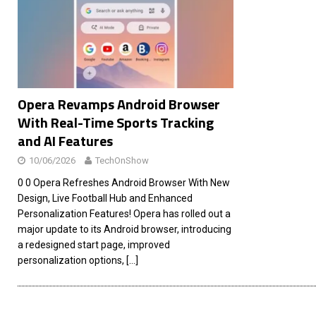
[ 26/02/2026 ]
Bumble’s New AI Will Help You Pick Your
[ 26/02/2026 ]
Swedish self-driving truck startup Einr
[ 26/02/2026 ]
Anthropic Bolsters Agentic AI Capabilit
[ 17/02/2026 ]
WordPress Launches Built-In AI Assista
Opera Revamps Android Browser
With Real-Time Sports Tracking
and AI Features
10/06/2026
TechOnShow
0 0 Opera Refreshes Android Browser With New
Design, Live Football Hub and Enhanced
Personalization Features! Opera has rolled out a
major update to its Android browser, introducing
a redesigned start page, improved
personalization options,
[…]