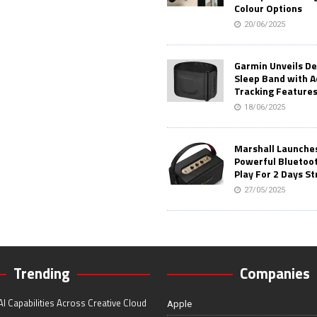
Colour Options
20/06/2025
Garmin Unveils D
Sleep Band with 
Tracking Feature
18/06/2025
Marshall Launches 
Powerful Bluetoo
Play For 2 Days St
27/05/2025
Trending
Companies
I Capabilities Across Creative Cloud
Apple