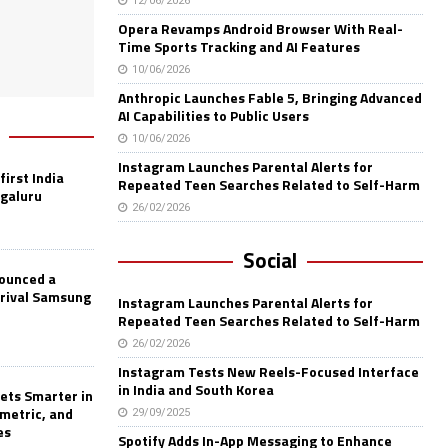
12/06/2026
Opera Revamps Android Browser With Real-
Time Sports Tracking and AI Features
10/06/2026
Anthropic Launches Fable 5, Bringing Advanced
AI Capabilities to Public Users
10/06/2026
Instagram Launches Parental Alerts for
first India
Repeated Teen Searches Related to Self-Harm
ngaluru
26/02/2026
Social
nounced a
 rival Samsung
Instagram Launches Parental Alerts for
Repeated Teen Searches Related to Self-Harm
26/02/2026
Instagram Tests New Reels-Focused Interface
in India and South Korea
ets Smarter in
ometric, and
29/09/2025
es
Spotify Adds In-App Messaging to Enhance