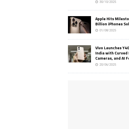
30/10/2025
Apple Hits Milest
Billion iPhones So
01/08/2025
Vivo Launches Y40
India with Curved 
Cameras, and AI 
20/06/2025