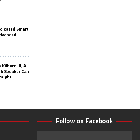
edicated Smart
Advanced
s
Kilburn III, A
th Speaker Can
raight
Follow on Facebook