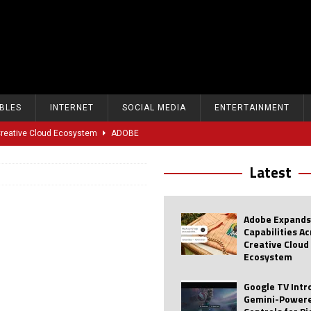
BLES
INTERNET
SOCIAL MEDIA
ENTERTAINMENT
 Creative Cloud Ecosystem
ADOBE
oice Controls for Picture and Sound Settings
AI
Latest
eal-Time Sports Tracking and AI Features
ANDROID
dvanced AI Capabilities to Public Users
AI
Adobe Expands
w Sodium-Ion Battery Initiative
EV
Capabilities A
Creative Cloud
Unitree Eyes $610M IPO in Shanghai
AI
Ecosystem
tartup “Delve” Under Fire Over Shocking ‘Fake Compliance’
AI
Google TV Int
Gemini-Powere
r Repeated Teen Searches Related to Self-Harm
AI