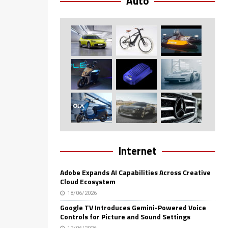
Auto
Internet
Adobe Expands AI Capabilities Across Creative
Cloud Ecosystem
18/06/2026
Google TV Introduces Gemini-Powered Voice
Controls for Picture and Sound Settings