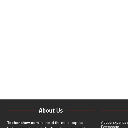
About Us
Adobe Expands A
Techonshow.com
is one of the most popular
Ecosystem