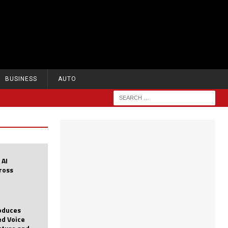
BUSINESS
AUTO
 AI
cross
roduces
d Voice