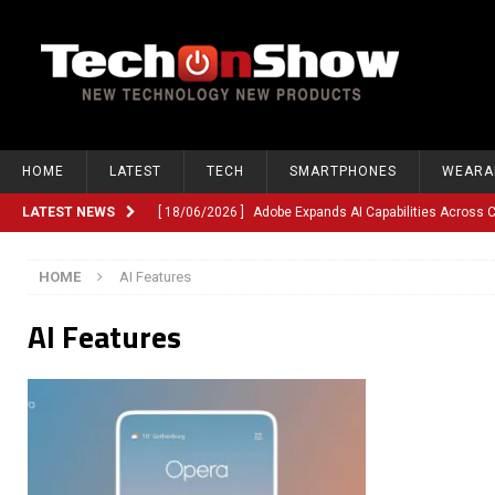
HOME
LATEST
TECH
SMARTPHONES
WEARA
LATEST NEWS
[ 18/06/2026 ]
Adobe Expands AI Capabilities Across
[ 12/06/2026 ]
Google TV Introduces Gemini-Powered V
HOME
AI Features
[ 10/06/2026 ]
Opera Revamps Android Browser With R
AI Features
[ 10/06/2026 ]
Anthropic Launches Fable 5, Bringing A
[ 10/06/2026 ]
GM Expands Into Energy Storage With Ne
[ 22/03/2026 ]
Chinese Humanoid Robotics Company, 
[ 22/03/2026 ]
Compliance or Confusion? Compliance S
[ 26/02/2026 ]
Instagram Launches Parental Alerts fo