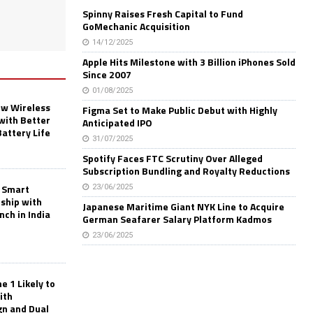
Spinny Raises Fresh Capital to Fund
GoMechanic Acquisition
14/12/2025
Apple Hits Milestone with 3 Billion iPhones Sold
Since 2007
01/08/2025
w Wireless
Figma Set to Make Public Debut with Highly
with Better
Anticipated IPO
Battery Life
31/07/2025
Spotify Faces FTC Scrutiny Over Alleged
Subscription Bundling and Royalty Reductions
 Smart
23/06/2025
rship with
Japanese Maritime Giant NYK Line to Acquire
nch in India
German Seafarer Salary Platform Kadmos
23/06/2025
 1 Likely to
ith
gn and Dual