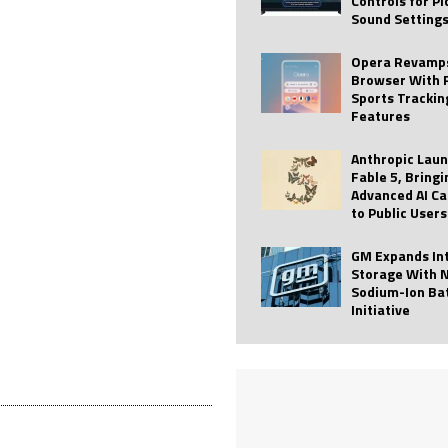
Controls for P
Sound Setting
 Best Profile Pictures
AI
ide raises $113M
AUTO TECH
Opera Revamps
Browser With 
ies with Vercept Acquisition
AI
Sports Trackin
Features
nt for Website Editing
AI
Anthropic Lau
Fable 5, Bringi
Advanced AI Ca
to Public Users
GM Expands In
Storage With 
Sodium-Ion Ba
Initiative