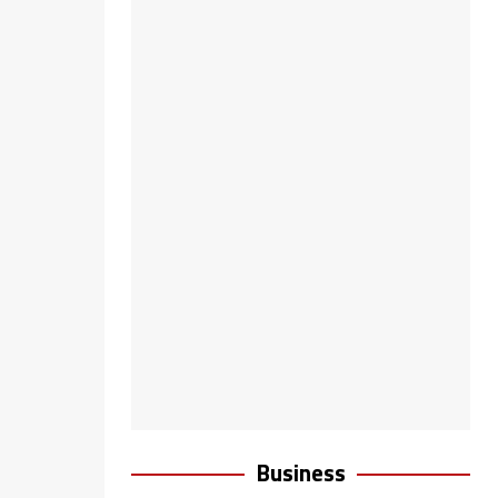
Business