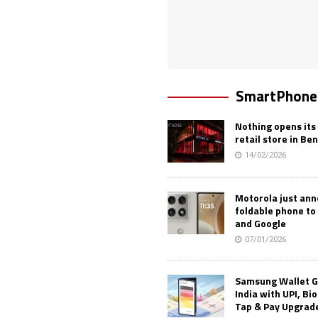
SmartPhone
Nothing opens its 
retail store in Be
14/02/2026
Motorola just an
foldable phone to
and Google
07/01/2026
Samsung Wallet G
India with UPI, Bi
Tap & Pay Upgrad