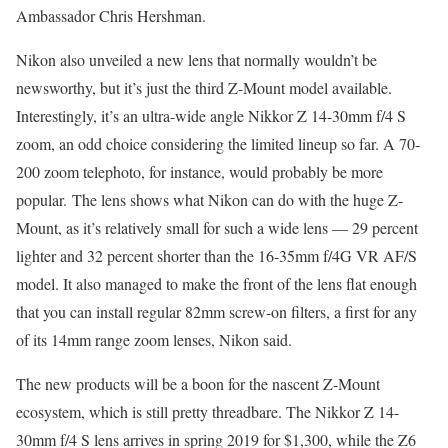
Ambassador Chris Hershman.
Nikon also unveiled a new lens that normally wouldn’t be
newsworthy, but it’s just the third Z-Mount model available.
Interestingly, it’s an ultra-wide angle Nikkor Z 14-30mm f/4 S
zoom, an odd choice considering the limited lineup so far. A 70-
200 zoom telephoto, for instance, would probably be more
popular. The lens shows what Nikon can do with the huge Z-
Mount, as it’s relatively small for such a wide lens — 29 percent
lighter and 32 percent shorter than the 16-35mm f/4G VR AF/S
model. It also managed to make the front of the lens flat enough
that you can install regular 82mm screw-on filters, a first for any
of its 14mm range zoom lenses, Nikon said.
The new products will be a boon for the nascent Z-Mount
ecosystem, which is still pretty threadbare. The Nikkor Z 14-
30mm f/4 S lens arrives in spring 2019 for $1,300, while the Z6