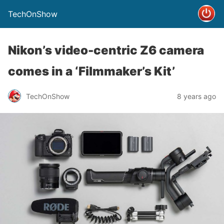
TechOnShow
Nikon’s video-centric Z6 camera
comes in a ‘Filmmaker’s Kit’
TechOnShow
8 years ago