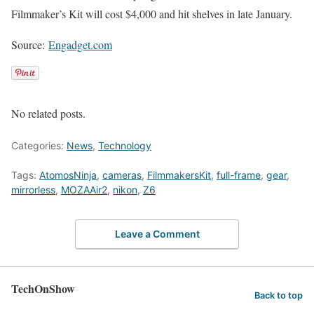
Filmmaker’s Kit will cost $4,000 and hit shelves in late January.
Source:
Engadget.com
No related posts.
Categories:
News
,
Technology
Tags:
AtomosNinja
,
cameras
,
FilmmakersKit
,
full-frame
,
gear
,
mirrorless
,
MOZAAir2
,
nikon
,
Z6
Leave a Comment
TechOnShow
Back to top