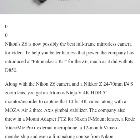
0
0
Nikon’s Z6 is now possibly the best full-frame mirrorless camera
for video. To help you better harness that power, the company has
introduced a “Filmmaker’s Kit” for the Z6, much as it did with its
D850.
Along with the Nikon Z6 camera and a Nikkor Z 24-70mm f/4 S
zoom lens, you get an Atomos Ninja V 4K HDR 5″
monitor/recorder to capture that 10-bit 4K video, along with a
MOZA Air 2 three-Axis gimbal stabilizer. The company also
threw in a Mount Adapter FTZ for Nikon F-Mount lenses, a Rode
VideoMic Pro+ external microphone, a 12-month Vimeo
membership and even a filmmaking course from Nikon