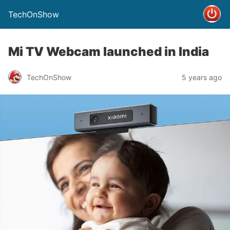
TechOnShow
Mi TV Webcam launched in India
TechOnShow
5 years ago