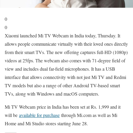
0
0
Xiaomi launched Mi TV Webcam in India today, Thursday. It
allows people communicate virtually with their loved ones directly
from their smart TVs. The new offering captures full-HD (1080p)
videos at 25fps. The webcam also comes with 71-degree field of
view and includes dual far-field microphones. It has a USB
interface that allows connectivity with not just Mi TV and Redmi
TV models but also a range of other Android TV-based smart
TVs, along with Windows and macOS computers.
Mi TV Webcam price in India has been set at Rs. 1,999 and it
will be
available for purchase
through Mi.com as well as Mi
Home and Mi Studio stores starting June 28.