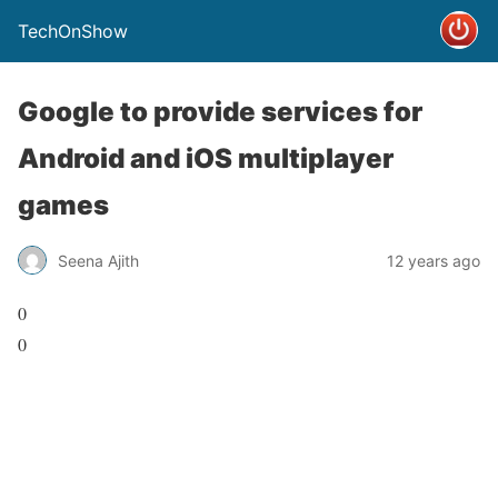
TechOnShow
Google to provide services for
Android and iOS multiplayer
games
Seena Ajith
12 years ago
0
0