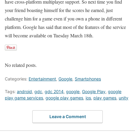
have cross-platform multiplayer support. So next time you find
your friend boasting himself for the scores he earned, just
challenge him for a game even if you own a phone in different
platform. Google has said that most of the features of the service
will become available on Tuesday March 18th.
No related posts.
Categories:
Entertainment
,
Google
,
Smartphones
Tags:
android
,
gdc
,
gdc 2014
,
google
,
Google Play
,
google
play game services
,
google play games
,
ios
,
play games
,
unity
Leave a Comment