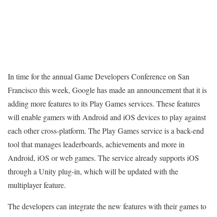
In time for the annual Game Developers Conference on San
Francisco this week, Google has made an announcement that it is
adding more features to its Play Games services. These features
will enable gamers with Android and iOS devices to play against
each other cross-platform. The Play Games service is a back-end
tool that manages leaderboards, achievements and more in
Android, iOS or web games. The service already supports iOS
through a Unity plug-in, which will be updated with the
multiplayer feature.
The developers can integrate the new features with their games to