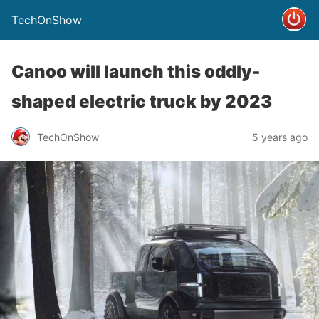
TechOnShow
Canoo will launch this oddly-
shaped electric truck by 2023
TechOnShow
5 years ago