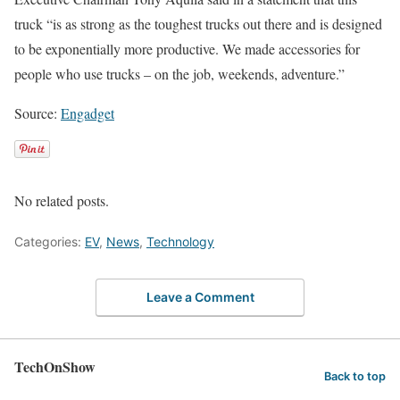
truck “is as strong as the toughest trucks out there and is designed
to be exponentially more productive. We made accessories for
people who use trucks – on the job, weekends, adventure.”
Source:
Engadget
No related posts.
Categories:
EV
,
News
,
Technology
Leave a Comment
TechOnShow
Back to top