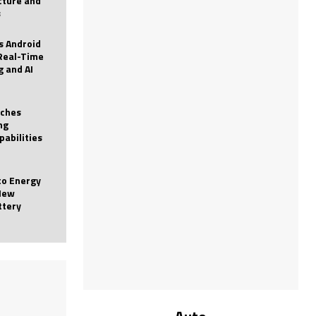
icture and
s
 Android
Real-Time
g and AI
nches
ng
pabilities
to Energy
New
ttery