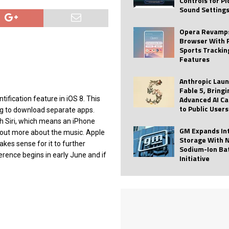
Controls for P
Sound Setting
 Best Profile Pictures
AI
ide raises $113M
AUTO TECH
Opera Revamps
Browser With 
ies with Vercept Acquisition
AI
Sports Trackin
Features
nt for Website Editing
AI
Anthropic Lau
Fable 5, Bringi
Advanced AI Ca
ification feature in iOS 8. This
to Public Users
ng to download separate apps.
h Siri, which means an iPhone
GM Expands In
nd out more about the music. Apple
Storage With 
kes sense for it to further
Sodium-Ion Ba
rence begins in early June and if
Initiative