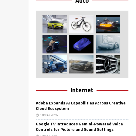
Auto
Internet
Adobe Expands AI Capabilities Across Creative
Cloud Ecosystem
18/06/2026
Google TV Introduces Gemini-Powered Voice
Controls for Picture and Sound Settings