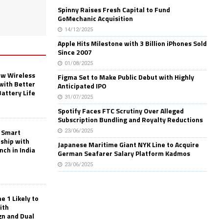
Spinny Raises Fresh Capital to Fund
GoMechanic Acquisition
14/12/2025
Apple Hits Milestone with 3 Billion iPhones Sold
Since 2007
01/08/2025
w Wireless
Figma Set to Make Public Debut with Highly
with Better
Anticipated IPO
Battery Life
31/07/2025
Spotify Faces FTC Scrutiny Over Alleged
Subscription Bundling and Royalty Reductions
 Smart
23/06/2025
rship with
Japanese Maritime Giant NYK Line to Acquire
nch in India
German Seafarer Salary Platform Kadmos
23/06/2025
 1 Likely to
ith
gn and Dual