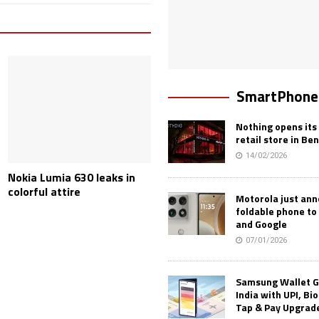
SmartPhone
Nothing opens its 
retail store in Be
14/02/2026
Nokia Lumia 630 leaks in
colorful attire
Motorola just an
foldable phone to
and Google
07/01/2026
Samsung Wallet G
India with UPI, Bi
Tap & Pay Upgrad