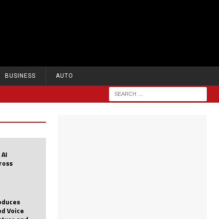
BUSINESS
AUTO
 AI
cross
roduces
d Voice