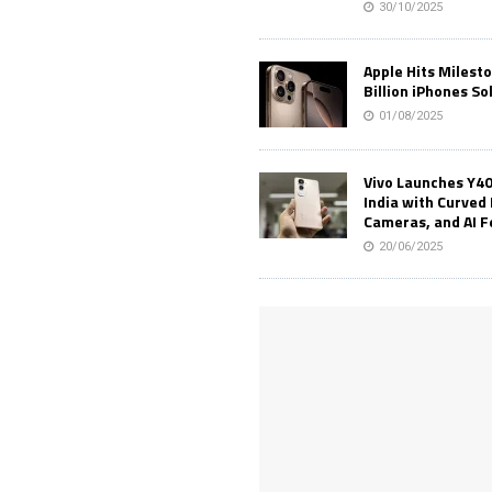
30/10/2025
Apple Hits Milest
Billion iPhones So
01/08/2025
Vivo Launches Y40
India with Curved 
Cameras, and AI 
20/06/2025