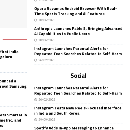
12/06/2026
Opera Revamps Android Browser With Real-
Time Sports Tracking and AI Features
10/06/2026
Anthropic Launches Fable 5, Bringing Advanced
AI Capabilities to Public Users
10/06/2026
Instagram Launches Parental Alerts for
first India
Repeated Teen Searches Related to Self-Harm
ngaluru
26/02/2026
Social
nounced a
 rival Samsung
Instagram Launches Parental Alerts for
Repeated Teen Searches Related to Self-Harm
26/02/2026
Instagram Tests New Reels-Focused Interface
in India and South Korea
ets Smarter in
ometric, and
29/09/2025
es
Spotify Adds In-App Messaging to Enhance