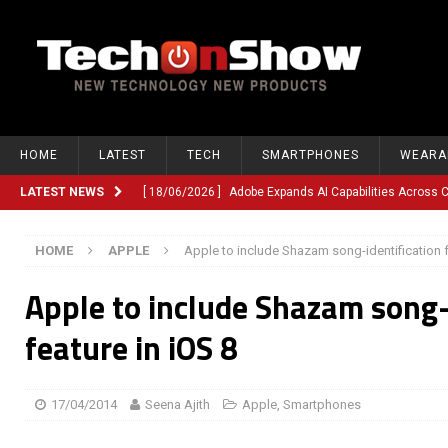
HOME
LATEST
TECH
SMARTPHONES
WEARA
LATEST NEWS
[ 18/06/2026 ]
Adobe Expands AI Capabilities Across
[ 12/06/2026 ]
Google TV Introduces Gemini-Powered V
HOME
APPLE
Apple to include Shazam song-identification f
[ 10/06/2026 ]
Opera Revamps Android Browser With R
Apple to include Shazam song-
[ 10/06/2026 ]
Anthropic Launches Fable 5, Bringing A
[ 10/06/2026 ]
GM Expands Into Energy Storage With Ne
feature in iOS 8
[ 22/03/2026 ]
Chinese Humanoid Robotics Company, 
[ 22/03/2026 ]
Compliance or Confusion? Compliance S
17/04/2014
Seena Ajith
Apple
,
Smartphones
[ 26/02/2026 ]
Instagram Launches Parental Alerts fo