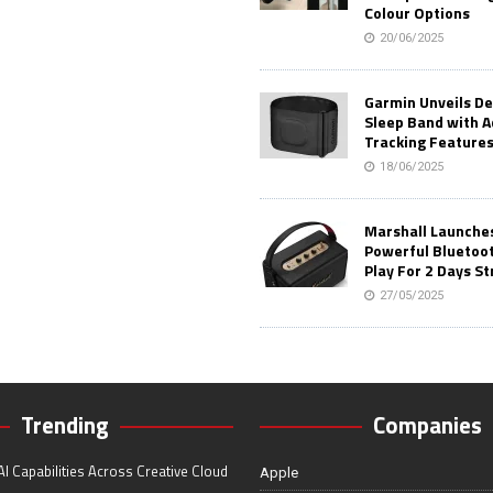
Colour Options
20/06/2025
Garmin Unveils D
Sleep Band with 
Tracking Feature
18/06/2025
Marshall Launches 
Powerful Bluetoo
Play For 2 Days St
27/05/2025
Trending
Companies
I Capabilities Across Creative Cloud
Apple