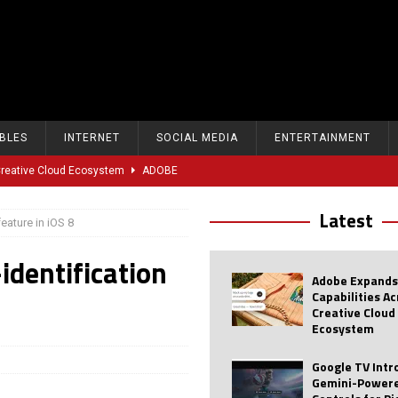
BLES
INTERNET
SOCIAL MEDIA
ENTERTAINMENT
 Creative Cloud Ecosystem
ADOBE
oice Controls for Picture and Sound Settings
AI
Latest
eature in iOS 8
eal-Time Sports Tracking and AI Features
ANDROID
identification
dvanced AI Capabilities to Public Users
AI
Adobe Expands
w Sodium-Ion Battery Initiative
EV
Capabilities A
Creative Cloud
Unitree Eyes $610M IPO in Shanghai
AI
Ecosystem
tartup “Delve” Under Fire Over Shocking ‘Fake Compliance’
AI
Google TV Int
Gemini-Powere
r Repeated Teen Searches Related to Self-Harm
AI