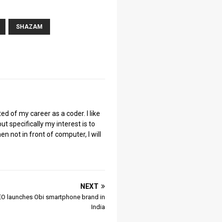
SHAZAM
ted of my career as a coder. I like
ut specifically my interest is to
 not in front of computer, I will
NEXT
O launches Obi smartphone brand in
India