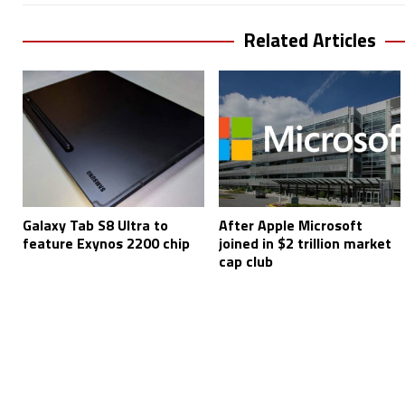
Related Articles
Galaxy Tab S8 Ultra to
After Apple Microsoft
feature Exynos 2200 chip
joined in $2 trillion market
cap club