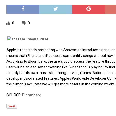
[ 26/02/2026 ]
Bumble’s New AI Will Help You Pick Your
[ 26/02/2026 ]
Swedish self-driving truck startup Einr
[ 26/02/2026 ]
Anthropic Bolsters Agentic AI Capabilit
0
0
[ 17/02/2026 ]
WordPress Launches Built-In AI Assista
Apple is reportedly partnering with Shazam to introduce a song-ident
means that iPhone and iPad users can identify songs without havi
According to Bloomberg, the users could access the feature throug
user will be able to say something like “what song is playing” to fi
already has its own music streaming service, iTunes Radio, and it ma
develop music-related features. Apple’s Worldwide Developer Confe
the rumor is accurate we will get more details in the coming weeks.
SOURCE:
Bloomberg