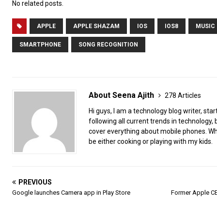
No related posts.
APPLE
APPLE SHAZAM
IOS
IOS8
MUSIC
SMARTPHONE
SONG RECOGNITION
About Seena Ajith
278 Articles
Hi guys, I am a technology blog writer, star
following all current trends in technology, b
cover everything about mobile phones. When
be either cooking or playing with my kids.
PREVIOUS
Google launches Camera app in Play Store
Former Apple CE