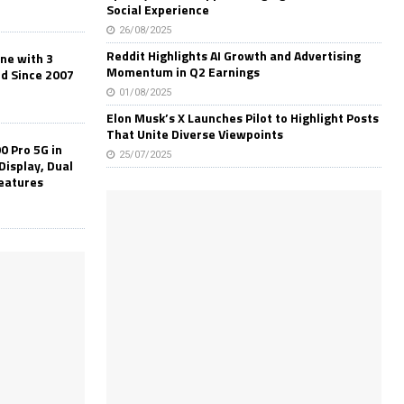
Social Experience
26/08/2025
Reddit Highlights AI Growth and Advertising
one with 3
Momentum in Q2 Earnings
ld Since 2007
01/08/2025
Elon Musk’s X Launches Pilot to Highlight Posts
That Unite Diverse Viewpoints
0 Pro 5G in
25/07/2025
Display, Dual
Features