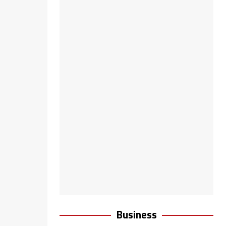
Business