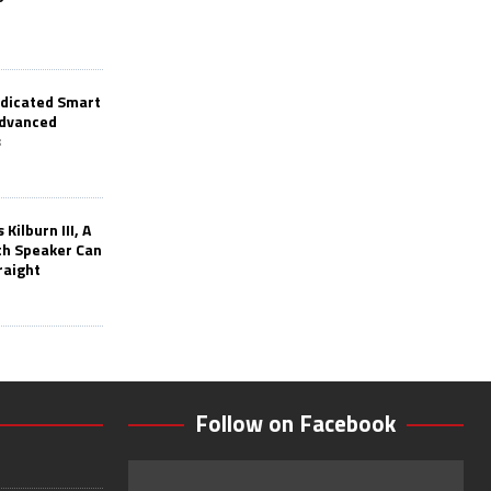
edicated Smart
Advanced
s
Kilburn III, A
th Speaker Can
raight
Follow on Facebook