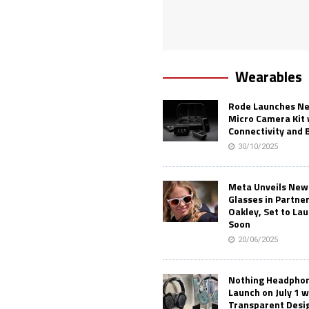
Wearables
Rode Launches Ne
Micro Camera Kit 
Connectivity and 
30/10/2025
Meta Unveils New
Glasses in Partne
Oakley, Set to Lau
Soon
20/06/2025
Nothing Headphone
Launch on July 1 w
Transparent Desi