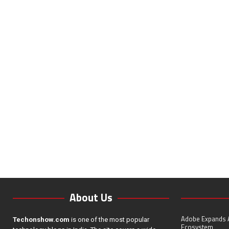
About Us
Adobe Expands A
Techonshow.com
is one of the most popular
Ecosystem