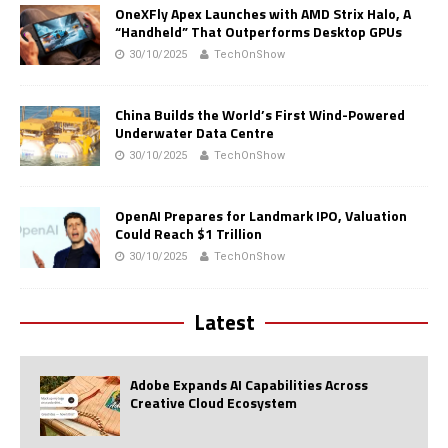
OneXFly Apex Launches with AMD Strix Halo, A
“Handheld” That Outperforms Desktop GPUs
30/10/2025
TechOnShow
China Builds the World’s First Wind-Powered
Underwater Data Centre
30/10/2025
TechOnShow
OpenAI Prepares for Landmark IPO, Valuation
Could Reach $1 Trillion
30/10/2025
TechOnShow
Latest
Adobe Expands AI Capabilities Across
Creative Cloud Ecosystem