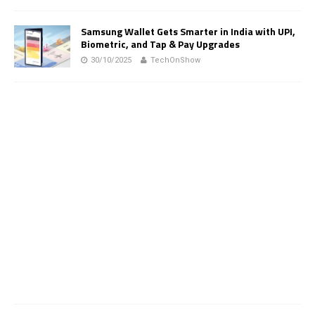
Samsung Wallet Gets Smarter in India with UPI,
Biometric, and Tap & Pay Upgrades
30/10/2025
TechOnShow