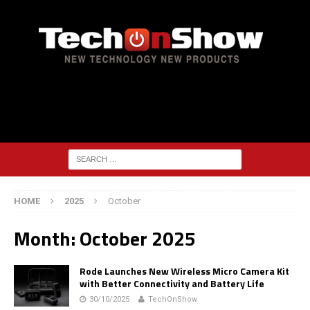
HOME
2025
October
Month:
October 2025
Rode Launches New Wireless Micro Camera Kit
with Better Connectivity and Battery Life
30/10/2025
TechOnShow