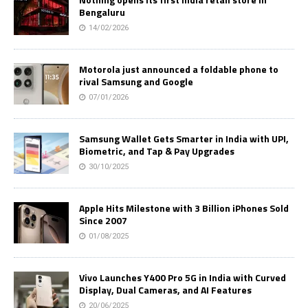
Bengaluru
14/02/2026
Motorola just announced a foldable phone to
rival Samsung and Google
07/01/2026
Samsung Wallet Gets Smarter in India with UPI,
Biometric, and Tap & Pay Upgrades
30/10/2025
Apple Hits Milestone with 3 Billion iPhones Sold
Since 2007
01/08/2025
Vivo Launches Y400 Pro 5G in India with Curved
Display, Dual Cameras, and AI Features
20/06/2025