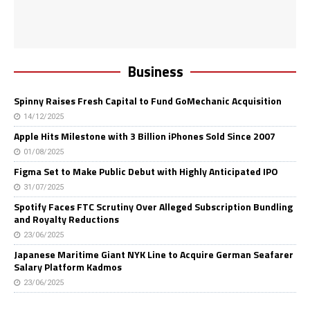
Business
Spinny Raises Fresh Capital to Fund GoMechanic Acquisition
14/12/2025
Apple Hits Milestone with 3 Billion iPhones Sold Since 2007
01/08/2025
Figma Set to Make Public Debut with Highly Anticipated IPO
31/07/2025
Spotify Faces FTC Scrutiny Over Alleged Subscription Bundling
and Royalty Reductions
23/06/2025
Japanese Maritime Giant NYK Line to Acquire German Seafarer
Salary Platform Kadmos
23/06/2025