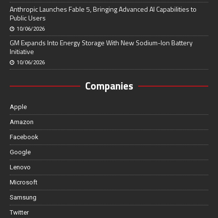
Anthropic Launches Fable 5, Bringing Advanced AI Capabilities to
Public Users
10/06/2026
GM Expands Into Energy Storage With New Sodium-Ion Battery
Initiative
10/06/2026
Companies
Apple
Amazon
Facebook
Google
Lenovo
Microsoft
Samsung
Twitter