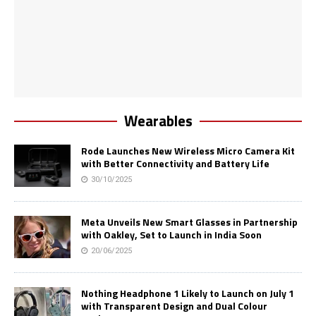
Wearables
Rode Launches New Wireless Micro Camera Kit
with Better Connectivity and Battery Life
30/10/2025
Meta Unveils New Smart Glasses in Partnership
with Oakley, Set to Launch in India Soon
20/06/2025
Nothing Headphone 1 Likely to Launch on July 1
with Transparent Design and Dual Colour