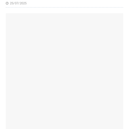
25/07/2025