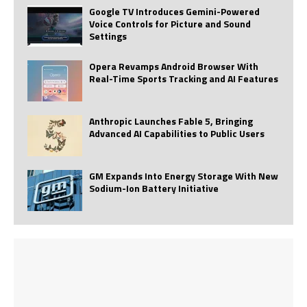
Google TV Introduces Gemini-Powered
Voice Controls for Picture and Sound
Settings
Opera Revamps Android Browser With
Real-Time Sports Tracking and AI Features
Anthropic Launches Fable 5, Bringing
Advanced AI Capabilities to Public Users
GM Expands Into Energy Storage With New
Sodium-Ion Battery Initiative