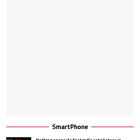
SmartPhone
Nothing opens its first India retail store in