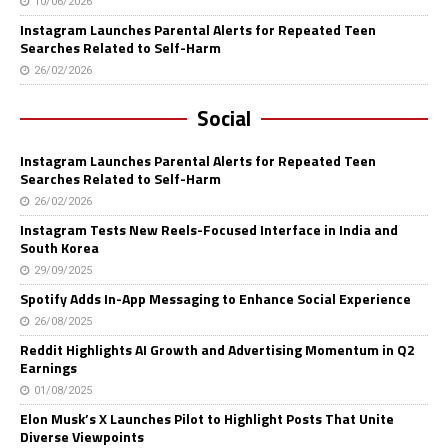
10/06/2026
Instagram Launches Parental Alerts for Repeated Teen
Searches Related to Self-Harm
26/02/2026
Social
Instagram Launches Parental Alerts for Repeated Teen
Searches Related to Self-Harm
26/02/2026
Instagram Tests New Reels-Focused Interface in India and
South Korea
29/09/2025
Spotify Adds In-App Messaging to Enhance Social Experience
26/08/2025
Reddit Highlights AI Growth and Advertising Momentum in Q2
Earnings
01/08/2025
Elon Musk’s X Launches Pilot to Highlight Posts That Unite
Diverse Viewpoints