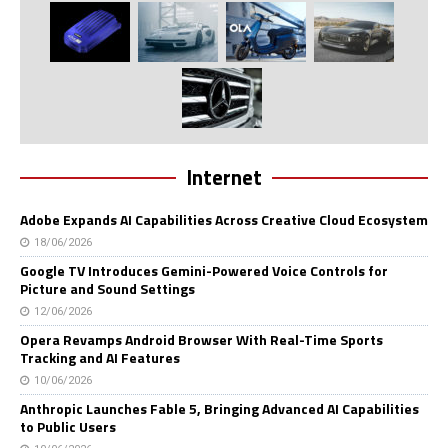
Internet
Adobe Expands AI Capabilities Across Creative Cloud Ecosystem
18/06/2026
Google TV Introduces Gemini-Powered Voice Controls for
Picture and Sound Settings
12/06/2026
Opera Revamps Android Browser With Real-Time Sports
Tracking and AI Features
10/06/2026
Anthropic Launches Fable 5, Bringing Advanced AI Capabilities
to Public Users