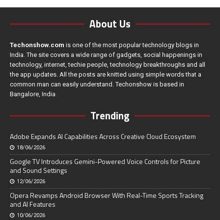
About Us
Techonshow.com
is one of the most popular technology blogs in
India. The site covers a wide range of gadgets, social happenings in
technology, internet, techie people, technology breakthroughs and all
the app updates. All the posts are knitted using simple words that a
common man can easily understand. Techonshow is based in
Bangalore, India.
Trending
Adobe Expands AI Capabilities Across Creative Cloud Ecosystem
18/06/2026
Google TV Introduces Gemini-Powered Voice Controls for Picture
and Sound Settings
12/06/2026
Opera Revamps Android Browser With Real-Time Sports Tracking
and AI Features
10/06/2026