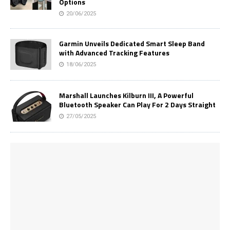
Options
20/06/2025
Garmin Unveils Dedicated Smart Sleep Band
with Advanced Tracking Features
18/06/2025
Marshall Launches Kilburn III, A Powerful
Bluetooth Speaker Can Play For 2 Days Straight
27/05/2025