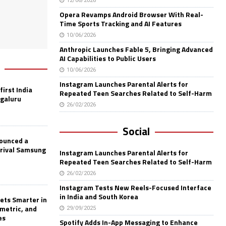
12/06/2026
Opera Revamps Android Browser With Real-
Time Sports Tracking and AI Features
10/06/2026
Anthropic Launches Fable 5, Bringing Advanced
AI Capabilities to Public Users
10/06/2026
Instagram Launches Parental Alerts for
first India
Repeated Teen Searches Related to Self-Harm
ngaluru
26/02/2026
Social
nounced a
 rival Samsung
Instagram Launches Parental Alerts for
Repeated Teen Searches Related to Self-Harm
26/02/2026
Instagram Tests New Reels-Focused Interface
in India and South Korea
ets Smarter in
ometric, and
29/09/2025
es
Spotify Adds In-App Messaging to Enhance