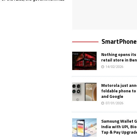
SmartPhone
Nothing opens its 
retail store in Be
14/02/2026
Motorola just an
foldable phone to
and Google
07/01/2026
Samsung Wallet G
India with UPI, Bi
Tap & Pay Upgrad