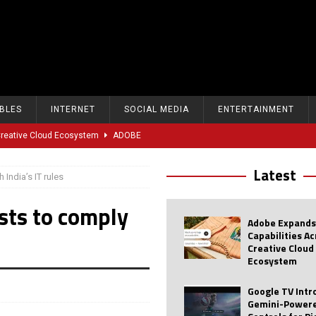
BLES
INTERNET
SOCIAL MEDIA
ENTERTAINMENT
 Creative Cloud Ecosystem
ADOBE
oice Controls for Picture and Sound Settings
AI
Latest
 India’s IT rules
eal-Time Sports Tracking and AI Features
ANDROID
osts to comply
dvanced AI Capabilities to Public Users
AI
Adobe Expands
w Sodium-Ion Battery Initiative
EV
Capabilities A
Creative Cloud
Unitree Eyes $610M IPO in Shanghai
AI
Ecosystem
tartup “Delve” Under Fire Over Shocking ‘Fake Compliance’
AI
Google TV Int
Gemini-Powere
r Repeated Teen Searches Related to Self-Harm
AI