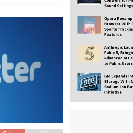
Controls for P
Sound Setting
 Best Profile Pictures
AI
ide raises $113M
AUTO TECH
Opera Revamps
Browser With 
ies with Vercept Acquisition
AI
Sports Trackin
Features
nt for Website Editing
AI
Anthropic Lau
Fable 5, Bringi
Advanced AI Ca
to Public Users
GM Expands In
Storage With 
Sodium-Ion Ba
Initiative