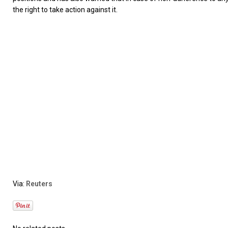
the right to take action against it.
Via:
Reuters