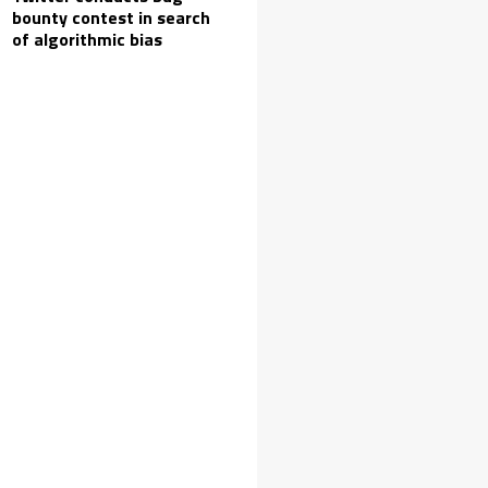
bounty contest in search
of algorithmic bias