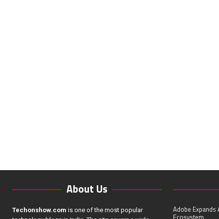
About Us
Adobe Expands A
Techonshow.com
is one of the most popular
Ecosystem