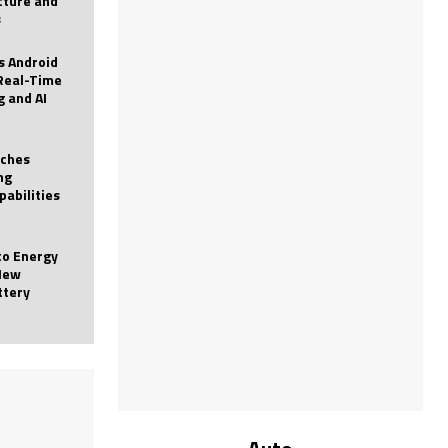
icture and
s
 Android
Real-Time
g and AI
nches
ng
pabilities
to Energy
New
ttery