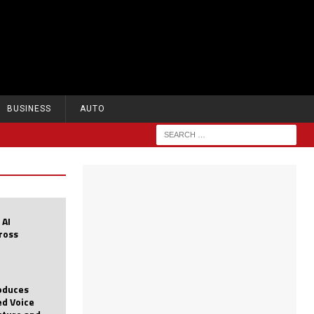
BUSINESS
AUTO
 AI
cross
roduces
d Voice