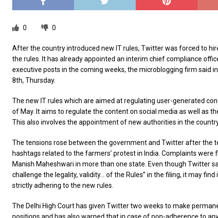
0
0
After the country introduced new IT rules, Twitter was forced to hi
the rules. It has already appointed an interim chief compliance officer
executive posts in the coming weeks, the microblogging firm said in 
8th, Thursday.
The new IT rules which are aimed at regulating user-generated con
of May. It aims to regulate the content on social media as well as th
This also involves the appointment of new authorities in the country’
The tensions rose between the government and Twitter after the t
hashtags related to the farmers’ protest in India. Complaints were f
Manish Maheshwari in more than one state. Even though Twitter said 
challenge the legality, validity… of the Rules” in the filing, it may fin
strictly adhering to the new rules.
The Delhi High Court has given Twitter two weeks to make permane
positions and has also warned that in case of non-adherence to any