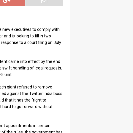
re new executives to comply with
 and is looking to fill in two
response to a court filing on July
tent came into effect by the end
e swift handling of legal requests.
s unit.
ech giant refused to remove
iled against the Twitter India boss
that it has the “right to
d it hard to go forward without
nt appointments in certain
 of the rules, the government has