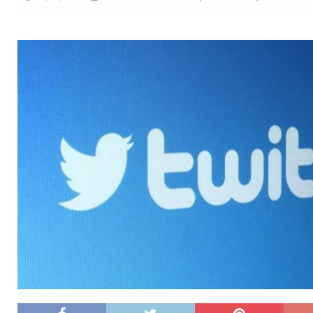
[ 26/02/2026 ]
Bumble’s New AI Will Help You Pick Your
[ 26/02/2026 ]
Swedish self-driving truck startup Einr
[ 26/02/2026 ]
Anthropic Bolsters Agentic AI Capabilit
[ 17/02/2026 ]
WordPress Launches Built-In AI Assista