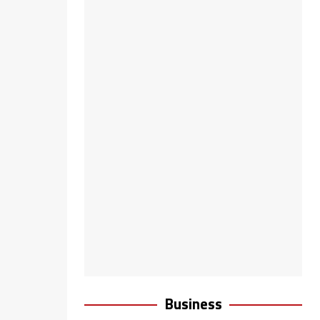
Business