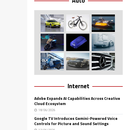
Auto
Internet
Adobe Expands AI Capabilities Across Creative
Cloud Ecosystem
18/06/2026
Google TV Introduces Gemini-Powered Voice
Controls for Picture and Sound Settings