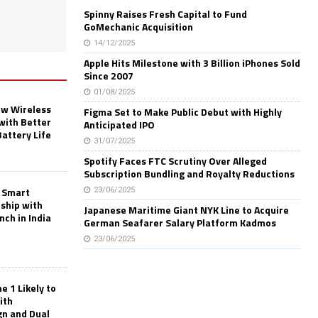
Spinny Raises Fresh Capital to Fund
GoMechanic Acquisition
14/12/2025
Apple Hits Milestone with 3 Billion iPhones Sold
Since 2007
01/08/2025
w Wireless
Figma Set to Make Public Debut with Highly
with Better
Anticipated IPO
Battery Life
31/07/2025
Spotify Faces FTC Scrutiny Over Alleged
Subscription Bundling and Royalty Reductions
 Smart
23/06/2025
rship with
Japanese Maritime Giant NYK Line to Acquire
nch in India
German Seafarer Salary Platform Kadmos
23/06/2025
 1 Likely to
ith
gn and Dual