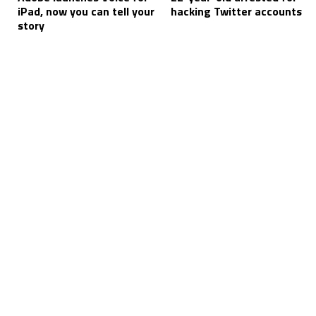
iPad, now you can tell your
hacking Twitter accounts
story