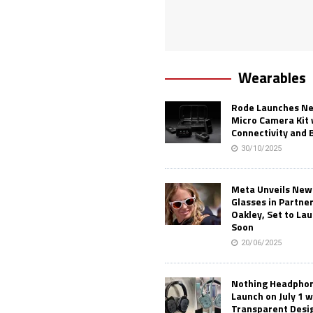
Wearables
Rode Launches Ne
Micro Camera Kit 
Connectivity and 
30/10/2025
Meta Unveils New
Glasses in Partne
Oakley, Set to Lau
Soon
20/06/2025
Nothing Headphone
Launch on July 1 w
Transparent Desi