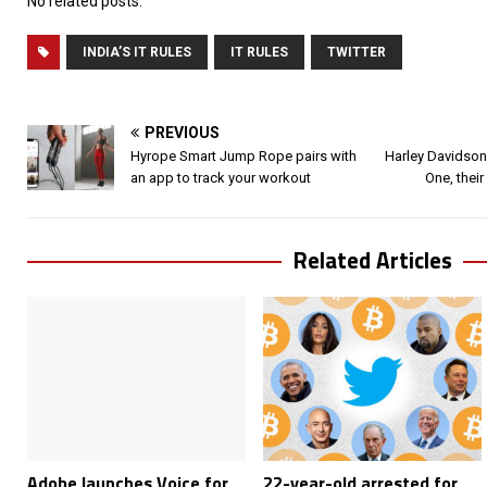
No related posts.
INDIA’S IT RULES
IT RULES
TWITTER
PREVIOUS
Hyrope Smart Jump Rope pairs with
Harley Davidson
an app to track your workout
One, their
Related Articles
Adobe launches Voice for
22-year-old arrested for