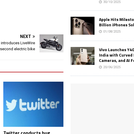
30/10/2025
Apple Hits Milest
Billion iPhones So
01/08/2025
NEXT
 introduces LiveWire
Vivo Launches Y40
 second electric bike
India with Curved 
Cameras, and AI 
20/06/2025
Twitter conducts bug