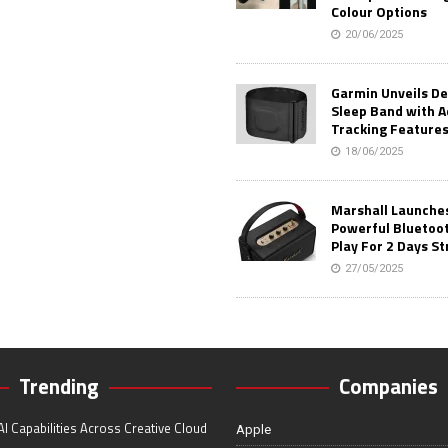
Colour Options
20/06/2025
Garmin Unveils D
Sleep Band with 
Tracking Feature
18/06/2025
Marshall Launches 
Powerful Bluetoo
Play For 2 Days St
27/05/2025
Trending
Companies
I Capabilities Across Creative Cloud
Apple