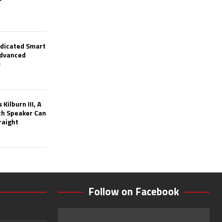
edicated Smart
Advanced
s
Kilburn III, A
th Speaker Can
raight
Follow on Facebook