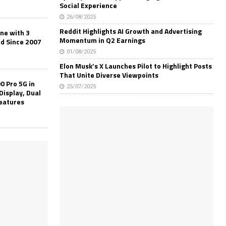
Social Experience
26/08/2025
Reddit Highlights AI Growth and Advertising
one with 3
Momentum in Q2 Earnings
ld Since 2007
01/08/2025
Elon Musk’s X Launches Pilot to Highlight Posts
That Unite Diverse Viewpoints
0 Pro 5G in
25/07/2025
Display, Dual
Features