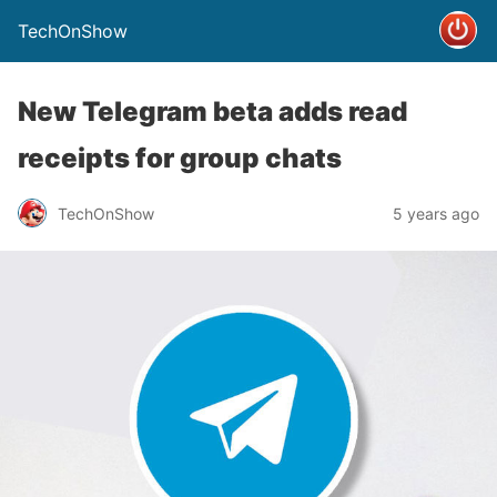
TechOnShow
New Telegram beta adds read
receipts for group chats
TechOnShow
5 years ago