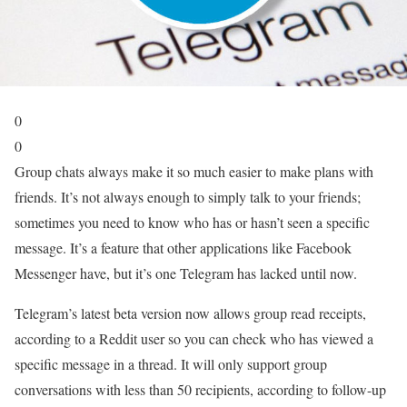
0
0
Group chats always make it so much easier to make plans with
friends. It’s not always enough to simply talk to your friends;
sometimes you need to know who has or hasn’t seen a specific
message. It’s a feature that other applications like Facebook
Messenger have, but it’s one Telegram has lacked until now.
Telegram’s latest beta version now allows group read receipts,
according to a Reddit user so you can check who has viewed a
specific message in a thread. It will only support group
conversations with less than 50 recipients, according to follow-up