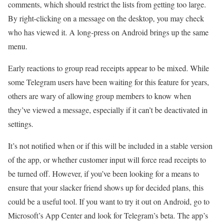
comments, which should restrict the lists from getting too large.
By right-clicking on a message on the desktop, you may check
who has viewed it. A long-press on Android brings up the same
menu.
Early reactions to group read receipts appear to be mixed. While
some Telegram users have been waiting for this feature for years,
others are wary of allowing group members to know when
they’ve viewed a message, especially if it can’t be deactivated in
settings.
It’s not notified when or if this will be included in a stable version
of the app, or whether customer input will force read receipts to
be turned off. However, if you’ve been looking for a means to
ensure that your slacker friend shows up for decided plans, this
could be a useful tool. If you want to try it out on Android, go to
Microsoft’s App Center and look for Telegram’s beta. The app’s