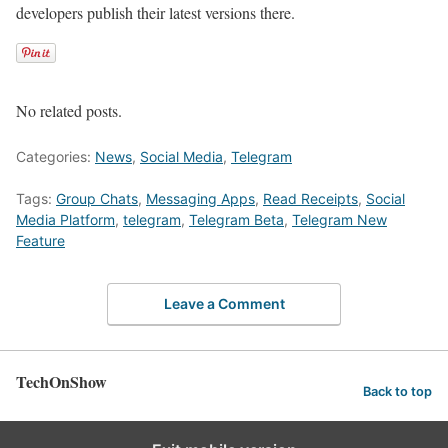
developers publish their latest versions there.
No related posts.
Categories:
News
,
Social Media
,
Telegram
Tags:
Group Chats
,
Messaging Apps
,
Read Receipts
,
Social
Media Platform
,
telegram
,
Telegram Beta
,
Telegram New
Feature
Leave a Comment
TechOnShow
Back to top