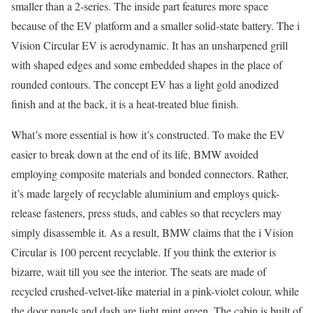
smaller than a 2-series. The inside part features more space
because of the EV platform and a smaller solid-state battery. The i
Vision Circular EV is aerodynamic. It has an unsharpened grill
with shaped edges and some embedded shapes in the place of
rounded contours. The concept EV has a light gold anodized
finish and at the back, it is a heat-treated blue finish.
What’s more essential is how it’s constructed. To make the EV
easier to break down at the end of its life, BMW avoided
employing composite materials and bonded connectors. Rather,
it’s made largely of recyclable aluminium and employs quick-
release fasteners, press studs, and cables so that recyclers may
simply disassemble it. As a result, BMW claims that the i Vision
Circular is 100 percent recyclable. If you think the exterior is
bizarre, wait till you see the interior. The seats are made of
recycled crushed-velvet-like material in a pink-violet colour, while
the door panels and dash are light mint green. The cabin is built of