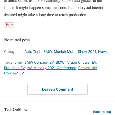
in automobiles from 30% currently to 50% and greater in the
future. It might happen sometime soon, but the crystal interior
featured might take a long time to reach production.
No related posts.
Categories:
Auto Tech
,
BMW
,
Munich Motor Show 2021
,
News
Tags:
bmw
,
BMW Concept EV
,
BMW i Vision Circular EV
,
Futuristic EV
,
IAA Mobility 2021 Conference
,
Recyclable
Concept EV
Leave a Comment
TechOnShow
Back to top