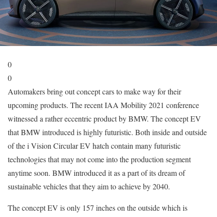
0
0
Automakers bring out concept cars to make way for their
upcoming products. The recent IAA Mobility 2021 conference
witnessed a rather eccentric product by BMW. The concept EV
that BMW introduced is highly futuristic. Both inside and outside
of the i Vision Circular EV hatch contain many futuristic
technologies that may not come into the production segment
anytime soon. BMW introduced it as a part of its dream of
sustainable vehicles that they aim to achieve by 2040.
The concept EV is only 157 inches on the outside which is