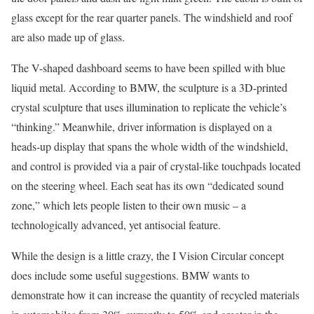
glass except for the rear quarter panels. The windshield and roof
are also made up of glass.
The V-shaped dashboard seems to have been spilled with blue
liquid metal. According to BMW, the sculpture is a 3D-printed
crystal sculpture that uses illumination to replicate the vehicle’s
“thinking.” Meanwhile, driver information is displayed on a
heads-up display that spans the whole width of the windshield,
and control is provided via a pair of crystal-like touchpads located
on the steering wheel. Each seat has its own “dedicated sound
zone,” which lets people listen to their own music – a
technologically advanced, yet antisocial feature.
While the design is a little crazy, the I Vision Circular concept
does include some useful suggestions. BMW wants to
demonstrate how it can increase the quantity of recycled materials