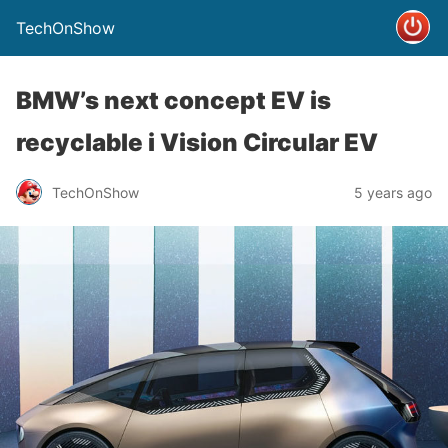
TechOnShow
BMW’s next concept EV is
recyclable i Vision Circular EV
TechOnShow
5 years ago