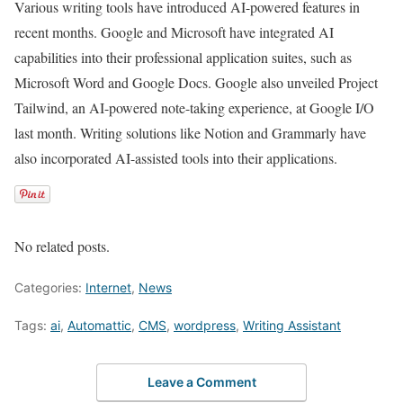
Various writing tools have introduced AI-powered features in
recent months. Google and Microsoft have integrated AI
capabilities into their professional application suites, such as
Microsoft Word and Google Docs. Google also unveiled Project
Tailwind, an AI-powered note-taking experience, at Google I/O
last month. Writing solutions like Notion and Grammarly have
also incorporated AI-assisted tools into their applications.
No related posts.
Categories:
Internet
,
News
Tags:
ai
,
Automattic
,
CMS
,
wordpress
,
Writing Assistant
Leave a Comment