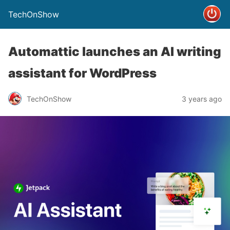
TechOnShow
Automattic launches an AI writing
assistant for WordPress
TechOnShow
3 years ago