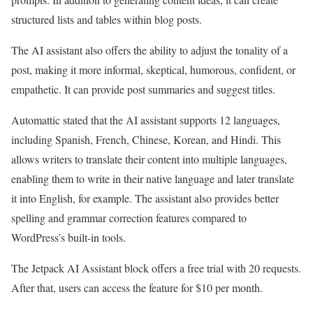
structured lists and tables within blog posts.
The AI assistant also offers the ability to adjust the tonality of a
post, making it more informal, skeptical, humorous, confident, or
empathetic. It can provide post summaries and suggest titles.
Automattic stated that the AI assistant supports 12 languages,
including Spanish, French, Chinese, Korean, and Hindi. This
allows writers to translate their content into multiple languages,
enabling them to write in their native language and later translate
it into English, for example. The assistant also provides better
spelling and grammar correction features compared to
WordPress’s built-in tools.
The Jetpack AI Assistant block offers a free trial with 20 requests.
After that, users can access the feature for $10 per month.