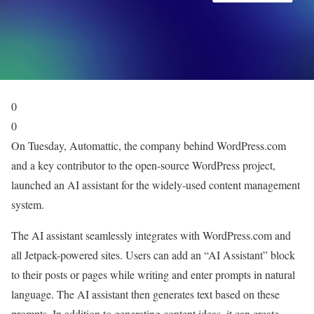
0
0
On Tuesday, Automattic, the company behind WordPress.com
and a key contributor to the open-source WordPress project,
launched an AI assistant for the widely-used content management
system.
The AI assistant seamlessly integrates with WordPress.com and
all Jetpack-powered sites. Users can add an “AI Assistant” block
to their posts or pages while writing and enter prompts in natural
language. The AI assistant then generates text based on these
prompts. In addition to generating content ideas, it can create