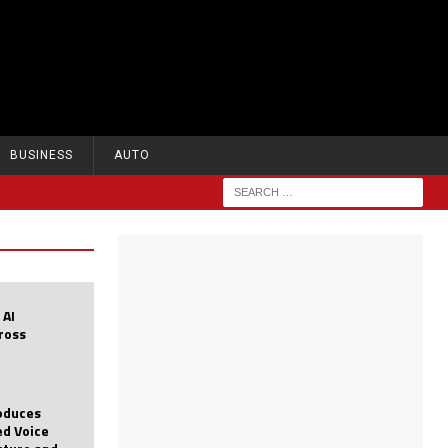
BUSINESS
AUTO
 AI
cross
roduces
d Voice