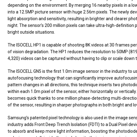
depending on the environment. By merging 16 nearby pixels in a low
into a 12.5MP picture sensor with huge 2.56m pixels. The newly de
light absorption and sensitivity, resulting in brighter and clearer p
night. The sensor’s 200 million pixels can take ultra-high-definitio
bright outside situations.
The ISOCELL HP1 is capable of shooting 8K videos at 30 frames per 
of vision degradation. The HP1 reduces the resolution to 50MP (8192
4,320) videos can be captured without having to clip or scale down t
The ISOCELL GN5 is the first 1.0m image sensor in the industry to use
autofocusing technology that can significantly improve autofocus
pattern changes in all directions, this technique inserts two photodio
within each 1.0m pixel of the sensor, either horizontally or vertical
becomes quick thanks to one million phase-detecting multi-directio
of the sensor, resulting in sharper photographs in both bright and low
Samsung’s patented pixel technology is also used in the image sensor
industry adds Front Deep Trench Isolation (FDTI) to a Dual Pixel dev
to absorb and keep more light information, boosting the photodiode