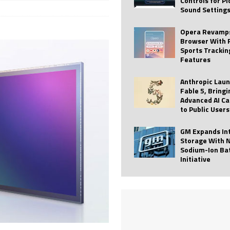
Controls for P
Sound Setting
 Best Profile Pictures
AI
ide raises $113M
AUTO TECH
Opera Revamps
Browser With 
ies with Vercept Acquisition
AI
Sports Trackin
Features
nt for Website Editing
AI
Anthropic Lau
Fable 5, Bringi
Advanced AI Ca
to Public Users
GM Expands In
Storage With 
Sodium-Ion Ba
Initiative