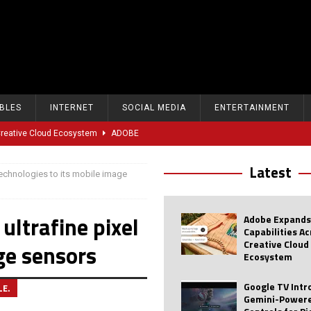
BLES
INTERNET
SOCIAL MEDIA
ENTERTAINMENT
 Creative Cloud Ecosystem
ADOBE
oice Controls for Picture and Sound Settings
AI
Latest
echnologies to its mobile image
eal-Time Sports Tracking and AI Features
ANDROID
dvanced AI Capabilities to Public Users
AI
ltrafine pixel
Adobe Expands
w Sodium-Ion Battery Initiative
EV
Capabilities A
Creative Cloud
ge sensors
Unitree Eyes $610M IPO in Shanghai
AI
Ecosystem
tartup “Delve” Under Fire Over Shocking ‘Fake Compliance’
AI
Google TV Int
LE.
Gemini-Powere
r Repeated Teen Searches Related to Self-Harm
AI