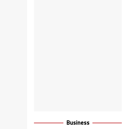
Business