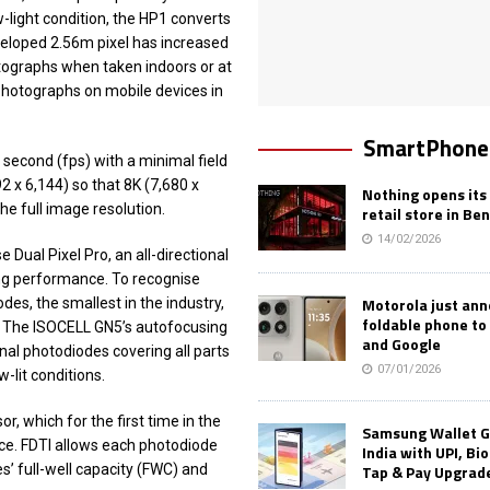
-light condition, the HP1 converts
veloped 2.56m pixel has increased
hotographs when taken indoors or at
n photographs on mobile devices in
SmartPhone
second (fps) with a minimal field
 x 6,144) so that 8K (7,680 x
Nothing opens its 
he full image resolution.
retail store in Be
14/02/2026
 Dual Pixel Pro, an all-directional
ing performance. To recognise
Motorola just an
des, the smallest in the industry,
foldable phone to
ly. The ISOCELL GN5’s autofocusing
and Google
nal photodiodes covering all parts
07/01/2026
-lit conditions.
, which for the first time in the
Samsung Wallet G
ice. FDTI allows each photodiode
India with UPI, Bi
Tap & Pay Upgrad
s’ full-well capacity (FWC) and