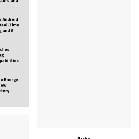
icture and
s
 Android
Real-Time
g and AI
nches
ng
pabilities
to Energy
New
ttery