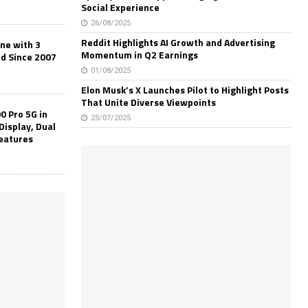
Social Experience
26/08/2025
Reddit Highlights AI Growth and Advertising
one with 3
Momentum in Q2 Earnings
ld Since 2007
01/08/2025
Elon Musk’s X Launches Pilot to Highlight Posts
That Unite Diverse Viewpoints
0 Pro 5G in
25/07/2025
Display, Dual
Features