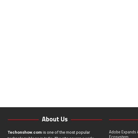
About Us
Adobe Expands A
Techonshow.com
is one of the most popular
Ecosystem