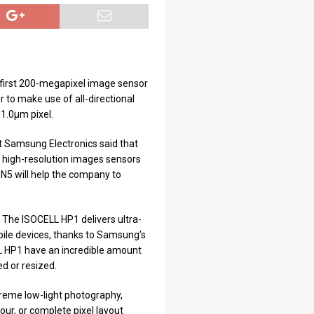
 first 200-megapixel image sensor
 to make use of all-directional
 1.0μm pixel.
t Samsung Electronics said that
ke high-resolution images sensors
N5 will help the company to
 The ISOCELL HP1 delivers ultra-
obile devices, thanks to Samsung’s
L HP1 have an incredible amount
d or resized.
reme low-light photography,
our, or complete pixel layout