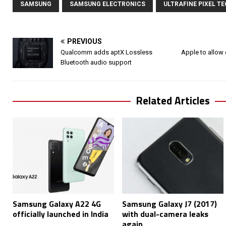
SAMSUNG
SAMSUNG ELECTRONICS
ULTRAFINE PIXEL T
PREVIOUS
Qualcomm adds aptX Lossless
Apple to allow 
Bluetooth audio support
Related Articles
Samsung Galaxy A22 4G
Samsung Galaxy J7 (2017)
officially launched in India
with dual-camera leaks
again