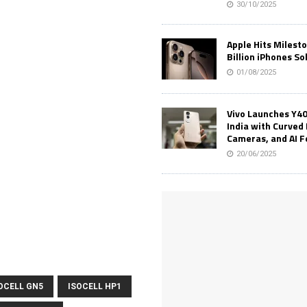
30/10/2025
Apple Hits Milest
Billion iPhones So
01/08/2025
Vivo Launches Y40
India with Curved 
Cameras, and AI 
20/06/2025
OCELL GN5
ISOCELL HP1