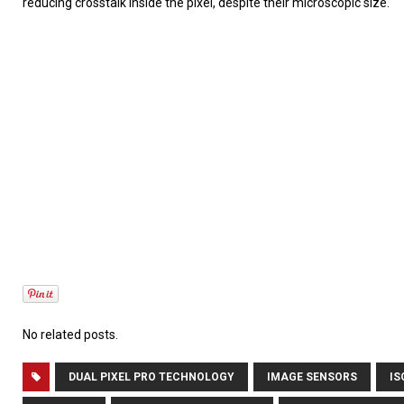
reducing crosstalk inside the pixel, despite their microscopic size.
No related posts.
DUAL PIXEL PRO TECHNOLOGY
IMAGE SENSORS
IS