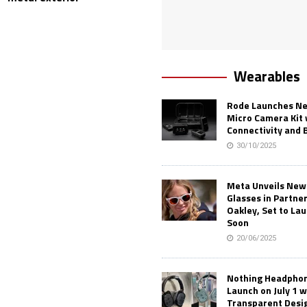
Wearables
Rode Launches Ne
Micro Camera Kit 
Connectivity and 
30/10/2025
Meta Unveils New
Glasses in Partne
Oakley, Set to Lau
Soon
20/06/2025
Nothing Headphone
Launch on July 1 w
Transparent Desi