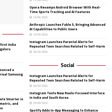
12/06/2026
Opera Revamps Android Browser With Real-
Time Sports Tracking and AI Features
10/06/2026
Anthropic Launches Fable 5, Bringing Advanced
AI Capabilities to Public Users
10/06/2026
Instagram Launches Parental Alerts for
first India
Repeated Teen Searches Related to Self-Harm
ngaluru
26/02/2026
Social
nounced a
 rival Samsung
Instagram Launches Parental Alerts for
Repeated Teen Searches Related to Self-Harm
26/02/2026
Instagram Tests New Reels-Focused Interface
in India and South Korea
ets Smarter in
ometric, and
29/09/2025
es
Spotify Adds In-App Messaging to Enhance