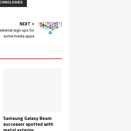
ECHNOLOGIES
NEXT
external sign-ups for
some media apps
Samsung Galaxy Beam
successor spotted with
metal exterior