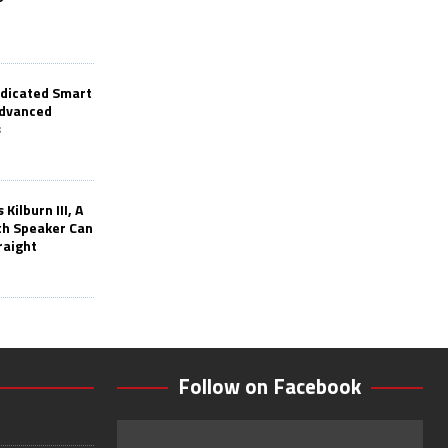
edicated Smart
Advanced
s
Kilburn III, A
th Speaker Can
raight
Follow on Facebook