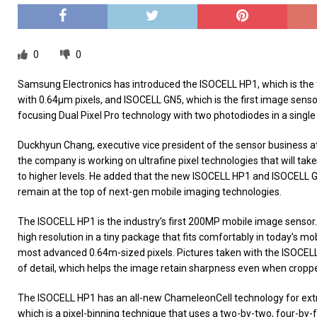
0
0
Samsung Electronics has introduced the ISOCELL HP1, which is the
with 0.64μm pixels, and ISOCELL GN5, which is the first image sensor
focusing Dual Pixel Pro technology with two photodiodes in a single
Duckhyun Chang, executive vice president of the sensor business a
the company is working on ultrafine pixel technologies that will ta
to higher levels. He added that the new ISOCELL HP1 and ISOCELL G
remain at the top of next-gen mobile imaging technologies.
The ISOCELL HP1 is the industry’s first 200MP mobile image sensor.
high resolution in a tiny package that fits comfortably in today’s m
most advanced 0.64m-sized pixels. Pictures taken with the ISOCEL
of detail, which helps the image retain sharpness even when croppe
The ISOCELL HP1 has an all-new ChameleonCell technology for ext
which is a pixel-binning technique that uses a two-by-two, four-by-f