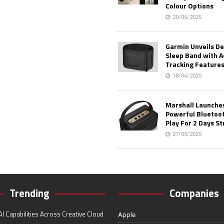
Colour Options
20/06/2025
Garmin Unveils D
Sleep Band with 
Tracking Feature
18/06/2025
Marshall Launches 
Powerful Bluetoo
Play For 2 Days St
27/05/2025
Trending
Companies
I Capabilities Across Creative Cloud
Apple