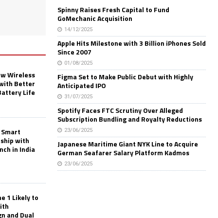
Spinny Raises Fresh Capital to Fund
GoMechanic Acquisition
14/12/2025
Apple Hits Milestone with 3 Billion iPhones Sold
Since 2007
01/08/2025
w Wireless
Figma Set to Make Public Debut with Highly
with Better
Anticipated IPO
Battery Life
31/07/2025
Spotify Faces FTC Scrutiny Over Alleged
Subscription Bundling and Royalty Reductions
 Smart
23/06/2025
rship with
Japanese Maritime Giant NYK Line to Acquire
nch in India
German Seafarer Salary Platform Kadmos
23/06/2025
 1 Likely to
ith
gn and Dual