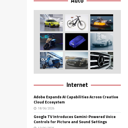
Auto
Internet
Adobe Expands AI Capabilities Across Creative
Cloud Ecosystem
18/06/2026
Google TV Introduces Gemini-Powered Voice
Controls for Picture and Sound Settings