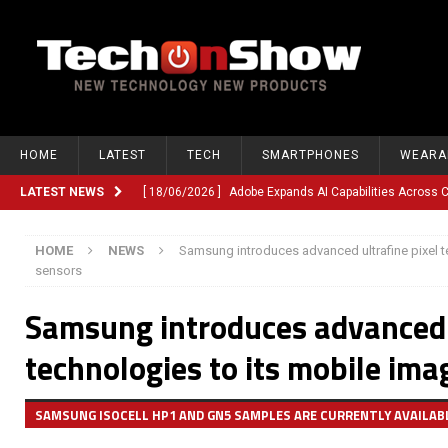
HOME
LATEST
TECH
SMARTPHONES
WEARA
LATEST NEWS
[ 18/06/2026 ]
Adobe Expands AI Capabilities Across
[ 12/06/2026 ]
Google TV Introduces Gemini-Powered V
HOME
NEWS
Samsung introduces advanced ultrafine pixel t
[ 10/06/2026 ]
Opera Revamps Android Browser With R
sensors
[ 10/06/2026 ]
Anthropic Launches Fable 5, Bringing A
Samsung introduces advanced u
[ 10/06/2026 ]
GM Expands Into Energy Storage With Ne
technologies to its mobile ima
[ 22/03/2026 ]
Chinese Humanoid Robotics Company, 
[ 22/03/2026 ]
Compliance or Confusion? Compliance S
SAMSUNG ISOCELL HP1 AND GN5 SAMPLES ARE CURRENTLY AVAILAB
[ 26/02/2026 ]
Instagram Launches Parental Alerts fo