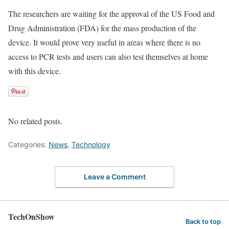
The researchers are waiting for the approval of the US Food and
Drug Administration (FDA) for the mass production of the
device. It would prove very useful in areas where there is no
access to PCR tests and users can also test themselves at home
with this device.
No related posts.
Categories:
News
,
Technology
Leave a Comment
TechOnShow
Back to top