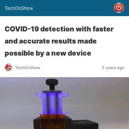
TechOnShow
COVID-19 detection with faster
and accurate results made
possible by a new device
TechOnShow
5 years ago