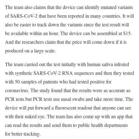
The team also claims that the device can identify mutated variants
of SARS-CoV-2 that have been reported in many countries. It will
also be easier to track down the variants since the test result will
be available within an hour. The device can be assembled at $15.
And the researchers claim that the price will come down if it is
produced on a large scale.
The team carried out the test initially with human saliva infested
with synthetic SARS-CoV-2 RNA sequences and then they tested
with 50 samples of patients who had tested positive for
coronavirus. The study found that the results were as accurate as
PCR tests but PCR tests use nasal swabs and take more time. The
device will put forward a fluorescent readout that anyone can see
with their naked eye. The team has also come up with an app that
can read the results and send them to public health departments
for better tracking.