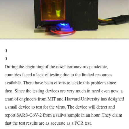
0
0
During the beginning of the novel coronavirus pandemic,
countries faced a lack of testing due to the limited resources
available. There have been efforts to tackle this problem since
then. Since the testing devices are very much in need even now, a
team of engineers from MIT and Harvard University has designed
a small device to test for the virus. The device will detect and
report SARS-CoV-2 from a saliva sample in an hour. They claim
that the test results are as accurate as a PCR test.