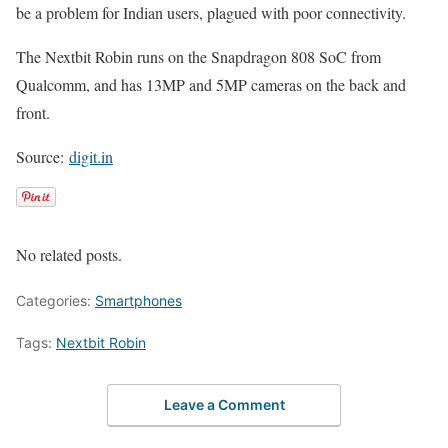
be a problem for Indian users, plagued with poor connectivity.
The Nextbit Robin runs on the Snapdragon 808 SoC from
Qualcomm, and has 13MP and 5MP cameras on the back and
front.
Source:
digit.in
No related posts.
Categories:
Smartphones
Tags:
Nextbit Robin
Leave a Comment