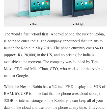
The world’s first “cloud first” Android phone, the Nextbit Robin,
is going to enter India. The company announced that it plans to
launch the Robin in May 2016. The phone currently costs $400
(approx. Rs. 28,000) in the US, and no pricing for India is
available at the moment. The company was founded by Tim
Moss, CEO and Mike Chan, CTO, who worked for the Android
team at Google.
While the Nextbit Robin has a 5.2 inch FHD display and 3GB of
RAM, it’s USP is in the fact that the phone uses cloud storage.
32GB of internal storage on the Robin, you can keep all of your
data on the cloud and use it on the phone at any time. This could