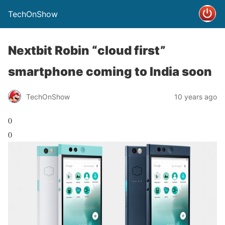
TechOnShow
Nextbit Robin “cloud first”
smartphone coming to India soon
TechOnShow
10 years ago
0
0