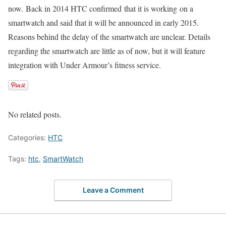
now. Back in 2014 HTC confirmed that it is working on a
smartwatch and said that it will be announced in early 2015.
Reasons behind the delay of the smartwatch are unclear. Details
regarding the smartwatch are little as of now, but it will feature
integration with Under Armour’s fitness service.
No related posts.
Categories:
HTC
Tags:
htc
,
SmartWatch
Leave a Comment