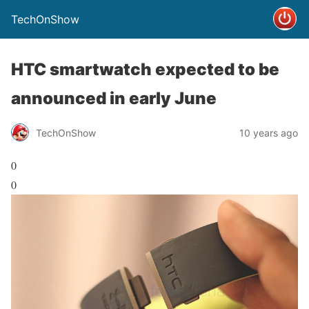
TechOnShow
HTC smartwatch expected to be
announced in early June
TechOnShow
10 years ago
0
0