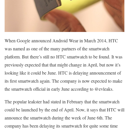
When Google announced Android Wear in March 2014, HTC
was named as one of the many partners of the smartwatch
platform. But there’s still no HTC smartwatch to be found. It was
previously expected that that might change in April, but now it’s
looking like it could be June. HTC is delaying announcement of
its first smartwatch again. The company is now expected to make
the smartwatch official in early June according to @evleaks.
The popular leakster had stated in February that the smartwatch
could be launched by the end of April. Now, it says that HTC will
announce the smartwatch during the week of June 6th. The
company has been delaying its smartwatch for quite some time