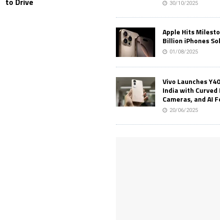
to Drive
30/10/2025
Apple Hits Milest
Billion iPhones So
01/08/2025
Vivo Launches Y40
India with Curved 
Cameras, and AI 
20/06/2025