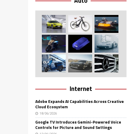
Auto
Internet
Adobe Expands AI Capabilities Across Creative
Cloud Ecosystem
18/06/2026
Google TV Introduces Gemini-Powered Voice
Controls for Picture and Sound Settings