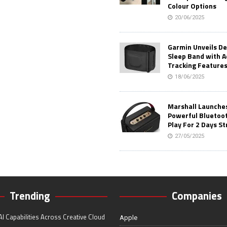
Colour Options
20/06/2025
Garmin Unveils D
Sleep Band with 
Tracking Feature
18/06/2025
Marshall Launches 
Powerful Bluetoo
Play For 2 Days St
27/05/2025
Trending
Companies
I Capabilities Across Creative Cloud
Apple