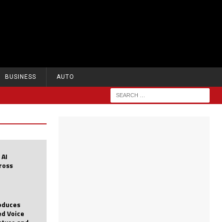
BUSINESS
AUTO
 AI
cross
roduces
d Voice