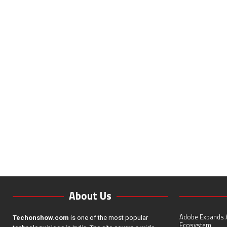
About Us
Adobe Expands A
Techonshow.com
is one of the most popular
Ecosystem