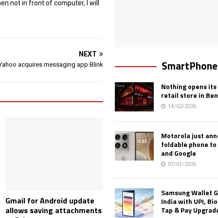
 not in front of computer, I will
NEXT
SmartPhone
Yahoo acquires messaging app Blink
Nothing opens its 
retail store in Be
14/02/2026
Motorola just an
foldable phone to
and Google
07/01/2026
Samsung Wallet G
Gmail for Android update
India with UPI, Bi
allows saving attachments
Tap & Pay Upgrad