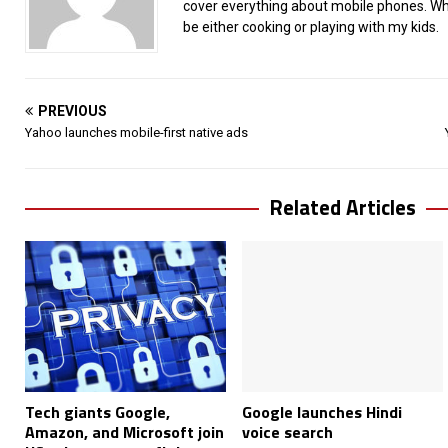
cover everything about mobile phones. When
be either cooking or playing with my kids.
PREVIOUS
Yahoo launches mobile-first native ads
Related Articles
Tech giants Google,
Google launches Hindi
Amazon, and Microsoft join
voice search