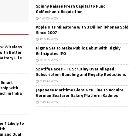
Spinny Raises Fresh Capital to Fund
GoMechanic Acquisition
14/12/2025
Apple Hits Milestone with 3 Billion iPhones Sold
Since 2007
01/08/2025
w Wireless
Figma Set to Make Public Debut with Highly
with Better
Anticipated IPO
Battery Life
31/07/2025
Spotify Faces FTC Scrutiny Over Alleged
Subscription Bundling and Royalty Reductions
 Smart
23/06/2025
rship with
Japanese Maritime Giant NYK Line to Acquire
nch in India
German Seafarer Salary Platform Kadmos
23/06/2025
 1 Likely to
ith
gn and Dual