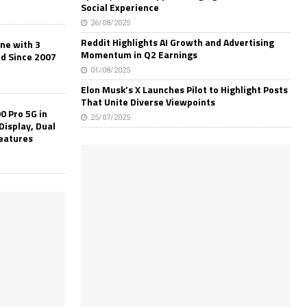
Social Experience
26/08/2025
Reddit Highlights AI Growth and Advertising
one with 3
Momentum in Q2 Earnings
ld Since 2007
01/08/2025
Elon Musk’s X Launches Pilot to Highlight Posts
That Unite Diverse Viewpoints
0 Pro 5G in
25/07/2025
Display, Dual
Features