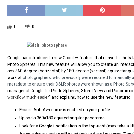
[ 26/02/2026 ]
Bumble’s New AI Will Help You Pick Your
[ 26/02/2026 ]
Swedish self-driving truck startup Einr
[ 26/02/2026 ]
Anthropic Bolsters Agentic AI Capabilit
0
0
[ 17/02/2026 ]
WordPress Launches Built-In AI Assista
Google has introduced a new Google+ feature that converts shots ta
Photo Spheres. This new feature will allow you to create an intera
any 360-degree (horizontal) by 180-degree (vertical) equirectangu
work of
photographers, who previously were required to manually a
metadata to ensure their DSLR photos were shown as a Photo Sph
manager at Google for Photo Spheres, Street View and Panoramio s
workflow much easier
” and explains, how to use the new feature:
Ensure AutoAwesome is enabled on your profile
Upload a 360×180 equirectangular panorama
Look for a Google+ notification in the top-right (may take a lit