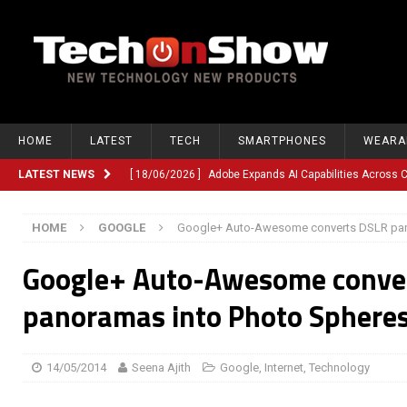
HOME
LATEST
TECH
SMARTPHONES
WEARA
LATEST NEWS
[ 18/06/2026 ]
Adobe Expands AI Capabilities Across
[ 12/06/2026 ]
Google TV Introduces Gemini-Powered V
HOME
GOOGLE
Google+ Auto-Awesome converts DSLR pan
[ 10/06/2026 ]
Opera Revamps Android Browser With R
Google+ Auto-Awesome conve
[ 10/06/2026 ]
Anthropic Launches Fable 5, Bringing A
[ 10/06/2026 ]
GM Expands Into Energy Storage With Ne
panoramas into Photo Sphere
[ 22/03/2026 ]
Chinese Humanoid Robotics Company, 
[ 22/03/2026 ]
Compliance or Confusion? Compliance S
14/05/2014
Seena Ajith
Google
,
Internet
,
Technology
[ 26/02/2026 ]
Instagram Launches Parental Alerts fo