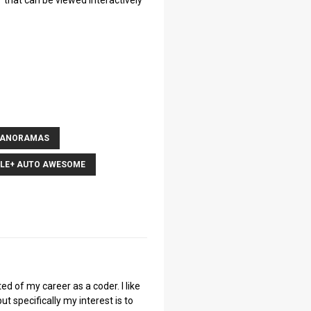
that can be viewed interactively
PANORAMAS
LE+ AUTO AWESOME
ted of my career as a coder. I like
ut specifically my interest is to