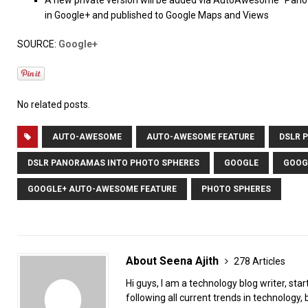
A new private version will be added via AutoAwesome “Pano” 
in Google+ and published to Google Maps and Views
SOURCE:
Google+
No related posts.
AUTO-AWESOME
AUTO-AWESOME FEATURE
DSLR 
DSLR PANORAMAS INTO PHOTO SPHERES
GOOGLE
GOOG
GOOGLE+ AUTO-AWESOME FEATURE
PHOTO SPHERES
About Seena Ajith
278 Articles
Hi guys, I am a technology blog writer, star
following all current trends in technology, b