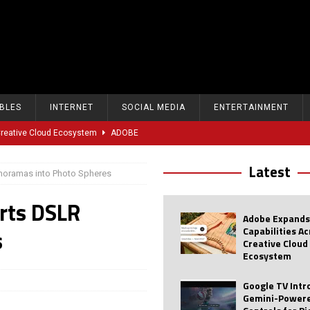
BLES
INTERNET
SOCIAL MEDIA
ENTERTAINMENT
 Creative Cloud Ecosystem
ADOBE
oice Controls for Picture and Sound Settings
AI
Latest
oramas into Photo Spheres
eal-Time Sports Tracking and AI Features
ANDROID
rts DSLR
dvanced AI Capabilities to Public Users
AI
Adobe Expands
w Sodium-Ion Battery Initiative
EV
Capabilities A
s
Creative Cloud
Unitree Eyes $610M IPO in Shanghai
AI
Ecosystem
tartup “Delve” Under Fire Over Shocking ‘Fake Compliance’
AI
Google TV Int
Gemini-Powere
r Repeated Teen Searches Related to Self-Harm
AI