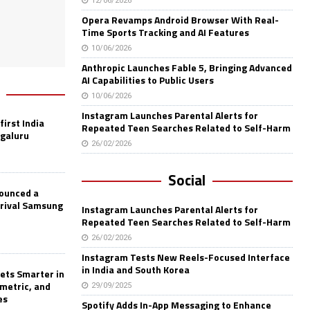
12/06/2026
Opera Revamps Android Browser With Real-
Time Sports Tracking and AI Features
10/06/2026
Anthropic Launches Fable 5, Bringing Advanced
AI Capabilities to Public Users
10/06/2026
Instagram Launches Parental Alerts for
first India
Repeated Teen Searches Related to Self-Harm
ngaluru
26/02/2026
Social
nounced a
 rival Samsung
Instagram Launches Parental Alerts for
Repeated Teen Searches Related to Self-Harm
26/02/2026
Instagram Tests New Reels-Focused Interface
in India and South Korea
ets Smarter in
ometric, and
29/09/2025
es
Spotify Adds In-App Messaging to Enhance