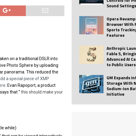
Controls for P
Sound Setting
 Best Profile Pictures
AI
ide raises $113M
AUTO TECH
Opera Revamps
Browser With 
ies with Vercept Acquisition
AI
Sports Trackin
Features
nt for Website Editing
AI
Anthropic Lau
Fable 5, Bringi
Advanced AI Ca
ken on a traditional DSLR into
to Public Users
ctive Photo Sphere by uploading
lar panorama. This reduced the
GM Expands In
dd a special piece of XMP
Storage With 
ere.
Evan Rapoport, a product
Sodium-Ion Ba
ays that “
this should make your
Initiative
tle while)