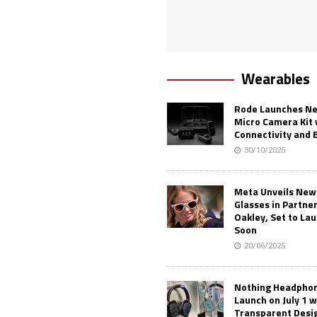
Wearables
Rode Launches Ne
Micro Camera Kit 
Connectivity and 
30/10/2025
Meta Unveils New
Glasses in Partne
Oakley, Set to Lau
Soon
20/06/2025
Nothing Headphone
Launch on July 1 w
Transparent Desi