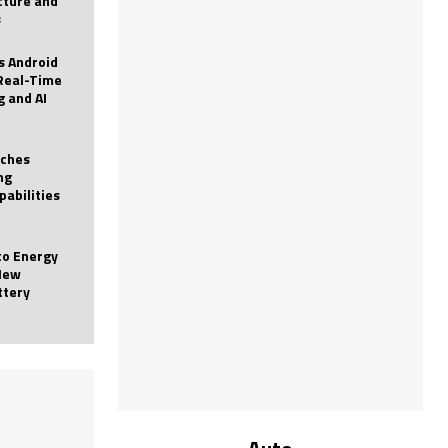
icture and
s
 Android
Real-Time
g and AI
nches
ng
pabilities
to Energy
New
ttery