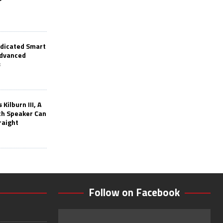
edicated Smart
Advanced
s
Kilburn III, A
th Speaker Can
raight
Follow on Facebook