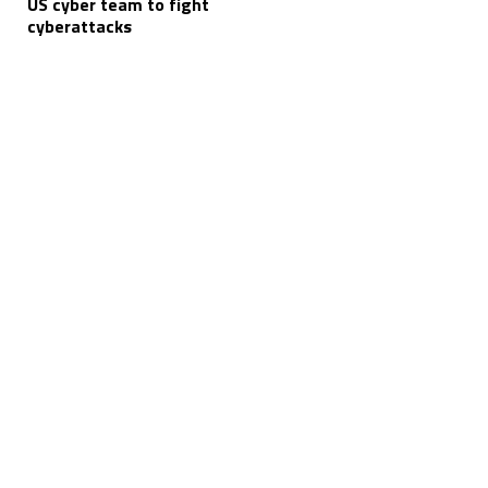
US cyber team to fight
cyberattacks