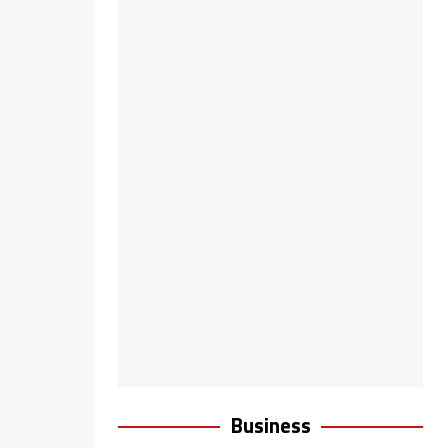
Business