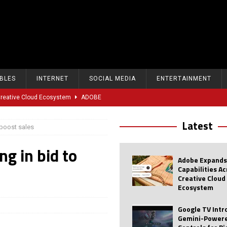
BLES
INTERNET
SOCIAL MEDIA
ENTERTAINMENT
 Creative Cloud Ecosystem
ADOBE
oice Controls for Picture and Sound Settings
AI
Latest
 boost sales
eal-Time Sports Tracking and AI Features
ANDROID
ng in bid to
dvanced AI Capabilities to Public Users
AI
Adobe Expands
w Sodium-Ion Battery Initiative
EV
Capabilities A
Creative Cloud
Unitree Eyes $610M IPO in Shanghai
AI
Ecosystem
tartup “Delve” Under Fire Over Shocking ‘Fake Compliance’
AI
Google TV Int
Gemini-Powere
r Repeated Teen Searches Related to Self-Harm
AI