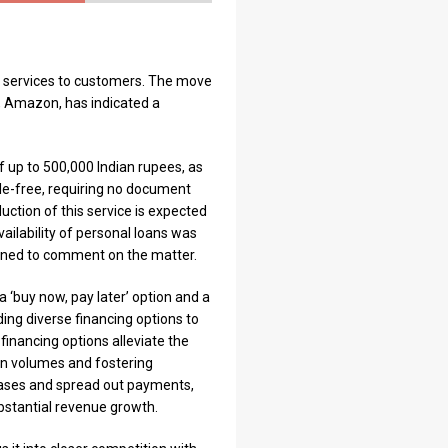
ng services to customers. The move
r, Amazon, has indicated a
of up to 500,000 Indian rupees, as
le-free, requiring no document
uction of this service is expected
ilability of personal loans was
eclined to comment on the matter.
a ‘buy now, pay later’ option and a
ing diverse financing options to
financing options alleviate the
on volumes and fostering
hases and spread out payments,
bstantial revenue growth.