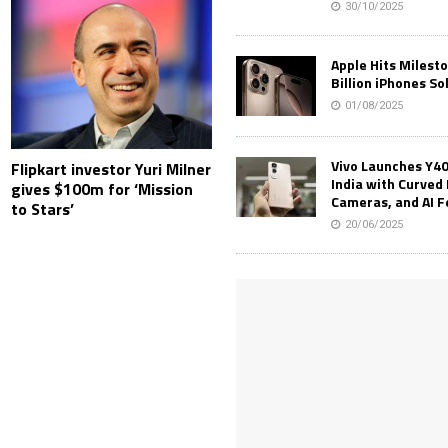
30/10/2025
Apple Hits Milest
Billion iPhones So
01/08/2025
Vivo Launches Y40
Flipkart investor Yuri Milner
India with Curved 
gives $100m for ‘Mission
Cameras, and AI 
to Stars’
20/06/2025