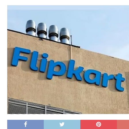
[ 26/02/2026 ]
Bumble’s New AI Will Help You Pick Your
[ 26/02/2026 ]
Swedish self-driving truck startup Einr
[ 26/02/2026 ]
Anthropic Bolsters Agentic AI Capabilit
[ 17/02/2026 ]
WordPress Launches Built-In AI Assista