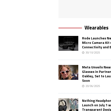
Wearables
Rode Launches Ne
Micro Camera Kit 
Connectivity and 
30/10/2025
Meta Unveils New
Glasses in Partne
Oakley, Set to Lau
Soon
20/06/2025
Nothing Headphone
Launch on July 1 w
Transparent Desi