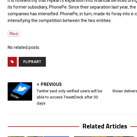
It is noteworthy that Flipkart’s expansion into financial services brin
its former subsidiary, PhonePe. Since their separation last year, th
companies has intensified. PhonePe, in turn, made its foray into e-
intensifying the competition between the two entities.
No related posts.
FLIPKART
PREVIOUS
Twitter said only verified users will be
Rivian delivers
able to access TweetDeck after 30
days
Related Articles