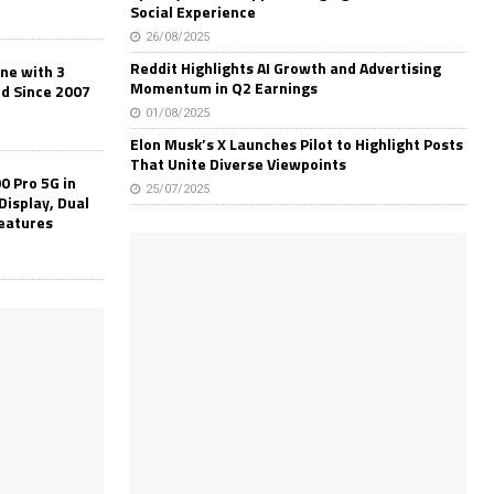
Social Experience
26/08/2025
Reddit Highlights AI Growth and Advertising
one with 3
Momentum in Q2 Earnings
ld Since 2007
01/08/2025
Elon Musk’s X Launches Pilot to Highlight Posts
That Unite Diverse Viewpoints
0 Pro 5G in
25/07/2025
Display, Dual
Features