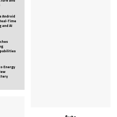
icture and
s
 Android
Real-Time
g and AI
nches
ng
pabilities
to Energy
New
ttery