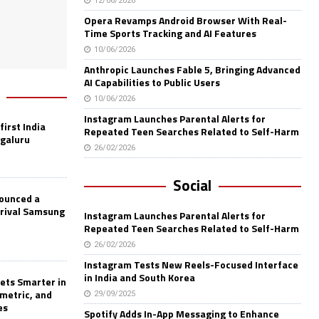
12/06/2026
Opera Revamps Android Browser With Real-
Time Sports Tracking and AI Features
10/06/2026
Anthropic Launches Fable 5, Bringing Advanced
AI Capabilities to Public Users
10/06/2026
Instagram Launches Parental Alerts for
first India
Repeated Teen Searches Related to Self-Harm
ngaluru
26/02/2026
Social
nounced a
 rival Samsung
Instagram Launches Parental Alerts for
Repeated Teen Searches Related to Self-Harm
26/02/2026
Instagram Tests New Reels-Focused Interface
in India and South Korea
ets Smarter in
ometric, and
29/09/2025
es
Spotify Adds In-App Messaging to Enhance