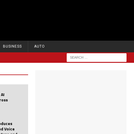
BUSINESS
AUTO
 AI
cross
roduces
d Voice