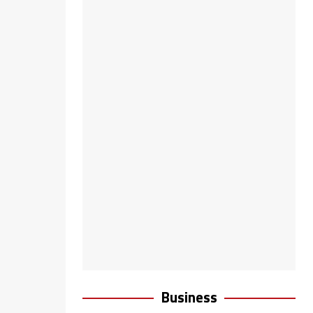
Business