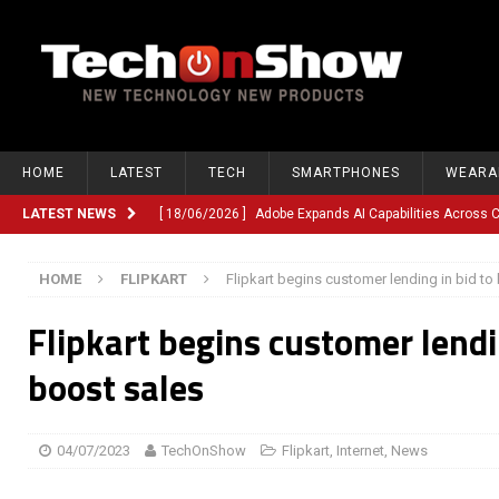
HOME
LATEST
TECH
SMARTPHONES
WEARA
LATEST NEWS
[ 18/06/2026 ]
Adobe Expands AI Capabilities Across
[ 12/06/2026 ]
Google TV Introduces Gemini-Powered V
HOME
FLIPKART
Flipkart begins customer lending in bid to
[ 10/06/2026 ]
Opera Revamps Android Browser With R
Flipkart begins customer lendi
[ 10/06/2026 ]
Anthropic Launches Fable 5, Bringing A
[ 10/06/2026 ]
GM Expands Into Energy Storage With Ne
boost sales
[ 22/03/2026 ]
Chinese Humanoid Robotics Company, 
[ 22/03/2026 ]
Compliance or Confusion? Compliance S
04/07/2023
TechOnShow
Flipkart
,
Internet
,
News
[ 26/02/2026 ]
Instagram Launches Parental Alerts fo