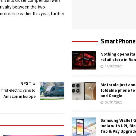
gs it into closer competition with
e rivalry between the two
commerce earlier this year, further
SmartPhone
Nothing opens its 
retail store in Be
14/02/2026
Motorola just an
NEXT
foldable phone to
 first electric vans to
and Google
Amazon in Europe
07/01/2026
Samsung Wallet G
India with UPI, Bi
Tap & Pay Upgrad