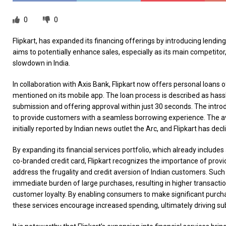
0
0
Flipkart, has expanded its financing offerings by introducing lendi
aims to potentially enhance sales, especially as its main competito
slowdown in India.
In collaboration with Axis Bank, Flipkart now offers personal loans 
mentioned on its mobile app. The loan process is described as hass
submission and offering approval within just 30 seconds. The introd
to provide customers with a seamless borrowing experience. The ava
initially reported by Indian news outlet the Arc, and Flipkart has d
By expanding its financial services portfolio, which already includes 
co-branded credit card, Flipkart recognizes the importance of provid
address the frugality and credit aversion of Indian customers. Such 
immediate burden of large purchases, resulting in higher transacti
customer loyalty. By enabling consumers to make significant purc
these services encourage increased spending, ultimately driving su