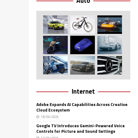
Auto
Internet
Adobe Expands AI Capabilities Across Creative
Cloud Ecosystem
18/06/2026
Google TV Introduces Gemini-Powered Voice
Controls for Picture and Sound Settings