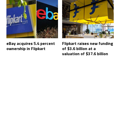
eBay acquires 5.4 percent
Flipkart raises new funding
ownership in Flipkart
of $3.6 billion at a
valuation of $37.6 billion