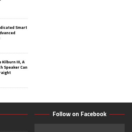
edicated Smart
Advanced
s
Kilburn III, A
th Speaker Can
raight
Follow on Facebook