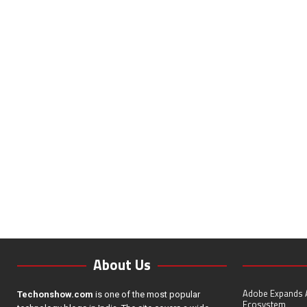
About Us
Adobe Expands A
Techonshow.com
is one of the most popular
Ecosystem