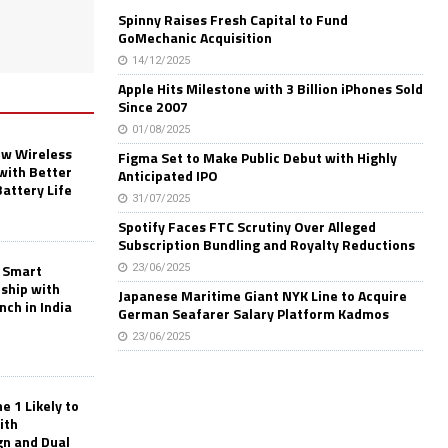
Spinny Raises Fresh Capital to Fund
GoMechanic Acquisition
14/12/2025
Apple Hits Milestone with 3 Billion iPhones Sold
Since 2007
01/08/2025
w Wireless
Figma Set to Make Public Debut with Highly
with Better
Anticipated IPO
Battery Life
31/07/2025
Spotify Faces FTC Scrutiny Over Alleged
Subscription Bundling and Royalty Reductions
 Smart
23/06/2025
rship with
Japanese Maritime Giant NYK Line to Acquire
nch in India
German Seafarer Salary Platform Kadmos
23/06/2025
 1 Likely to
ith
gn and Dual