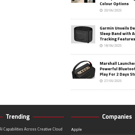
Colour Options
20/06/2025
Garmin Unveils D
Sleep Band with 
Tracking Feature
18/06/2025
Marshall Launches 
Powerful Bluetoo
Play For 2 Days St
27/05/2025
Trending
Companies
I Capabilities Across Creative Cloud
Apple