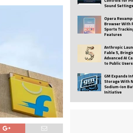
Controls for P
Sound Setting
 Best Profile Pictures
AI
ide raises $113M
AUTO TECH
Opera Revamps
Browser With 
ies with Vercept Acquisition
AI
Sports Trackin
Features
nt for Website Editing
AI
Anthropic Lau
Fable 5, Bringi
Advanced AI Ca
to Public Users
GM Expands In
Storage With 
Sodium-Ion Ba
Initiative