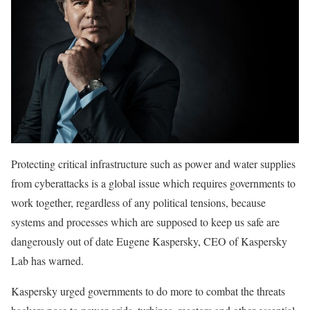
Protecting critical infrastructure such as power and water supplies
from cyberattacks is a global issue which requires governments to
work together, regardless of any political tensions, because
systems and processes which are supposed to keep us safe are
dangerously out of date Eugene Kaspersky, CEO of Kaspersky
Lab has warned.
Kaspersky urged governments to do more to combat the threats