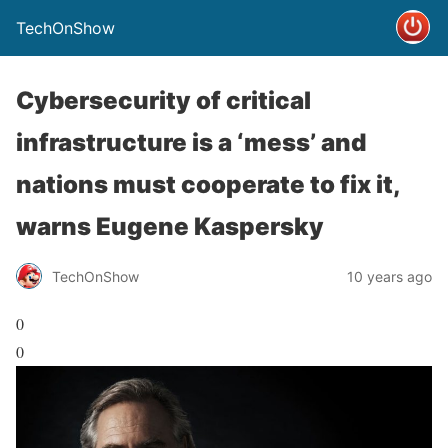
TechOnShow
Cybersecurity of critical
infrastructure is a ‘mess’ and
nations must cooperate to fix it,
warns Eugene Kaspersky
TechOnShow
10 years ago
0
0