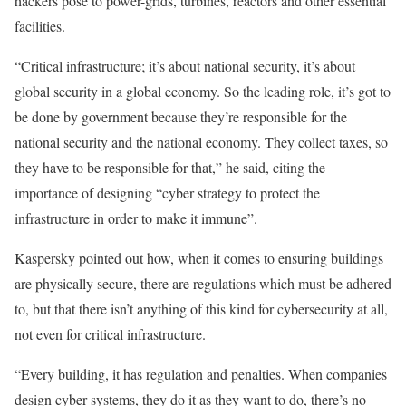
hackers pose to power-grids, turbines, reactors and other essential
facilities.
“Critical infrastructure; it’s about national security, it’s about
global security in a global economy. So the leading role, it’s got to
be done by government because they’re responsible for the
national security and the national economy. They collect taxes, so
they have to be responsible for that,” he said, citing the
importance of designing “cyber strategy to protect the
infrastructure in order to make it immune”.
Kaspersky pointed out how, when it comes to ensuring buildings
are physically secure, there are regulations which must be adhered
to, but that there isn’t anything of this kind for cybersecurity at all,
not even for critical infrastructure.
“Every building, it has regulation and penalties. When companies
design cyber systems, they do it as they want to do, there’s no