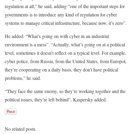
regulation at all,” he said, adding “one of the important steps for
governments is to introduce any kind of regulation for cyber
systems to manage critical infrastructure, because now, it’s zero”.
He added: “What’s going on with cyber in an industrial
environment is a mess”. “Actually, what’s going on at a political
level, sometimes it doesn’t reflect on a typical level. For example,
cyber police, from Russia, from the United States, from Europol,
they’re cooperating on a daily basis, they don’t have political
problems,” he said.
“They face the same enemy, so they’re working together and the
political issues, they’re left behind”, Kaspersky added.
No related posts.