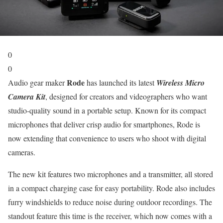
0
0
Rode
Audio gear maker
has launched its latest
Wireless Micro
Camera Kit
, designed for creators and videographers who want
studio-quality sound in a portable setup. Known for its compact
microphones that deliver crisp audio for smartphones, Rode is
now extending that convenience to users who shoot with digital
cameras.
The new kit features two microphones and a transmitter, all stored
in a compact charging case for easy portability. Rode also includes
furry windshields to reduce noise during outdoor recordings. The
standout feature this time is the receiver, which now comes with a