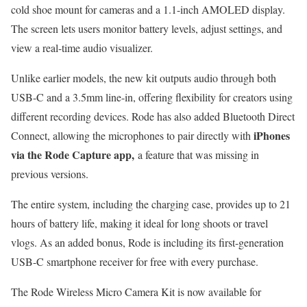
cold shoe mount for cameras and a 1.1-inch AMOLED display.
The screen lets users monitor battery levels, adjust settings, and
view a real-time audio visualizer.
Unlike earlier models, the new kit outputs audio through both
USB-C and a 3.5mm line-in, offering flexibility for creators using
different recording devices. Rode has also added Bluetooth Direct
iPhones
Connect, allowing the microphones to pair directly with
via the
Rode Capture app,
a feature that was missing in
previous versions.
The entire system, including the charging case, provides up to 21
hours of battery life, making it ideal for long shoots or travel
vlogs. As an added bonus, Rode is including its first-generation
USB-C smartphone receiver for free with every purchase.
The Rode Wireless Micro Camera Kit is now available for