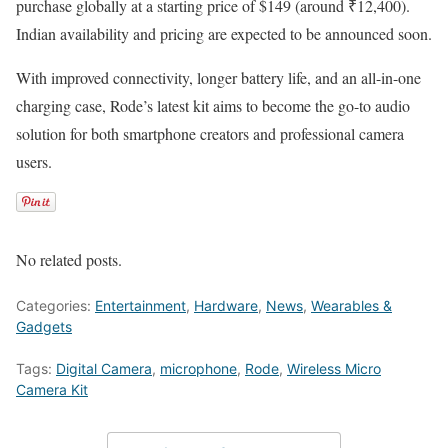
purchase globally at a starting price of $149 (around ₹12,400).
Indian availability and pricing are expected to be announced soon.
With improved connectivity, longer battery life, and an all-in-one
charging case, Rode’s latest kit aims to become the go-to audio
solution for both smartphone creators and professional camera
users.
No related posts.
Categories:
Entertainment
,
Hardware
,
News
,
Wearables &
Gadgets
Tags:
Digital Camera
,
microphone
,
Rode
,
Wireless Micro
Camera Kit