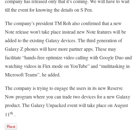
company has released only that it’s coming. We will have to wait
till the event for knowing the details on S Pen.
The company’s president TM Roh also confirmed that a new
Note release won’t take place instead new Note features will be
added to the existing Galaxy devices. The third generation of
Galaxy Z phones will have more partner apps. These may
facilitate “hands-free optimize video calling with Google Duo and
watching videos in Flex mode on YouTube” and “multitasking in
Microsoft Teams”, he added.
The company is trying to engage the users in its new Reserve
Now program where you can trade two devices for a new Galaxy
product. The Galaxy Unpacked event will take place on August
th
11
.