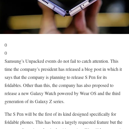
0
0
Samsung’s Unpacked events do not fail to catch attention. This
time the company’s president has released a blog post in which it
says that the company is planning to release S Pen for its
foldables. Other than this, the company has also proposed to
release a new Galaxy Watch powered by Wear OS and the third
generation of its Galaxy Z series.
The S Pen will be the first of its kind designed specifically for
foldable phones. This has been a largely requested feature but the