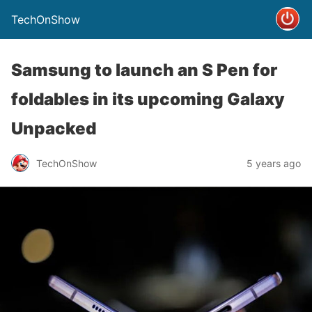
TechOnShow
Samsung to launch an S Pen for
foldables in its upcoming Galaxy
Unpacked
TechOnShow
5 years ago