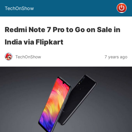
TechOnShow
Redmi Note 7 Pro to Go on Sale in
India via Flipkart
TechOnShow
7 years ago