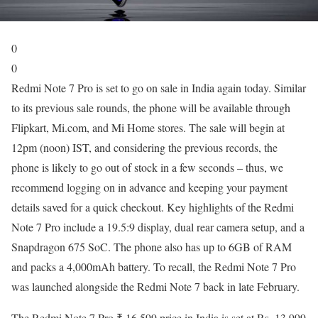
0
0
Redmi Note 7 Pro is set to go on sale in India again today. Similar
to its previous sale rounds, the phone will be available through
Flipkart, Mi.com, and Mi Home stores. The sale will begin at
12pm (noon) IST, and considering the previous records, the
phone is likely to go out of stock in a few seconds – thus, we
recommend logging on in advance and keeping your payment
details saved for a quick checkout. Key highlights of the Redmi
Note 7 Pro include a 19.5:9 display, dual rear camera setup, and a
Snapdragon 675 SoC. The phone also has up to 6GB of RAM
and packs a 4,000mAh battery. To recall, the Redmi Note 7 Pro
was launched alongside the Redmi Note 7 back in late February.
The Redmi Note 7 Pro ₹ 16,599 price in India is set at Rs. 13,999