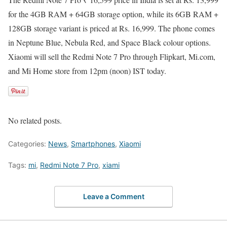
for the 4GB RAM + 64GB storage option, while its 6GB RAM +
128GB storage variant is priced at Rs. 16,999. The phone comes
in Neptune Blue, Nebula Red, and Space Black colour options.
Xiaomi will sell the Redmi Note 7 Pro through Flipkart, Mi.com,
and Mi Home store from 12pm (noon) IST today.
No related posts.
Categories:
News
,
Smartphones
,
Xiaomi
Tags:
mi
,
Redmi Note 7 Pro
,
xiami
Leave a Comment