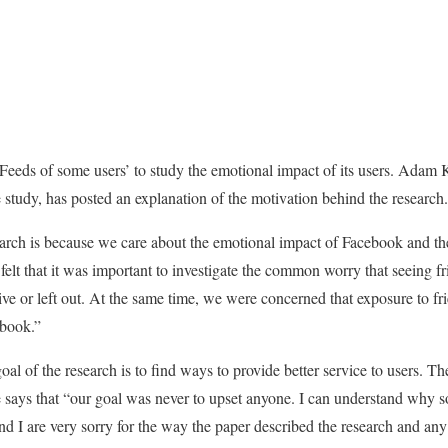
eeds of some users’ to study the emotional impact of its users. Adam
e study, has posted an explanation of the motivation behind the research.
arch is because we care about the emotional impact of Facebook and the
elt that it was important to investigate the common worry that seeing fr
ive or left out. At the same time, we were concerned that exposure to fr
ebook.”
goal of the research is to find ways to provide better service to users. 
says that “our goal was never to upset anyone. I can understand why 
d I are very sorry for the way the paper described the research and any 