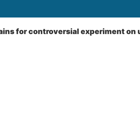
ins for controversial experiment on 