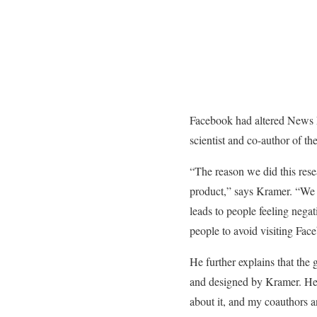
Facebook had altered News F
scientist and co-author of th
“The reason we did this rese
product,” says Kramer. “We f
leads to people feeling negat
people to avoid visiting Fac
He further explains that the 
and designed by Kramer. He 
about it, and my coauthors an