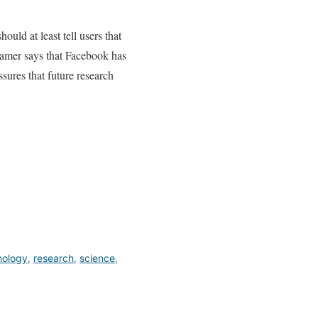
uld at least tell users that
Kramer says that Facebook has
sures that future research
hology
,
research
,
science
,