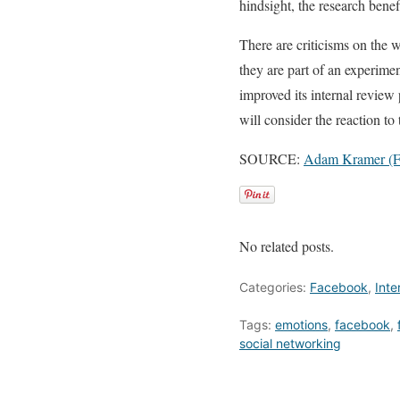
hindsight, the research benefi
There are criticisms on the w
they are part of an experimen
improved its internal review
will consider the reaction to 
SOURCE:
Adam Kramer (F
No related posts.
Categories:
Facebook
,
Inte
Tags:
emotions
,
facebook
,
social networking