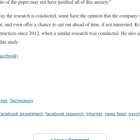
ts of the paper may not have justified all of this anxiety.”
ay the research is conducted, some have the opinion that the company sho
t, and even offer a chance to opt out ahead of time, if not interested. 
 practices since 2012, when a similar research was conducted. He also as
this study.
acebook)
rnet
,
Technology
facebook experiment
,
facebook research
,
Internet
,
news feed
,
psyc
Leave a Comment