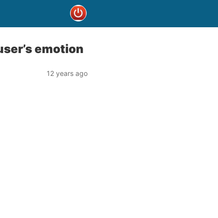
user’s emotion
12 years ago