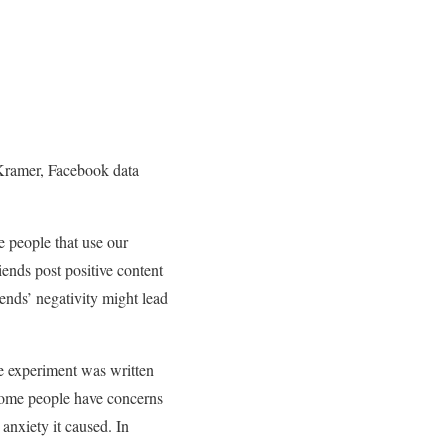
 Kramer, Facebook data
 people that use our
iends post positive content
iends’ negativity might lead
The experiment was written
some people have concerns
anxiety it caused. In