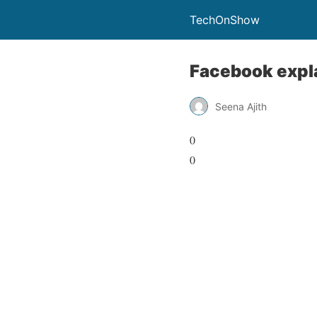
TechOnShow
Facebook expla
Seena Ajith
0
0