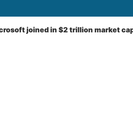
rosoft joined in $2 trillion market ca