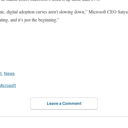
ic, digital adoption curves aren’t slowing down,” Microsoft CEO Satya 
ting, and it’s just the beginning.”
t
,
News
Microsoft
Leave a Comment