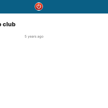
p club
5 years ago