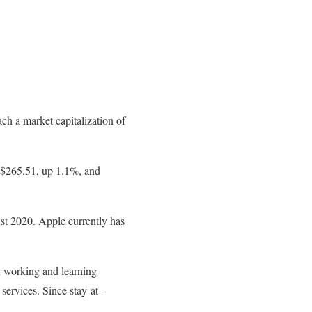
h a market capitalization of
t $265.51, up 1.1%, and
ust 2020. Apple currently has
n working and learning
ervices. Since stay-at-