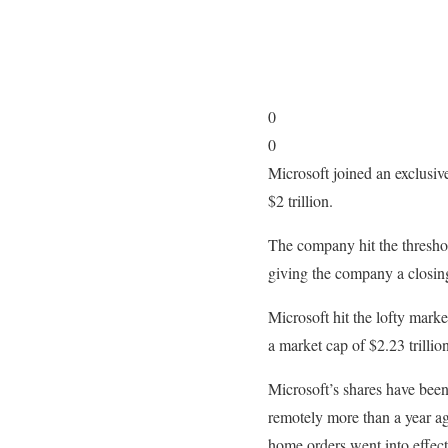
0
0
Microsoft joined an exclusi
$2 trillion.
The company hit the threshol
giving the company a closing
Microsoft hit the lofty mark
a market cap of $2.23 trillion
Microsoft’s shares have bee
remotely more than a year ag
home orders went into effec