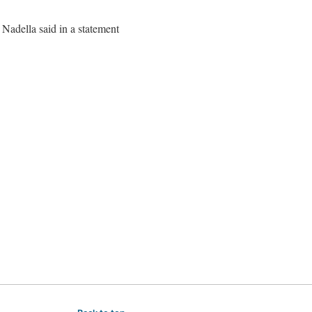
Nadella said in a statement