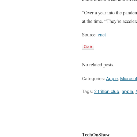
“Over a year into the pandem
at the time. “They’re accelera
Source:
cnet
No related posts.
Categories:
Apple
,
Microsof
Tags:
2 trillion club
,
apple
,
TechOnShow