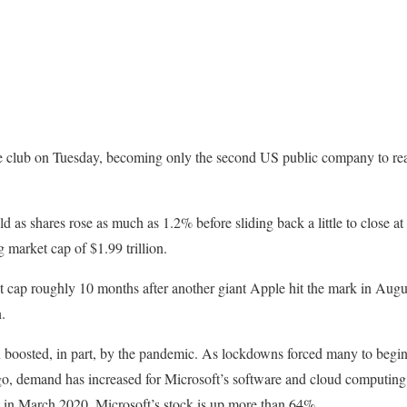
ve club on Tuesday, becoming only the second US public company to reac
d as shares rose as much as 1.2% before sliding back a little to close a
 market cap of $1.99 trillion.
et cap roughly 10 months after another giant Apple hit the mark in Aug
.
n boosted, in part, by the pandemic. As lockdowns forced many to begi
o, demand has increased for Microsoft’s software and cloud computing s
t in March 2020, Microsoft’s stock is up more than 64%.