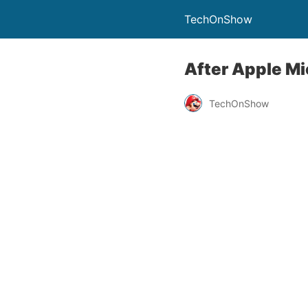
TechOnShow
After Apple Mic
TechOnShow