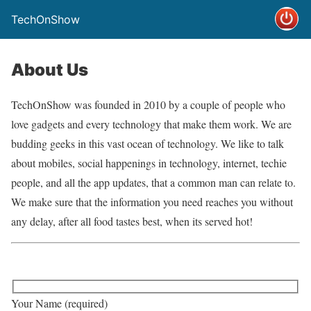
TechOnShow
About Us
TechOnShow was founded in 2010 by a couple of people who
love gadgets and every technology that make them work. We are
budding geeks in this vast ocean of technology. We like to talk
about mobiles, social happenings in technology, internet, techie
people, and all the app updates, that a common man can relate to.
We make sure that the information you need reaches you without
any delay, after all food tastes best, when its served hot!
Your Name (required)