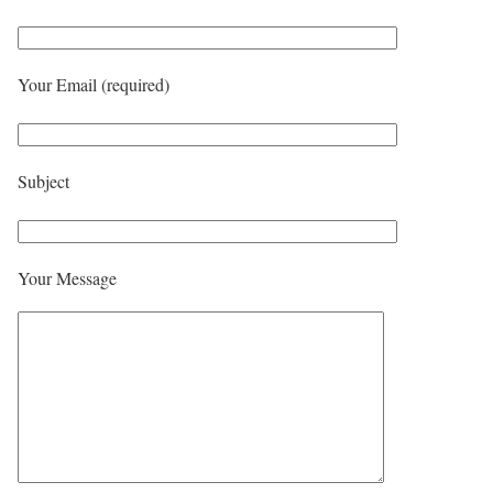
Your Email (required)
Subject
Your Message